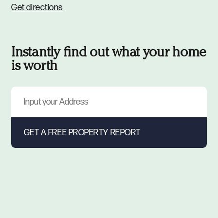
Get directions
Instantly find out what your home
is worth