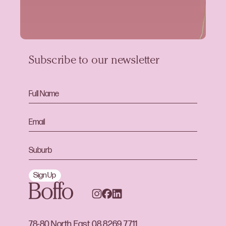
Subscribe to our newsletter
Sign Up
78-80 North East
08 8269 7711