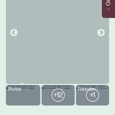
Photos
Floorplan
+12
+1