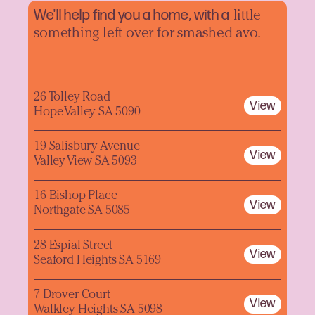
We'll help find you a home, with a
little
something left over for smashed avo.
26 Tolley Road
View
Hope Valley SA 5090
19 Salisbury Avenue
View
Valley View SA 5093
16 Bishop Place
View
Northgate SA 5085
28 Espial Street
View
Seaford Heights SA 5169
7 Drover Court
View
Walkley Heights SA 5098