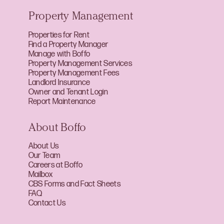
Property Management
Properties for Rent
Find a Property Manager
Manage with Boffo
Property Management Services
Property Management Fees
Landlord Insurance
Owner and Tenant Login
Report Maintenance
About Boffo
About Us
Our Team
Careers at Boffo
Mailbox
CBS Forms and Fact Sheets
FAQ
Contact Us