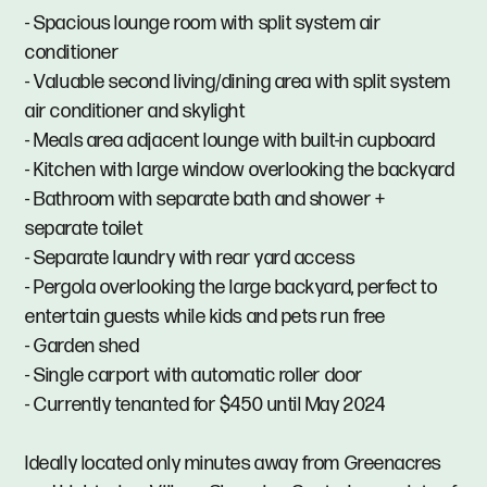
- Spacious lounge room with split system air
conditioner
- Valuable second living/dining area with split system
air conditioner and skylight
- Meals area adjacent lounge with built-in cupboard
- Kitchen with large window overlooking the backyard
- Bathroom with separate bath and shower +
separate toilet
- Separate laundry with rear yard access
- Pergola overlooking the large backyard, perfect to
entertain guests while kids and pets run free
- Garden shed
- Single carport with automatic roller door
- Currently tenanted for $450 until May 2024
Ideally located only minutes away from Greenacres