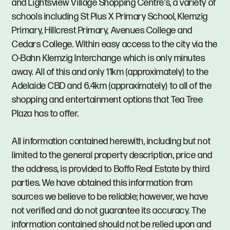
and Lightsview Village Shopping Centre’s, a variety of
schools including St Pius X Primary School, Klemzig
Primary, Hillcrest Primary, Avenues College and
Cedars College. Within easy access to the city via the
O-Bahn Klemzig Interchange which is only minutes
away. All of this and only 11km (approximately) to the
Adelaide CBD and 6.4km (approximately) to all of the
shopping and entertainment options that Tea Tree
Plaza has to offer.
All information contained herewith, including but not
limited to the general property description, price and
the address, is provided to Boffo Real Estate by third
parties. We have obtained this information from
sources we believe to be reliable; however, we have
not verified and do not guarantee its accuracy. The
information contained should not be relied upon and