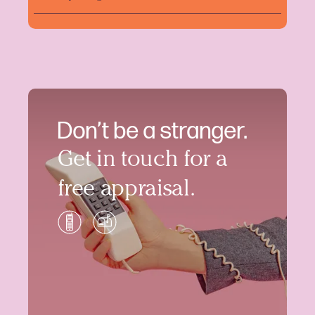
Don’t be a stranger.
Get in touch for a
free appraisal.