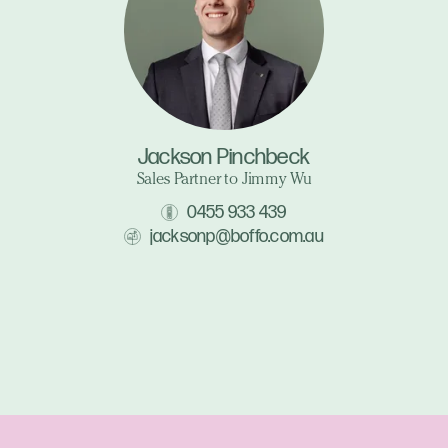
Jackson Pinchbeck
Sales Partner to Jimmy Wu
0455 933 439
jacksonp@boffo.com.au