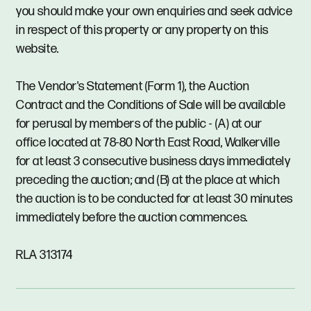
you should make your own enquiries and seek advice
in respect of this property or any property on this
website.
The Vendor's Statement (Form 1), the Auction
Contract and the Conditions of Sale will be available
for perusal by members of the public - (A) at our
office located at 78-80 North East Road, Walkerville
for at least 3 consecutive business days immediately
preceding the auction; and (B) at the place at which
the auction is to be conducted for at least 30 minutes
immediately before the auction commences.
RLA 313174