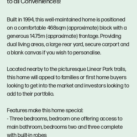
to all Conveniences!
Built in 1994, this well-maintained home is positioned
on a comfortable 468sqm (approximate) block with a
generous 14.75m (approximate) frontage. Providing
dual living areas, a large rear yard, secure carport and
a blank canvas if you wish to personalise.
Located nearby to the picturesque Linear Park trails,
this home will appeal to families or first home buyers
looking to get into the market and investors looking to
add to their portfolio.
Features make this home special:
- Three bedrooms, bedroom one offering access to
main bathroom, bedrooms two and three complete
with built-in robes