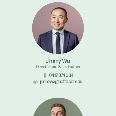
Jimmy Wu
Director and Sales Partner
0417 874 084
jimmyw@boffo.com.au