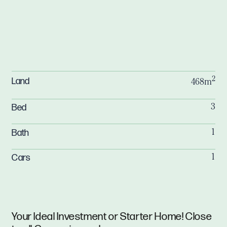
2
Land
468m
Bed
3
Bath
1
Cars
1
Your Ideal Investment or Starter Home! Close