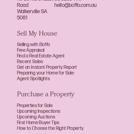
Road
hello@boffo.com.au
Walkerville SA
5081
Sell My House
Selling with Boffo
Free Appraisal
Find a Real Estate Agent
Recent Sales
Get an Instant Property Report
Preparing your Home for Sale
Agent Spotlights
Purchase a Property
Properties for Sale
Upcoming Inspections
Upcoming Auctions
First Home Buyer Tips
How to Choose the Right Property