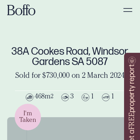
38A Cookes Road, Windsor
Gardens SA 5087
property report
Sold for $730,000 on 2 March 2024
468m
3
1
1
2
I'm
FREE
Taken
Get a