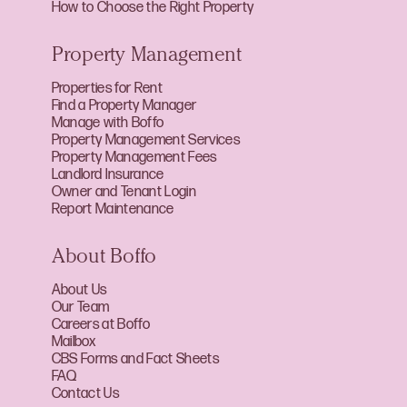
How to Choose the Right Property
Property Management
Properties for Rent
Find a Property Manager
Manage with Boffo
Property Management Services
Property Management Fees
Landlord Insurance
Owner and Tenant Login
Report Maintenance
About Boffo
About Us
Our Team
Careers at Boffo
Mailbox
CBS Forms and Fact Sheets
FAQ
Contact Us