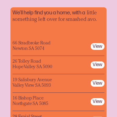
We'll help find you a home, with a
little
something left over for smashed avo.
66 Stradbroke Road
View
Newton SA 5074
26 Tolley Road
View
Hope Valley SA 5090
19 Salisbury Avenue
View
Valley View SA 5093
16 Bishop Place
View
Northgate SA 5085
28 Espial Street