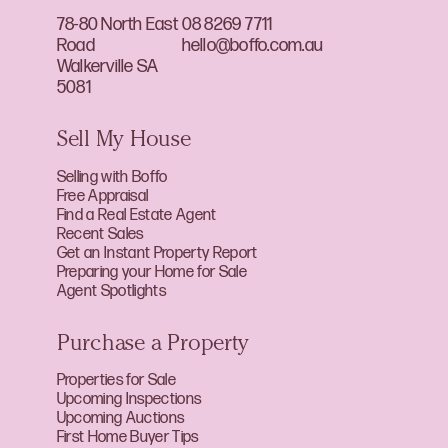
78-80 North East
08 8269 7711
Road
hello@boffo.com.au
Walkerville SA
5081
Sell My House
Selling with Boffo
Free Appraisal
Find a Real Estate Agent
Recent Sales
Get an Instant Property Report
Preparing your Home for Sale
Agent Spotlights
Purchase a Property
Properties for Sale
Upcoming Inspections
Upcoming Auctions
First Home Buyer Tips