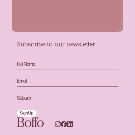
Subscribe to our newsletter
Sign Up