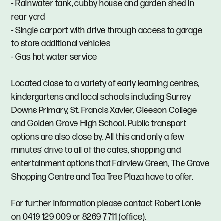
- Rainwater tank, cubby house and garden shed in
rear yard
- Single carport with drive through access to garage
to store additional vehicles
- Gas hot water service
Located close to a variety of early learning centres,
kindergartens and local schools including Surrey
Downs Primary, St. Francis Xavier, Gleeson College
and Golden Grove High School. Public transport
options are also close by. All this and only a few
minutes' drive to all of the cafes, shopping and
entertainment options that Fairview Green, The Grove
Shopping Centre and Tea Tree Plaza have to offer.
For further information please contact Robert Lonie
on 0419 129 009 or 8269 7711 (office).