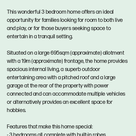
This wonderful 3 bedroom home offers an ideal
opportunity for families looking for room to both live
and play, or for those buyers seeking space to
entertain in a tranquil setting.
Situated on a large 695sqm (approximate) allotment
with a 19m (approximate) frontage, the home provides
spacious internal living, a superb outdoor
entertaining area with a pitched roof and a large
garage at the rear of the property with power
connected and can accommodate multiple vehicles
or alternatively provides an excellent space for
hobbies.
Features that make this home special:
- 3 bedrooms all complete with built-in robes