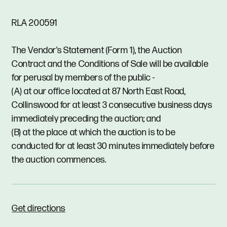
RLA 200591
The Vendor's Statement (Form 1), the Auction
Contract and the Conditions of Sale will be available
for perusal by members of the public -
(A) at our office located at 87 North East Road,
Collinswood for at least 3 consecutive business days
immediately preceding the auction; and
(B) at the place at which the auction is to be
conducted for at least 30 minutes immediately before
the auction commences.
Get directions