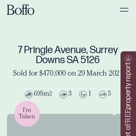
7 Pringle Avenue, Surrey
Downs SA 5126
property report
Sold for $470,000 on 29 March 2021
695m
3
1
5
2
I'm
FREE
Taken
Get a