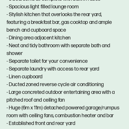
- Spacious light filled lounge room
- Stylish kitchen that overlooks the rear yard,
featuring a breakfast bar, gas cooktop and ample
bench and cupboard space
- Dining area adjacent kitchen
- Neat and tidy bathroom with separate bath and
shower
- Separate toilet for your convenience
- Separate laundry with access to rear yard
- Linen cupboard
- Ducted zoned reverse cycle air conditioning
- Large concreted outdoor entertaining area with a
pitched roof and ceiling fan
- Huge (6m x 11m) detached powered garage/rumpus
room with ceiling fans, combustion heater and bar
- Established front and rear yard