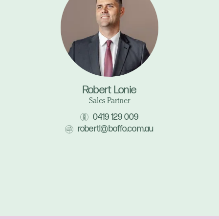
Robert Lonie
Sales Partner
0419 129 009
robertl@boffo.com.au