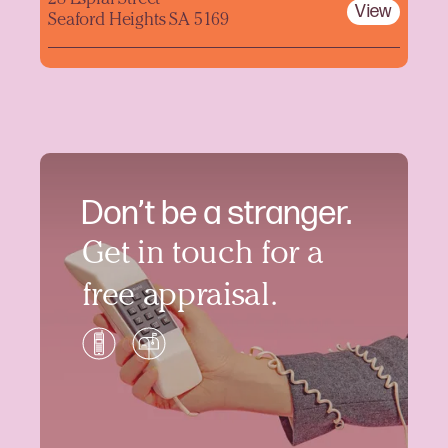
View
Seaford Heights SA 5169
Don’t be a stranger.
Get in touch for a
free appraisal.