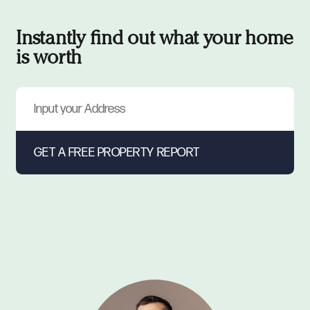
Instantly find out what your home
is worth