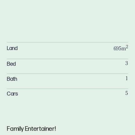
2
Land
695m
Bed
3
Bath
1
Cars
5
Family Entertainer!