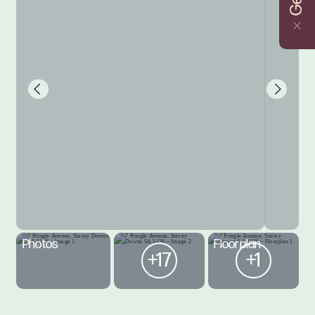
Photos
Floorplan
+17
+1