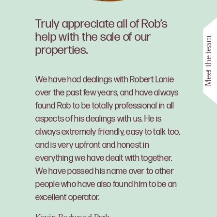
Truly appreciate all of Rob’s
help with the sale of our
Meet the team
properties.
We have had dealings with Robert Lonie
over the past few years, and have always
found Rob to be totally professional in all
aspects of his dealings with us. He is
always extremely friendly, easy to talk too,
and is very upfront and honest in
everything we have dealt with together.
We have passed his name over to other
people who have also found him to be an
excellent operator.