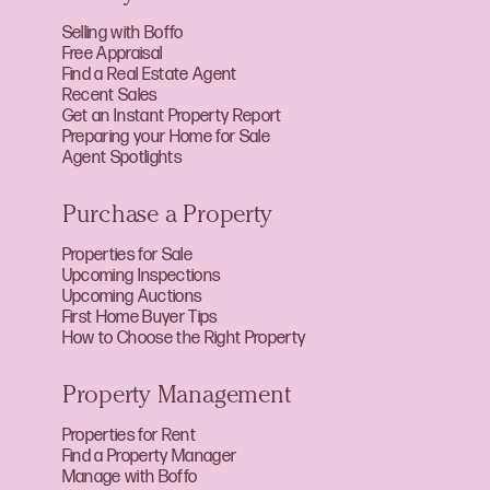
Selling with Boffo
Free Appraisal
Find a Real Estate Agent
Recent Sales
Get an Instant Property Report
Preparing your Home for Sale
Agent Spotlights
Purchase a Property
Properties for Sale
Upcoming Inspections
Upcoming Auctions
First Home Buyer Tips
How to Choose the Right Property
Property Management
Properties for Rent
Find a Property Manager
Manage with Boffo