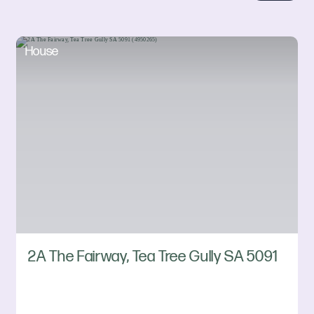
House
2A The Fairway, Tea Tree Gully SA 5091