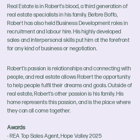
Real Estate is in Robert’s blood, a third generation of
real estate specialists in his family. Before Boffo,
Robert has also held Business Development roles in
recruitment and labour hire. His highly developed
sales and interpersonal skills put him at the forefront
for any kind of business or negotiation.
Robert’s passion is relationships and connecting with
people, and real estate allows Robert the opportunity
to help people fulfil their dreams and goals. Outside of
real estate, Robert’s other passion is his family. His
home represents this passion, and is the place where
they can all come together.
Awards
- REA Top Sales Agent, Hope Valley 2025