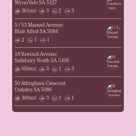
Wynn Vale SA 5127
361m
3
2
3
2
5 / 53 Manuel Avenue
Blair Athol SA 5084
2
1
1
18 Yuwindi Avenue
Salisbury North SA 5108
650m
3
1
3
2
50 Attingham Crescent
Oakden SA 5086
300m
3
1
1
2