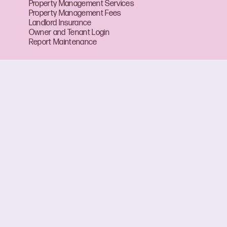
Property Management Services
Property Management Fees
Landlord Insurance
Owner and Tenant Login
Report Maintenance
About Boffo
About Us
Our Team
Careers at Boffo
Mailbox
CBS Forms and Fact Sheets
FAQ
Contact Us
View Suburbs
RLA 313174
Privacy Policy
ABN 17 650 369 556
Disclaimer
Terms of Use