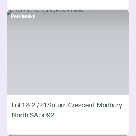
Residential
Lot 1 & 2 / 21 Saturn Crescent, Modbury
North SA 5092