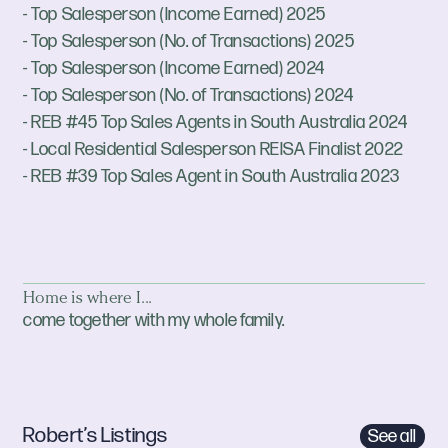
- Top Salesperson (Income Earned) 2025
- Top Salesperson (No. of Transactions) 2025
- Top Salesperson (Income Earned) 2024
- Top Salesperson (No. of Transactions) 2024
- REB #45 Top Sales Agents in South Australia 2024
- Local Residential Salesperson REISA Finalist 2022
- REB #39 Top Sales Agent in South Australia 2023
Home is where I...
come together with my whole family.
Robert’s Listings
See all