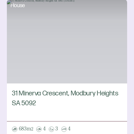
House
31 Minerva Crescent, Modbury Heights
SA 5092
683m
4
3
4
2