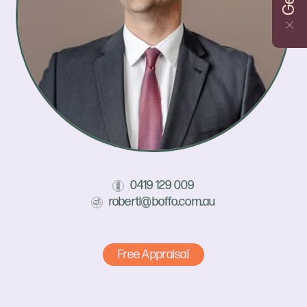
0419 129 009
robertl@boffo.com.au
Free Appraisal