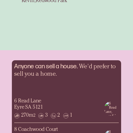
Kevin, Redwood Park
Anyone can sell a
house.
We'd prefer to
sell you a home.
6 Read Lane
Eyre SA 5121
270m
3
2
1
2
8 Coachwood Court