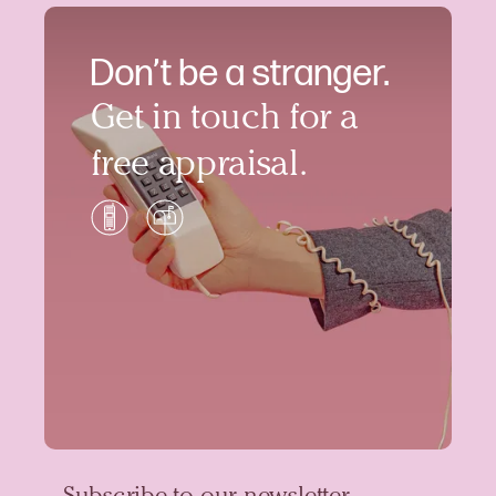
Don’t be a stranger.
Get in touch for a
free appraisal.