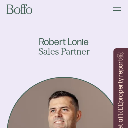
Robert Lonie
Sales Partner
property report
FREE
Get a