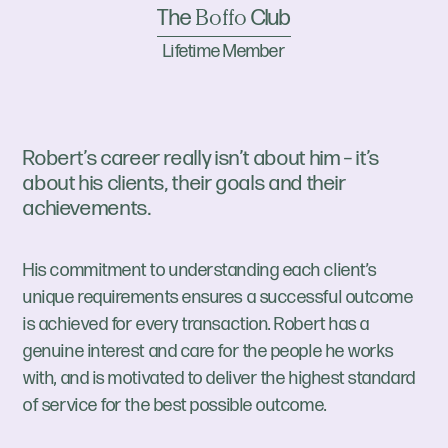
The
Club
Boffo
Lifetime Member
Robert’s career really isn’t about him – it’s
about his clients, their goals and their
achievements.
His commitment to understanding each client’s
unique requirements ensures a successful outcome
is achieved for every transaction. Robert has a
genuine interest and care for the people he works
with, and is motivated to deliver the highest standard
of service for the best possible outcome.