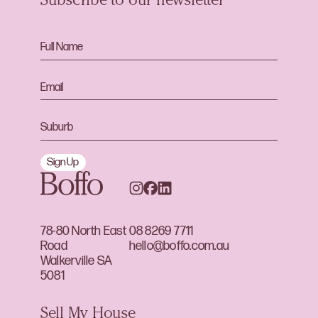
Subscribe to our newsletter
Sign Up
78-80 North East
08 8269 7711
Road
hello@boffo.com.au
Walkerville SA
5081
Sell My House