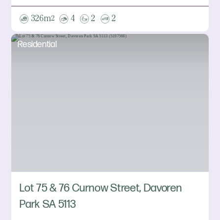
326m
4
2
2
2
Residential
Lot 75 & 76 Curnow Street, Davoren
Park SA 5113