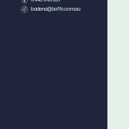
badena@boffo.com.au