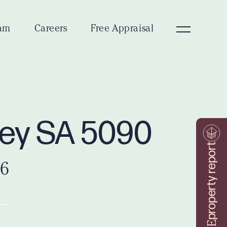
am
Careers
Free Appraisal
ley SA 5090
property report
26