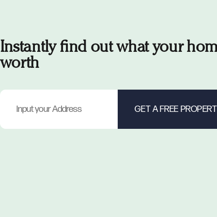
Instantly find out what your hom
worth