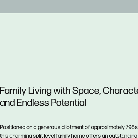
Family Living with Space, Charact
and Endless Potential
Positioned on a generous allotment of approximately 798
this charming split-level family home offers an outstanding