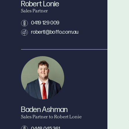
Robert Lonie
Sales Partner
0419 129 009
robertl@boffo.com.au
Baden Ashman
Sales Partner to Robert Lonie
0448 045 361