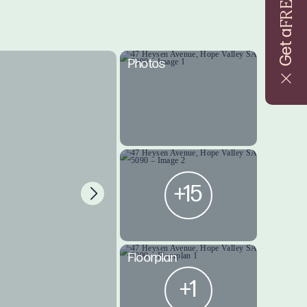
FREE
Get a
Photos
+15
Floorplan
+1