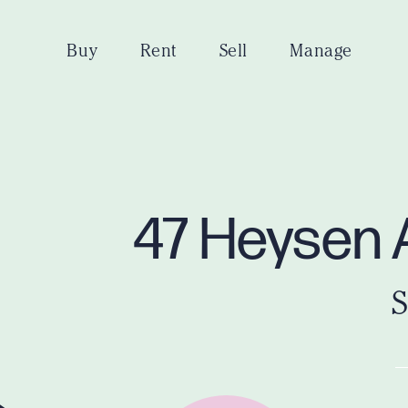
Buy
Rent
Sell
Manage
47 Heysen 
S