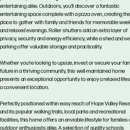
entertaining alike. Outdoors, you'll discover a fantastic
entertaining space complete with a pizza oven, creating the
place to gather with family and friends for memorable we
and relaxed evenings. Roller shutters add an extra layer of
privacy, security and energy efficiency, while a shed and s
parking offer valuable storage and practicality.
Whether you're looking to upsize, invest or secure your fam
future in a thriving community, this well-maintained home
presents an exceptional opportunity to enjoy a relaxed lifes
a convenient location.
Perfectly positioned within easy reach of Hope Valley Rese
and its popular walking trails, local parks and recreational
facilities, this home offers an enviable lifestyle for families
outdoor enthusiasts alike. A selection of quality schools