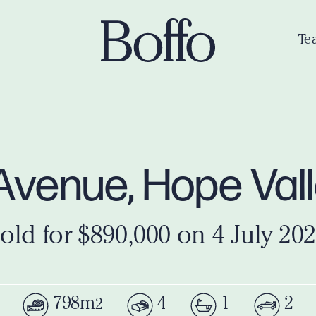
Te
Avenue, Hope Val
old for $890,000 on 4 July 20
798m
4
1
2
2