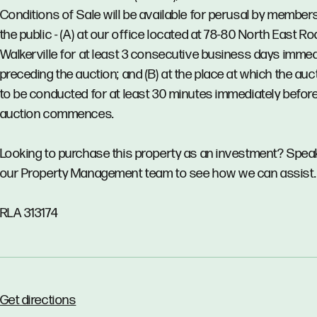
Conditions of Sale will be available for perusal by member
the public - (A) at our office located at 78-80 North East Ro
Walkerville for at least 3 consecutive business days immed
preceding the auction; and (B) at the place at which the auct
to be conducted for at least 30 minutes immediately before
auction commences.
Looking to purchase this property as an investment? Spea
our Property Management team to see how we can assist.
RLA 313174
Get directions