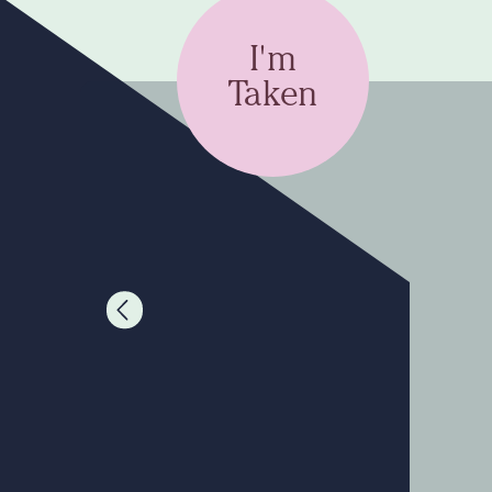
I'm
Taken