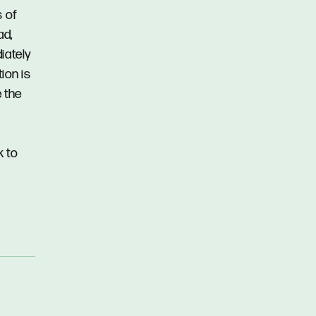
s of
ad,
iately
ion is
 the
k to