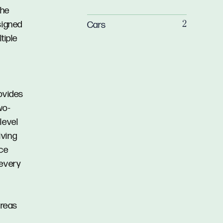
the
signed
Cars
2
tiple
rovides
wo-
level
iving
ace
 every
areas