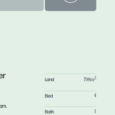
er
2
Land
798m
Bed
4
sqm,
Bath
1