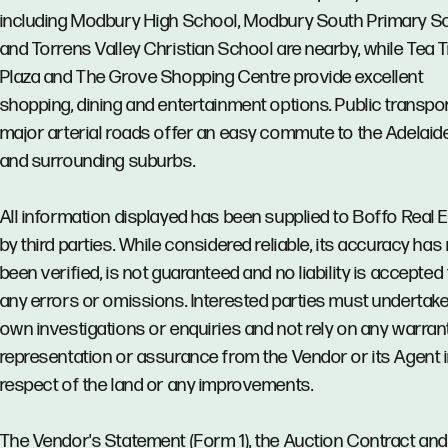
including Modbury High School, Modbury South Primary S
and Torrens Valley Christian School are nearby, while Tea 
Plaza and The Grove Shopping Centre provide excellent
shopping, dining and entertainment options. Public transpo
major arterial roads offer an easy commute to the Adelai
and surrounding suburbs.
All information displayed has been supplied to Boffo Real 
by third parties. While considered reliable, its accuracy has
been verified, is not guaranteed and no liability is accepted 
any errors or omissions. Interested parties must undertake
own investigations or enquiries and not rely on any warrant
representation or assurance from the Vendor or its Agent 
respect of the land or any improvements.
The Vendor's Statement (Form 1), the Auction Contract and