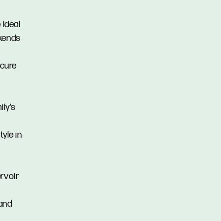
 ideal
ekends
ecure
ily's
tyle in
rvoir
 and