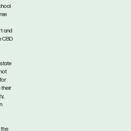
chool
Tree
rt and
de CBD
Estate
 not
for
 their
y,
in
 the