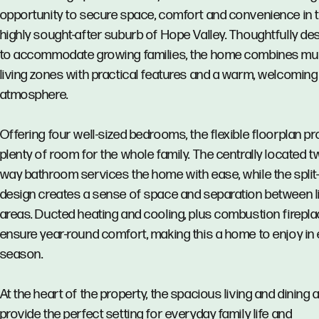
opportunity to secure space, comfort and convenience in 
highly sought-after suburb of Hope Valley. Thoughtfully de
to accommodate growing families, the home combines mul
living zones with practical features and a warm, welcoming
atmosphere.
Offering four well-sized bedrooms, the flexible floorplan p
plenty of room for the whole family. The centrally located t
way bathroom services the home with ease, while the split-
design creates a sense of space and separation between l
areas. Ducted heating and cooling, plus combustion firepl
ensure year-round comfort, making this a home to enjoy in
season.
At the heart of the property, the spacious living and dining 
provide the perfect setting for everyday family life and