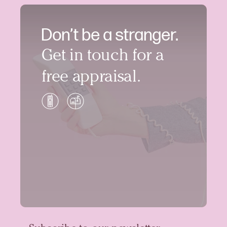
Don’t be a stranger.
Get in touch for a
free appraisal.