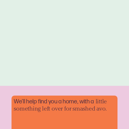
We'll help find you a home, with a
little
something left over for smashed avo.