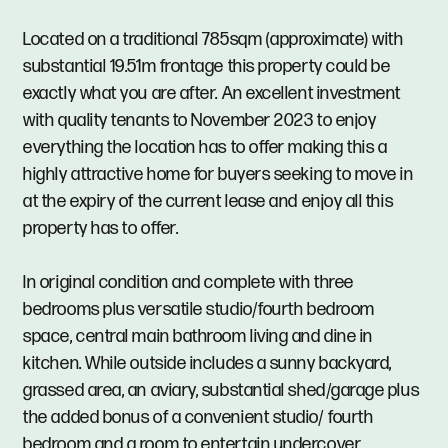
Located on a traditional 785sqm (approximate) with
substantial 19.51m frontage this property could be
exactly what you are after. An excellent investment
with quality tenants to November 2023 to enjoy
everything the location has to offer making this a
highly attractive home for buyers seeking to move in
at the expiry of the current lease and enjoy all this
property has to offer.
In original condition and complete with three
bedrooms plus versatile studio/fourth bedroom
space, central main bathroom living and dine in
kitchen. While outside includes a sunny backyard,
grassed area, an aviary, substantial shed/garage plus
the added bonus of a convenient studio/ fourth
bedroom and a room to entertain undercover