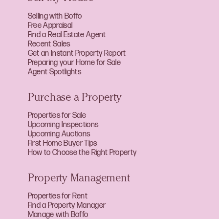
Selling with Boffo
Free Appraisal
Find a Real Estate Agent
Recent Sales
Get an Instant Property Report
Preparing your Home for Sale
Agent Spotlights
Purchase a Property
Properties for Sale
Upcoming Inspections
Upcoming Auctions
First Home Buyer Tips
How to Choose the Right Property
Property Management
Properties for Rent
Find a Property Manager
Manage with Boffo