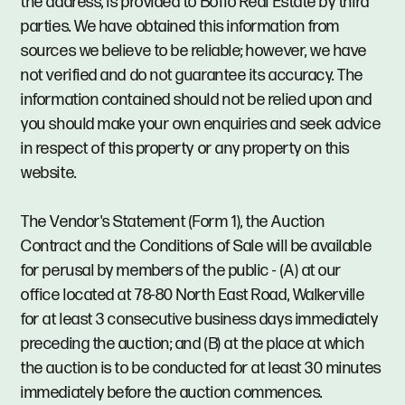
the address, is provided to Boffo Real Estate by third
parties. We have obtained this information from
sources we believe to be reliable; however, we have
not verified and do not guarantee its accuracy. The
information contained should not be relied upon and
you should make your own enquiries and seek advice
in respect of this property or any property on this
website.
The Vendor's Statement (Form 1), the Auction
Contract and the Conditions of Sale will be available
for perusal by members of the public - (A) at our
office located at 78-80 North East Road, Walkerville
for at least 3 consecutive business days immediately
preceding the auction; and (B) at the place at which
the auction is to be conducted for at least 30 minutes
immediately before the auction commences.