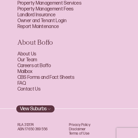
Property Management Services
Property Management Fees
Landlord Insurance
Owner and Tenant Login
Report Maintenance
About Boffo
About Us
Our Team
Careers at Boffo
Mailbox
CBS Forms and Fact Sheets
FAQ
Contact Us
View Suburbs
RLA 313174
Privacy Policy
ABN 17 650 369 556
Disclaimer
Terms of Use