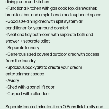
dining room and kitchen
- Functional kitchen with gas cook top, dishwasher,
breakfast bar, and ample bench and cupboard space
- Good size dining area with split system air
conditioner for year-round comfort
- Neat and tidy bathroom with separate bath and
shower + separate toilet
- Separate laundry
- Generous sized covered outdoor area with access
from the laundry
- Spacious backyard to create your dream
entertainment space
- Aviary
- Shed with a panel lift door
- Carport with roller door
Superbly located minutes from O-Bahn link to city and