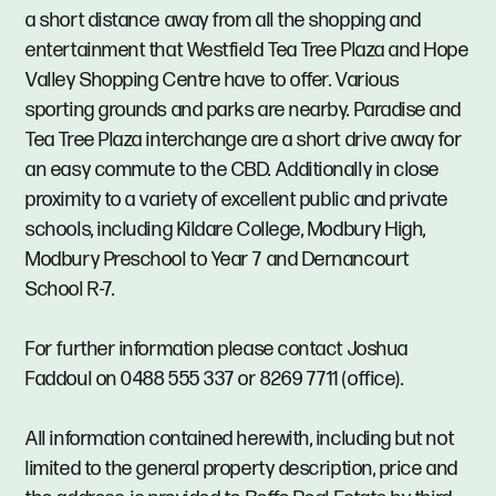
a short distance away from all the shopping and
entertainment that Westfield Tea Tree Plaza and Hope
Valley Shopping Centre have to offer. Various
sporting grounds and parks are nearby. Paradise and
Tea Tree Plaza interchange are a short drive away for
an easy commute to the CBD. Additionally in close
proximity to a variety of excellent public and private
schools, including Kildare College, Modbury High,
Modbury Preschool to Year 7 and Dernancourt
School R-7.
For further information please contact Joshua
Faddoul on 0488 555 337 or 8269 7711 (office).
All information contained herewith, including but not
limited to the general property description, price and