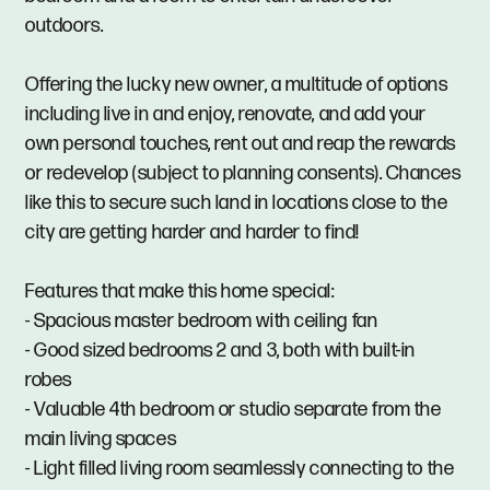
outdoors.
Offering the lucky new owner, a multitude of options
including live in and enjoy, renovate, and add your
own personal touches, rent out and reap the rewards
or redevelop (subject to planning consents). Chances
like this to secure such land in locations close to the
city are getting harder and harder to find!
Features that make this home special:
- Spacious master bedroom with ceiling fan
- Good sized bedrooms 2 and 3, both with built-in
robes
- Valuable 4th bedroom or studio separate from the
main living spaces
- Light filled living room seamlessly connecting to the