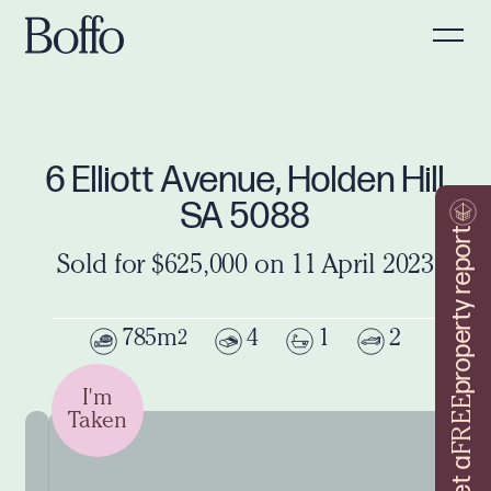
6 Elliott Avenue, Holden Hill
SA 5088
property report
Sold for $625,000 on 11 April 2023
785m
4
1
2
2
I'm
FREE
Taken
Get a