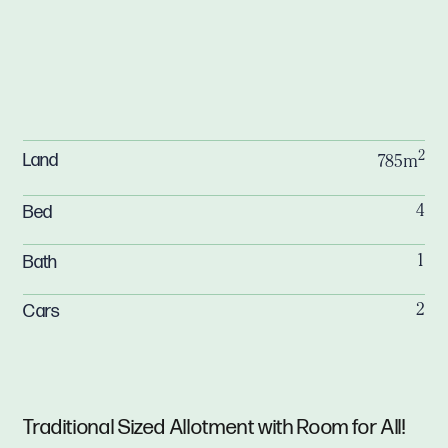
2
Land
785m
Bed
4
Bath
1
Cars
2
Traditional Sized Allotment with Room for All!