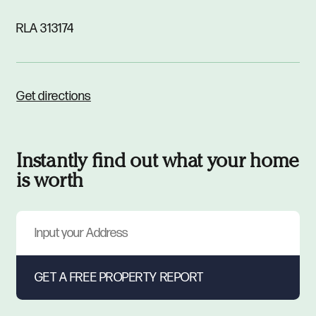
RLA 313174
Get directions
Instantly find out what your home
is worth