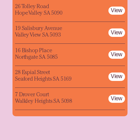
26 Tolley Road
View
Hope Valley SA 5090
19 Salisbury Avenue
View
Valley View SA 5093
16 Bishop Place
View
Northgate SA 5085
28 Espial Street
View
Seaford Heights SA 5169
7 Drover Court
View
Walkley Heights SA 5098