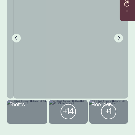
Photos
Floorplan
+14
+1