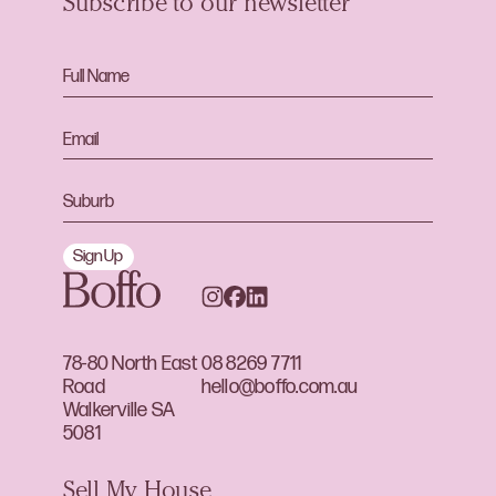
Subscribe to our newsletter
Sign Up
78-80 North East
08 8269 7711
Road
hello@boffo.com.au
Walkerville SA
5081
Sell My House