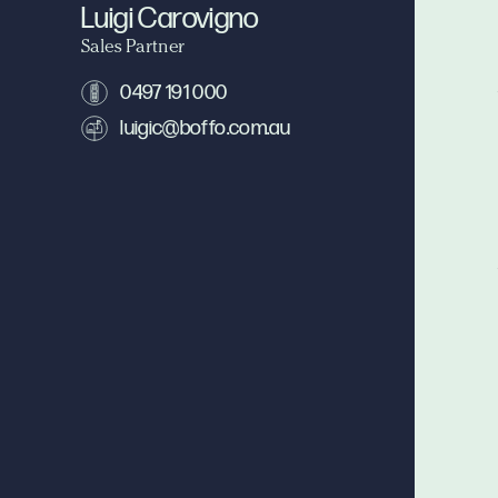
Luigi Carovigno
Sales Partner
0497 191 000
luigic@boffo.com.au