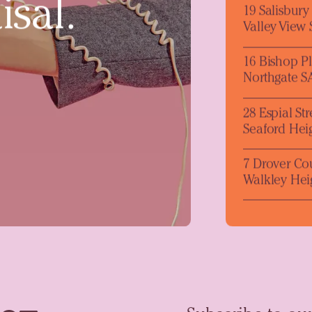
isal.
19 Salisbur
Valley View
16 Bishop P
Northgate S
28 Espial Str
Seaford Hei
7 Drover Co
Walkley Hei