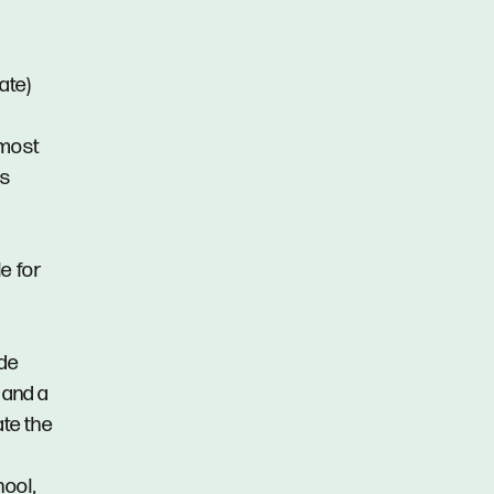
ate)
 most
ms
e for
ide
 and a
ate the
hool,