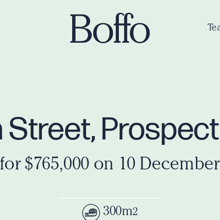
Te
 Street, Prospec
 for $765,000 on 10 December
300m
2