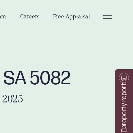
am
Careers
Free Appraisal
t SA 5082
property report
 2025