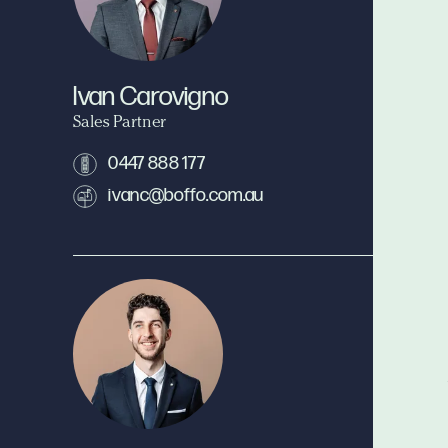
Ivan Carovigno
Sales Partner
0447 888 177
ivanc@boffo.com.au