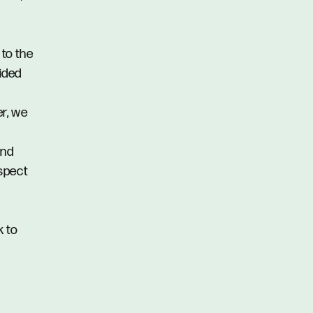
 to the
vided
er, we
and
spect
k to