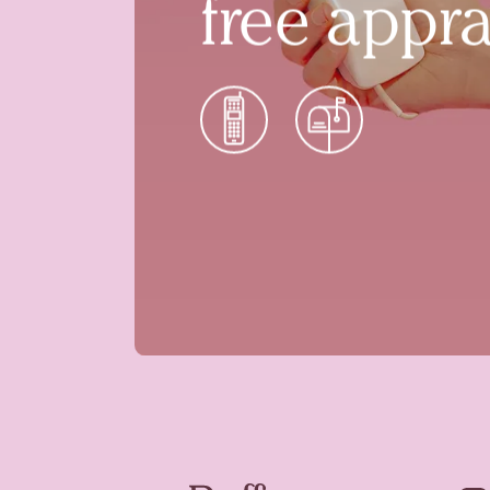
free appra