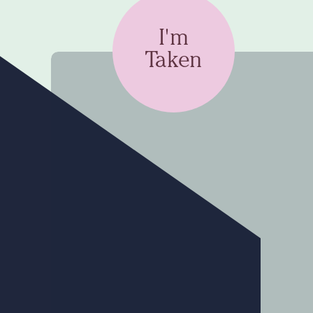
I'm
Taken