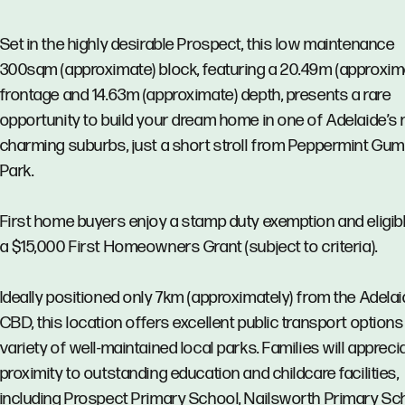
Set in the highly desirable Prospect, this low maintenance
300sqm (approximate) block, featuring a 20.49m (approxim
frontage and 14.63m (approximate) depth, presents a rare
opportunity to build your dream home in one of Adelaide’s
charming suburbs, just a short stroll from Peppermint Gu
Park.
First home buyers enjoy a stamp duty exemption and eligibl
a $15,000 First Homeowners Grant (subject to criteria).
Ideally positioned only 7km (approximately) from the Adela
CBD, this location offers excellent public transport options
variety of well-maintained local parks. Families will appreci
proximity to outstanding education and childcare facilities,
including Prospect Primary School, Nailsworth Primary Sc