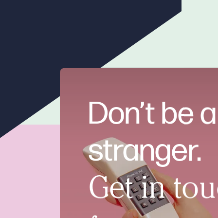
Don’t be a
stranger.
Get in tou