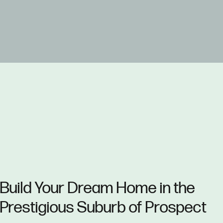
Build Your Dream Home in the
Prestigious Suburb of Prospect