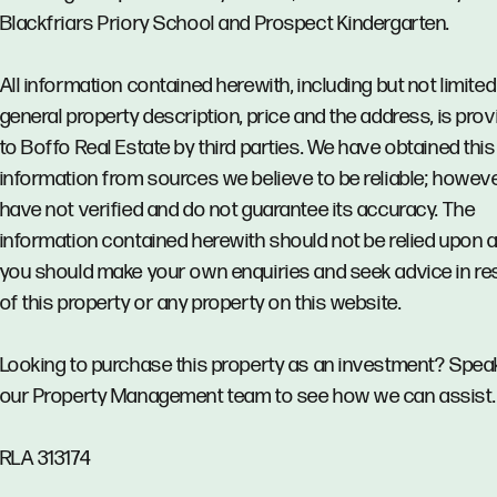
Blackfriars Priory School and Prospect Kindergarten.
All information contained herewith, including but not limited
general property description, price and the address, is pro
to Boffo Real Estate by third parties. We have obtained this
information from sources we believe to be reliable; howev
have not verified and do not guarantee its accuracy. The
information contained herewith should not be relied upon 
you should make your own enquiries and seek advice in re
of this property or any property on this website.
Looking to purchase this property as an investment? Spea
our Property Management team to see how we can assist.
RLA 313174