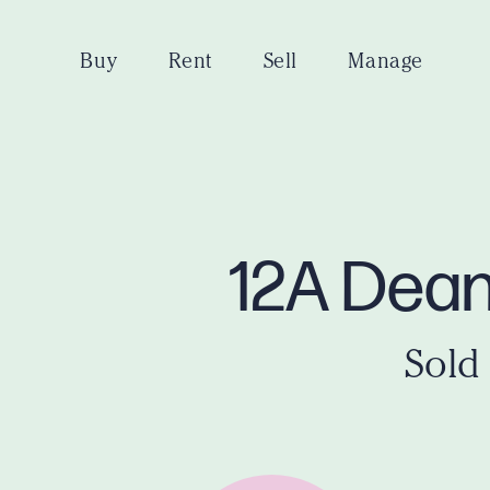
Buy
Rent
Sell
Manage
12A Dean
Sold