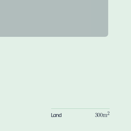
2
Land
300m