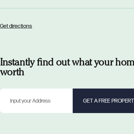
Get directions
Instantly find out what your hom
worth