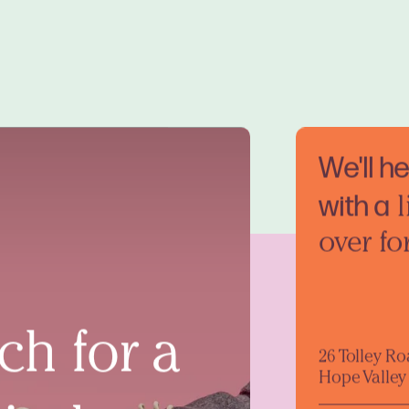
We'll h
with a
l
over fo
ch for a
26 Tolley R
Hope Valley