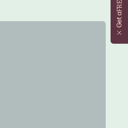
FREE
Get a