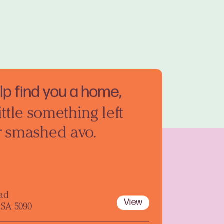
elp find you a home,
ittle something left
r smashed avo.
oad
View
 SA 5090