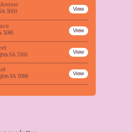
y Avenue
View
 SA 5093
lace
View
A 5085
eet
View
ghts SA 5169
urt
View
ghts SA 5098