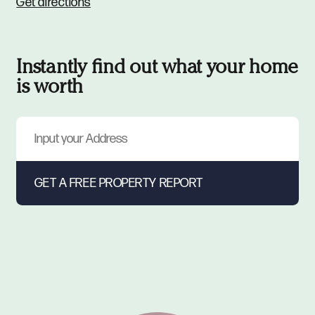
Get directions
Instantly find out what your home
is worth