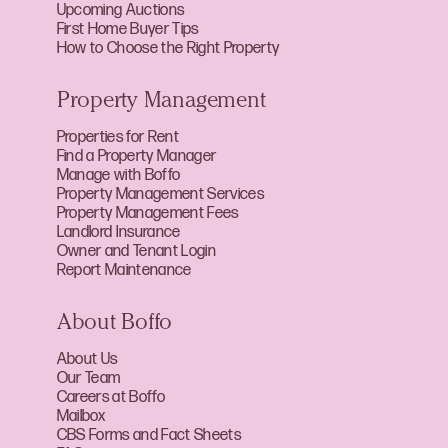
Upcoming Auctions
First Home Buyer Tips
How to Choose the Right Property
Property Management
Properties for Rent
Find a Property Manager
Manage with Boffo
Property Management Services
Property Management Fees
Landlord Insurance
Owner and Tenant Login
Report Maintenance
About Boffo
About Us
Our Team
Careers at Boffo
Mailbox
CBS Forms and Fact Sheets