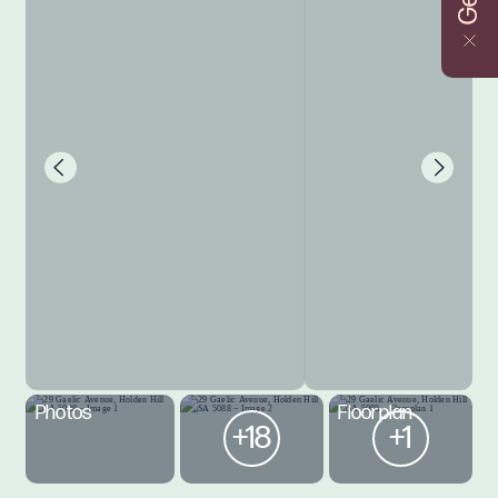
Photos
Floorplan
+18
+1