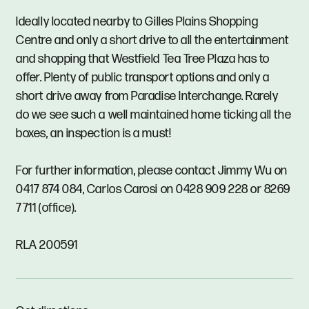
Ideally located nearby to Gilles Plains Shopping
Centre and only a short drive to all the entertainment
and shopping that Westfield Tea Tree Plaza has to
offer. Plenty of public transport options and only a
short drive away from Paradise Interchange. Rarely
do we see such a well maintained home ticking all the
boxes, an inspection is a must!
For further information, please contact Jimmy Wu on
0417 874 084, Carlos Carosi on 0428 909 228 or 8269
7711 (office).
RLA 200591