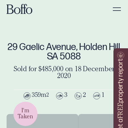
29 Gaelic Avenue, Holden Hill
SA 5088
property report
Sold for $485,000 on 18 December
2020
359m
3
2
1
2
FREE
I'm
Taken
Get a