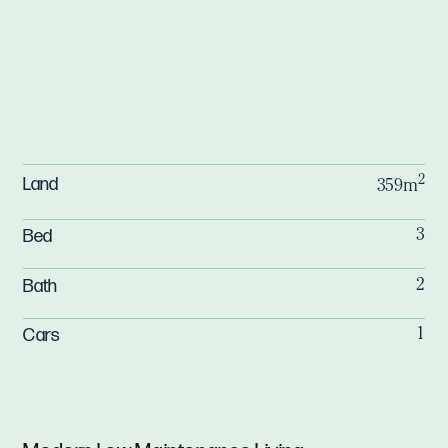
2
Land
359m
Bed
3
Bath
2
Cars
1