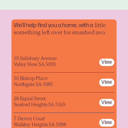
We'll help find you a home, with a
little
something left over for smashed avo.
19 Salisbury Avenue
View
Valley View SA 5093
16 Bishop Place
View
Northgate SA 5085
28 Espial Street
View
Seaford Heights SA 5169
7 Drover Court
View
Walkley Heights SA 5098