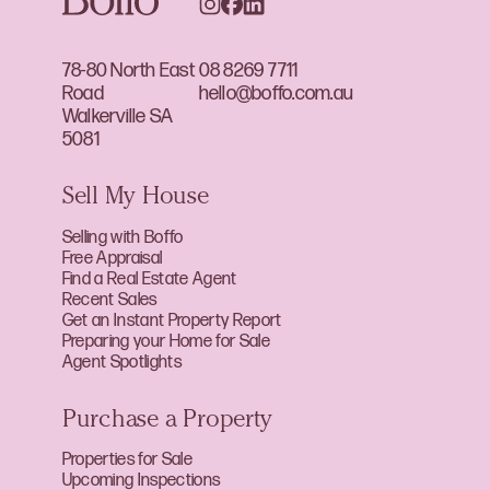
78-80 North East
08 8269 7711
Road
hello@boffo.com.au
Walkerville SA
5081
Sell My House
Selling with Boffo
Free Appraisal
Find a Real Estate Agent
Recent Sales
Get an Instant Property Report
Preparing your Home for Sale
Agent Spotlights
Purchase a Property
Properties for Sale
Upcoming Inspections