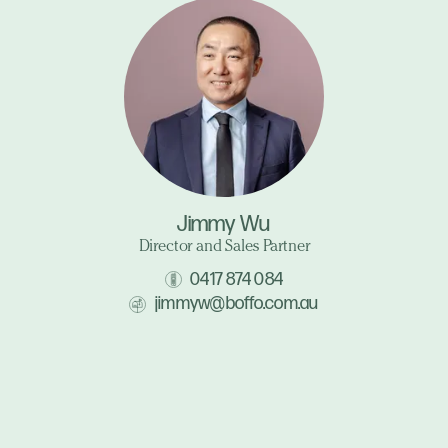
Jimmy Wu
Director and Sales Partner
0417 874 084
jimmyw@boffo.com.au