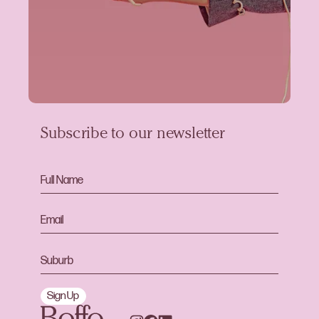
Subscribe to our newsletter
Sign Up