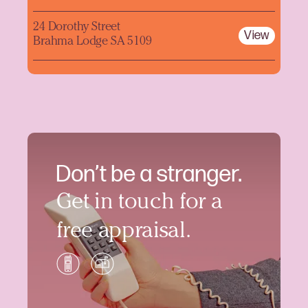
24 Dorothy Street
View
Brahma Lodge SA 5109
Don’t be a stranger.
Get in touch for a
free appraisal.