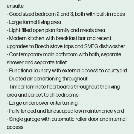
ensuite
- Good sized bedroom 2 and 3, both with built-in robes
- Large formal living area
- Light filled open plan family and meals area
- Modern kitchen with breakfast bar and recent
upgrades to Bosch stove tops and SMEG dishwasher
- Contemporary main bathroom with bath, separate
shower and separate toilet
- Functional laundry with external access to courtyard
- Ducted air conditioning throughout
- Timber laminate floorboards throughout the living
area and carpet to all bedrooms
- Large undercover entertaining
- Fully fenced and landscaped low maintenance yard
- Single garage with automatic roller door and internal
access