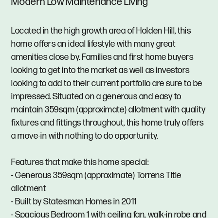
Modern Low Maintenance Living
Located in the high growth area of Holden Hill, this
home offers an ideal lifestyle with many great
amenities close by. Families and first home buyers
looking to get into the market as well as investors
looking to add to their current portfolio are sure to be
impressed. Situated on a generous and easy to
maintain 359sqm (approximate) allotment with quality
fixtures and fittings throughout, this home truly offers
a move-in with nothing to do opportunity.
Features that make this home special:
- Generous 359sqm (approximate) Torrens Title
allotment
- Built by Statesman Homes in 2011
- Spacious Bedroom 1 with ceiling fan, walk-in robe and