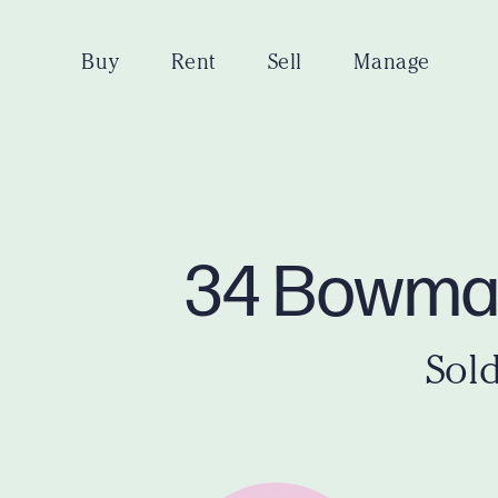
Buy
Rent
Sell
Manage
34 Bowman
Sold