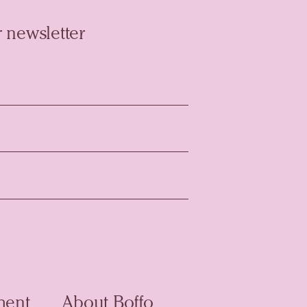
 newsletter
ment
About Boffo