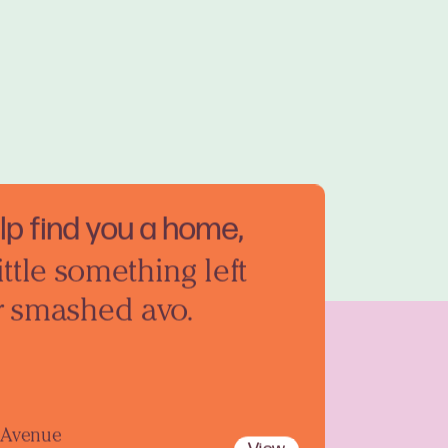
elp find you a home,
ittle something left
r smashed avo.
y Avenue