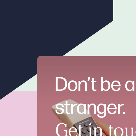
Don’t be a
stranger.
Get in tou