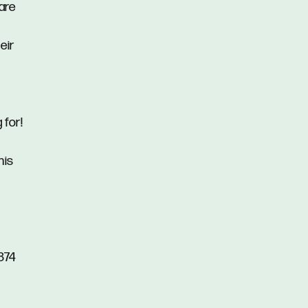
rare
eir
 for!
his
874