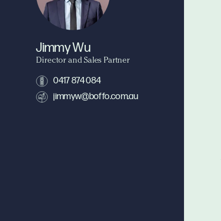
Jimmy Wu
Director and Sales Partner
0417 874 084
jimmyw@boffo.com.au