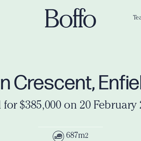
Te
 Crescent, Enfie
 for $385,000 on 20 February
687m
2