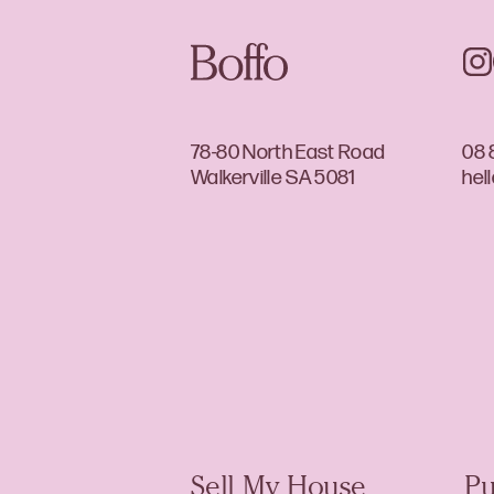
78-80 North East Road
08 
Walkerville SA 5081
hel
Sell My House
Pu