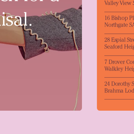
Valley View
isal.
16 Bishop P
Northgate S
28 Espial Str
Seaford Hei
7 Drover Co
Walkley Hei
24 Dorothy S
Brahma Lod