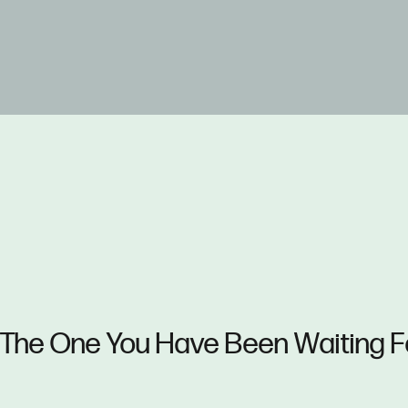
The One You Have Been Waiting F