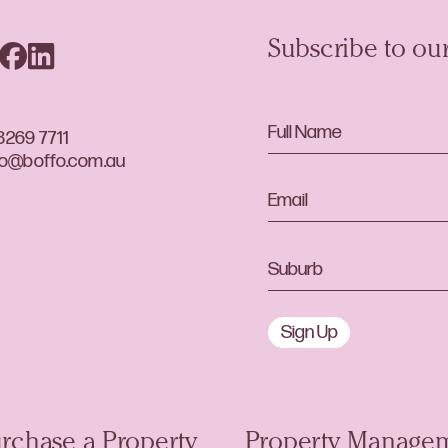
Subscribe to our
8269 7711
lo@boffo.com.au
Sign Up
rchase a Property
Property Manage