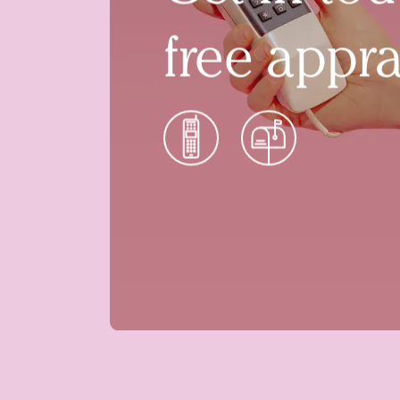
free appra