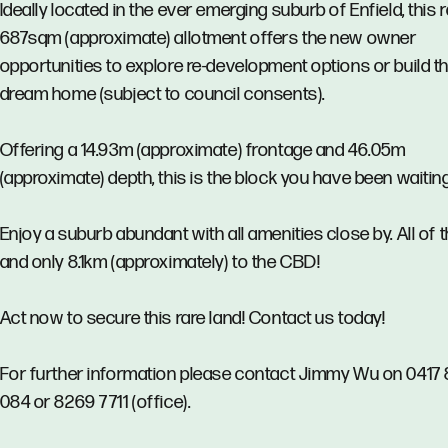
Ideally located in the ever emerging suburb of Enfield, this 
687sqm (approximate) allotment offers the new owner
opportunities to explore re-development options or build th
dream home (subject to council consents).
Offering a 14.93m (approximate) frontage and 46.05m
(approximate) depth, this is the block you have been waiting
Enjoy a suburb abundant with all amenities close by. All of t
and only 8.1km (approximately) to the CBD!
Act now to secure this rare land! Contact us today!
For further information please contact Jimmy Wu on 0417 
084 or 8269 7711 (office).