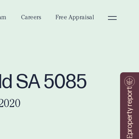
am
Careers
Free Appraisal
ld SA 5085
property report
 2020