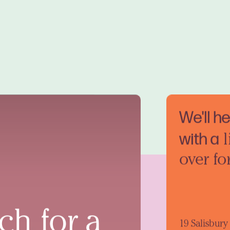
We'll h
with a
l
over fo
ch for a
19 Salisbur