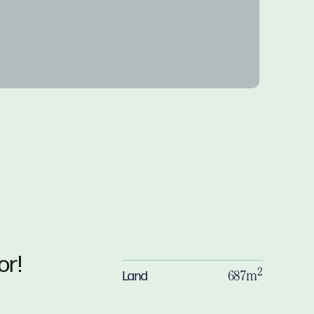
or!
2
Land
687m