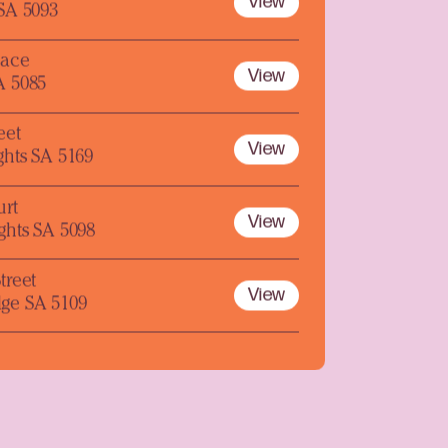
View
 SA 5093
lace
View
A 5085
eet
View
ghts SA 5169
urt
View
ghts SA 5098
treet
View
ge SA 5109