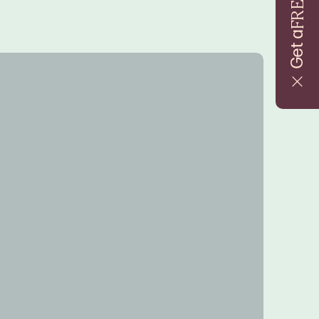
FREE
Get a