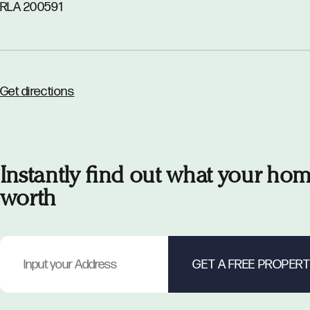
RLA 200591
Get directions
Instantly find out what your hom
worth