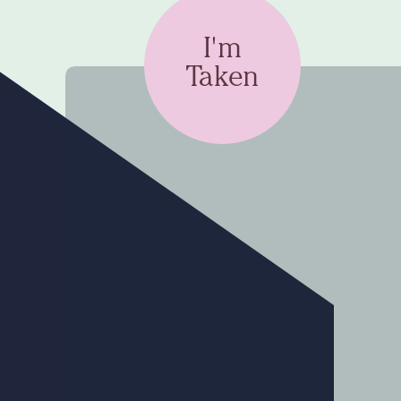
I'm
Taken