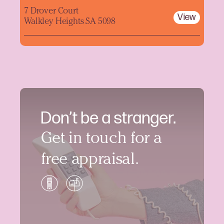
7 Drover Court
View
Walkley Heights SA 5098
Don’t be a stranger.
Get in touch for a
free appraisal.