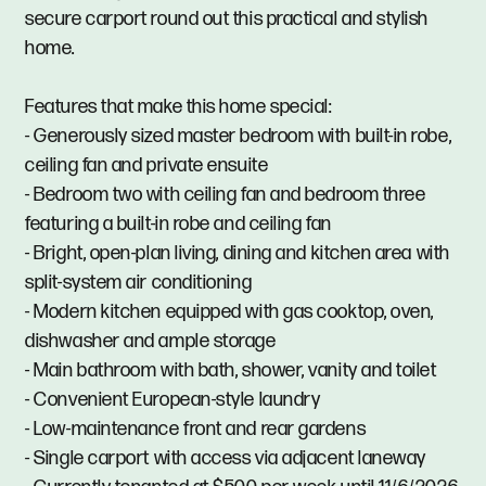
secure carport round out this practical and stylish
home.
Features that make this home special:
- Generously sized master bedroom with built-in robe,
ceiling fan and private ensuite
- Bedroom two with ceiling fan and bedroom three
featuring a built-in robe and ceiling fan
- Bright, open-plan living, dining and kitchen area with
split-system air conditioning
- Modern kitchen equipped with gas cooktop, oven,
dishwasher and ample storage
- Main bathroom with bath, shower, vanity and toilet
- Convenient European-style laundry
- Low-maintenance front and rear gardens
- Single carport with access via adjacent laneway