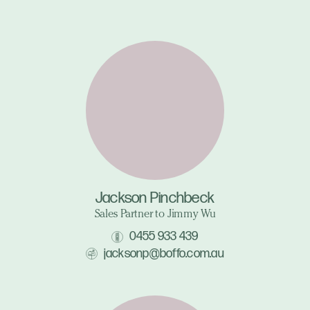
Jackson Pinchbeck
Sales Partner to Jimmy Wu
0455 933 439
jacksonp@boffo.com.au