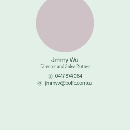
Jimmy Wu
Director and Sales Partner
0417 874 084
jimmyw@boffo.com.au