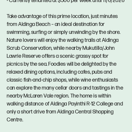
- Currently tenanted at $500 per week until 11/6/2026
Take advantage of this prime location, just minutes
from Aldinga Beach – an ideal destination for
swimming, surfing or simply unwinding by the shore.
Nature lovers will enjoy the walking trails at Aldinga
Scrub Conservation, while nearby Mukutilla/John
Lawrie Reserve offers a scenic grassy spot for
picnics by the sea. Foodies will be delighted by the
relaxed dining options, including cafes, pubs and
classic fish-and-chip shops, while wine enthusiasts
can explore the many cellar doors and tastings in the
nearby McLaren Vale region. The home is within
walking distance of Aldinga Payinthi R-12 College and
only a short drive from Aldinga Central Shopping
Centre.