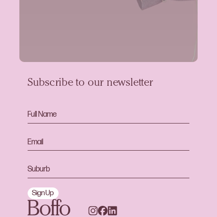
Subscribe to our newsletter
Sign Up