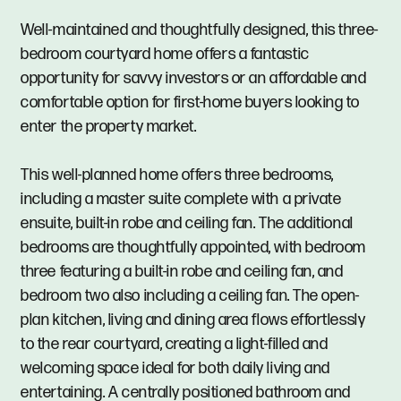
Well-maintained and thoughtfully designed, this three-
bedroom courtyard home offers a fantastic
opportunity for savvy investors or an affordable and
comfortable option for first-home buyers looking to
enter the property market.
This well-planned home offers three bedrooms,
including a master suite complete with a private
ensuite, built-in robe and ceiling fan. The additional
bedrooms are thoughtfully appointed, with bedroom
three featuring a built-in robe and ceiling fan, and
bedroom two also including a ceiling fan. The open-
plan kitchen, living and dining area flows effortlessly
to the rear courtyard, creating a light-filled and
welcoming space ideal for both daily living and
entertaining. A centrally positioned bathroom and