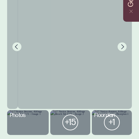
Photos
Floorplan
+15
+1