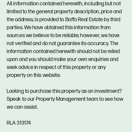
All information contained herewith, including but not
limited to the general property description, price and
the address, is provided to Boffo Real Estate by third
parties. We have obtained this information from
sources we believe to be reliable; however, we have
not verified and do not guarantee its accuracy. The
information contained herewith should not be relied
upon and you should make your own enquiries and
seek advice in respect of this property or any
property on this website.
Looking to purchase this property as an investment?
Speak to our Property Management team to see how
we can assist.
RLA 313174