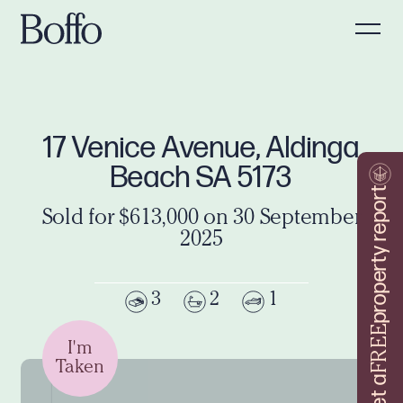
17 Venice Avenue, Aldinga
Beach SA 5173
property report
Sold for $613,000 on 30 September
2025
3
2
1
FREE
I'm
Taken
Get a