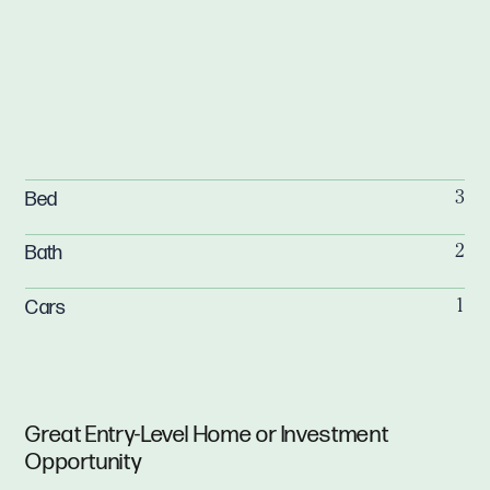
Bed
3
Bath
2
Cars
1
Great Entry-Level Home or Investment
Opportunity