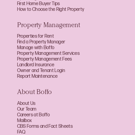
First Home Buyer Tips
How to Choose the Right Property
Property Management
Properties for Rent
Find a Property Manager
Manage with Boffo
Property Management Services
Property Management Fees
Landlord Insurance
Owner and Tenant Login
Report Maintenance
About Boffo
About Us
Our Team
Careers at Boffo
Mailbox
CBS Forms and Fact Sheets
FAQ