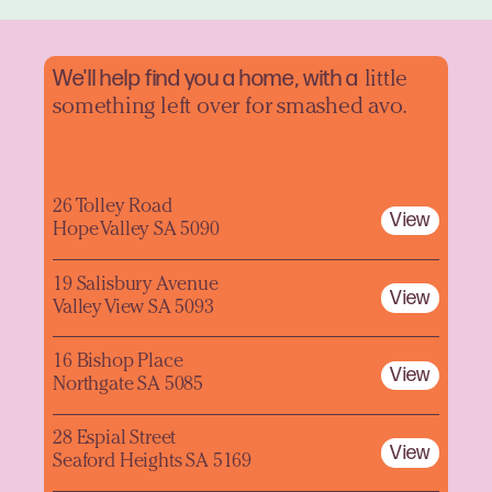
We'll help find you a home, with a
little
something left over for smashed avo.
26 Tolley Road
View
Hope Valley SA 5090
19 Salisbury Avenue
View
Valley View SA 5093
16 Bishop Place
View
Northgate SA 5085
28 Espial Street
View
Seaford Heights SA 5169