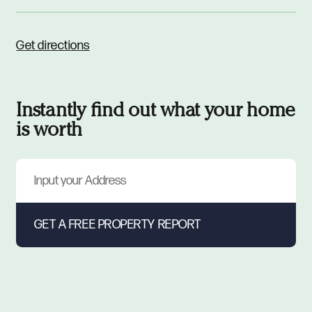
Get directions
Instantly find out what your home
is worth