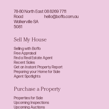
78-80 North East
08 8269 7711
Road
hello@boffo.com.au
Walkerville SA
5081
Sell My House
Selling with Boffo
Free Appraisal
Find a Real Estate Agent
Recent Sales
Get an Instant Property Report
Preparing your Home for Sale
Agent Spotlights
Purchase a Property
Properties for Sale
Upcoming Inspections
Upcoming Auctions