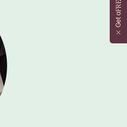
FREE
Get a