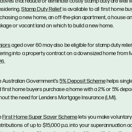
tiatives that reduce or eliminate costly stamp duty are well 
sidering.
Stamp Duty Relief
is available to all first home b
chasing a new home, an off-the-plan apartment, a house an
kage or vacant land on which to build a new home.
niors
aged over 60 may also be eligible for stamp duty reli
ering into a property contract on a downsized home from 
26.
 Australian Government’s
5% Deposit Scheme
helps singl
 first home buyers purchase a home with a 2% or 5% depos
hout the need for Lenders Mortgage Insurance (LMI).
e
First Home Super Saver Scheme
lets you make voluntary
tributions of up to $15,000 p.a. into your superannuation 