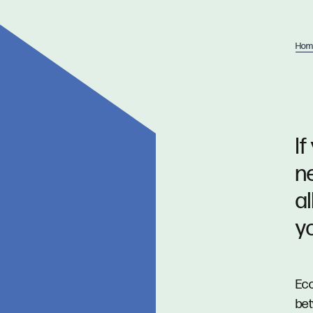
Hom
If
n
a
y
Eco
bet