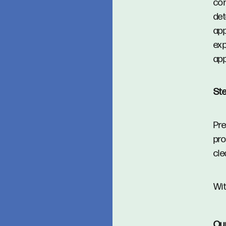
con
det
app
exp
app
Ste
Pre
pro
cle
Wit
Ou