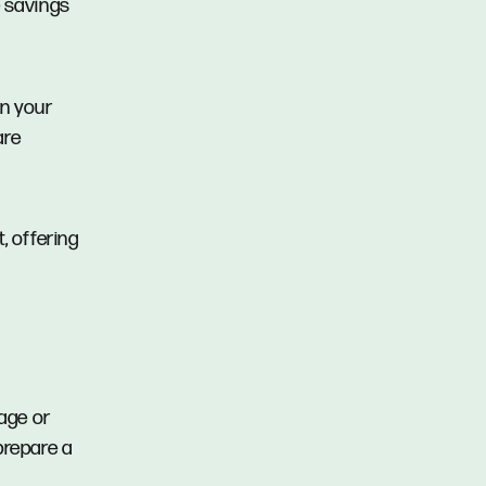
e savings
en your
are
, offering
tage or
prepare a