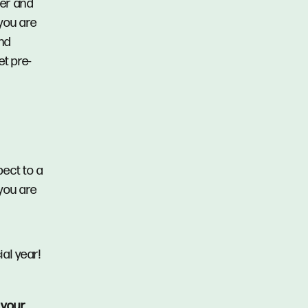
der and
you are
and
et pre-
pect to a
you are
ial year!
 your