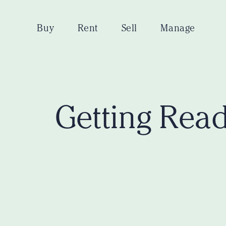
Buy
Rent
Sell
Manage
Getting Read