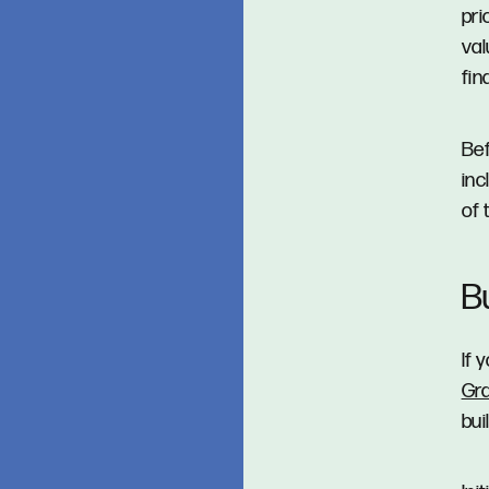
pri
val
fin
Bef
inc
of 
B
If 
Gr
bui