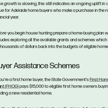
ce growth is slowing, this still indicates an ongoing uplift in
ue for Adelaide home buyers who make a purchase in the n
ancial year.
ore you begin house hunting prepare a home-buying plan 
ludes exploring all the available grants and schemes which
thousands of dollars back into the budgets of eligible hom
uyer Assistance Schemes
you’re a first home buyer, the State Government’s
First Ho
ant (FHOG)
pays $15,000 to eligible first home owners buyin
lding a new residential home.