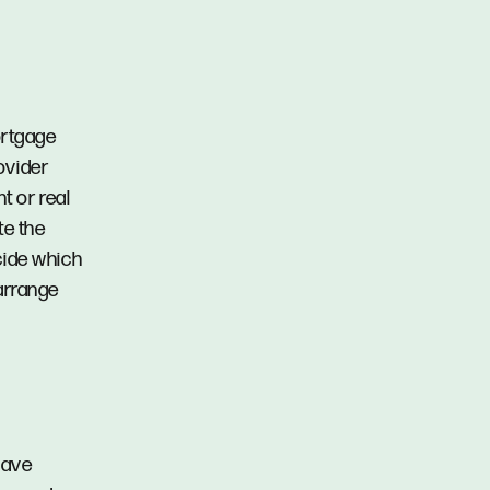
ortgage
ovider
t or real
te the
ecide which
arrange
have