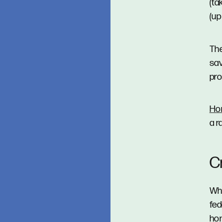
(ta
(up
Th
sav
pro
Ho
a r
C
Whe
fed
hom