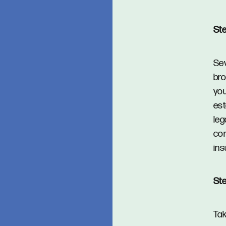
Ste
Sev
bro
you
est
leg
com
ins
Ste
Tak