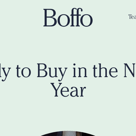
Te
y to Buy in the 
Year