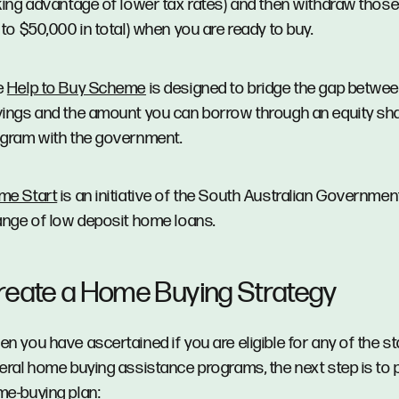
king advantage of lower tax rates) and then withdraw thos
 to $50,000 in total) when you are ready to buy.
e
Help to Buy Scheme
is designed to bridge the gap betwe
ings and the amount you can borrow through an equity sh
gram with the government.
me Start
is an initiative of the South Australian Government
ange of low deposit home loans.
reate a Home Buying Strategy
n you have ascertained if you are eligible for any of the s
eral home buying assistance programs, the next step is to 
e-buying plan: