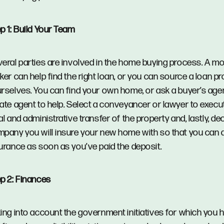
p 1: Build Your Team
eral parties are involved in the home buying process. A m
ker can help find the right loan, or you can source a loan pr
rselves. You can find your own home, or ask a buyer’s agen
ate agent to help. Select a conveyancer or lawyer to execu
al and administrative transfer of the property and, lastly, d
pany you will insure your new home with so that you can 
urance as soon as you’ve paid the deposit.
p 2: Finances
ing into account the government initiatives for which you 