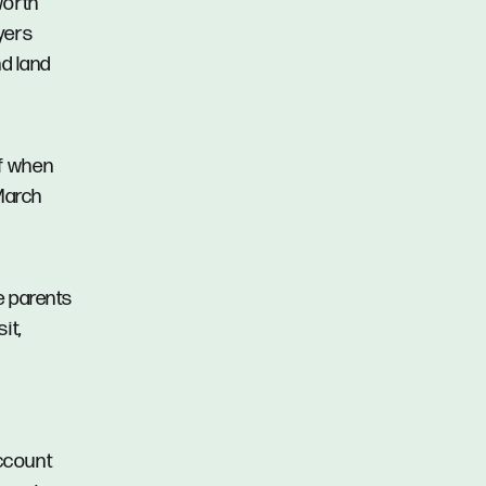
worth
uyers
d land
ef when
March
e parents
it,
account