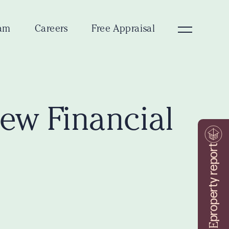
am
Careers
Free Appraisal
New Financial
property report