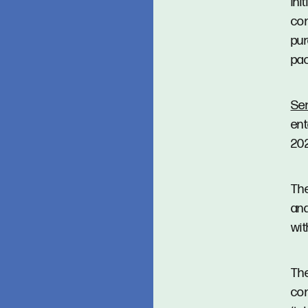
Ini
con
pur
pac
Se
ent
20
The
and
wit
Th
con