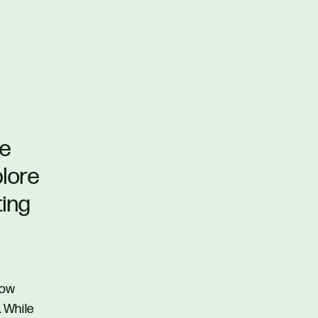
he
plore
ting
row
. While