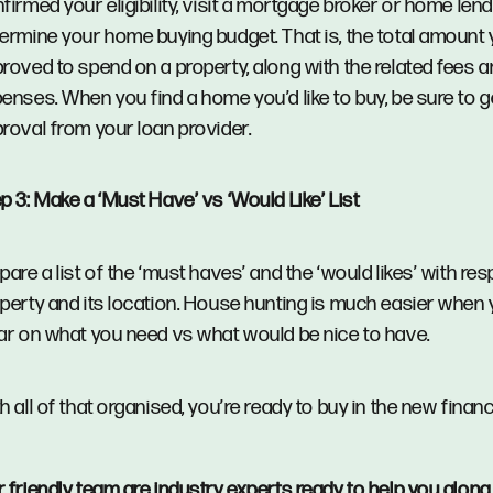
firmed your eligibility, visit a mortgage broker or home len
ermine your home buying budget. That is, the total amount 
roved to spend on a property, along with the related fees 
enses. When you find a home you’d like to buy, be sure to g
roval from your loan provider.
p 3: Make a ‘Must Have’ vs ‘Would Like’ List
pare a list of the ‘must haves’ and the ‘would likes’ with res
perty and its location. House hunting is much easier when 
ar on what you need vs what would be nice to have.
h all of that organised, you’re ready to buy in the new financ
r
friendly team
are industry experts ready to help you along