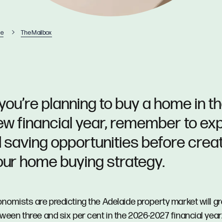
e
The Mailbox
 you’re planning to buy a home in t
ew financial year, remember to ex
ll saving opportunities before crea
our home buying strategy.
nomists are predicting the Adelaide property market will g
ween three and six per cent in the 2026-2027 financial year