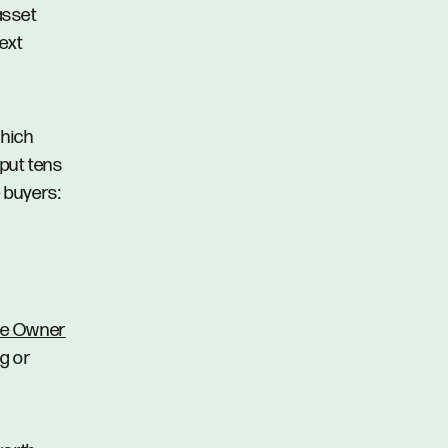
 asset
ext
which
 put tens
e buyers:
me Owner
g or