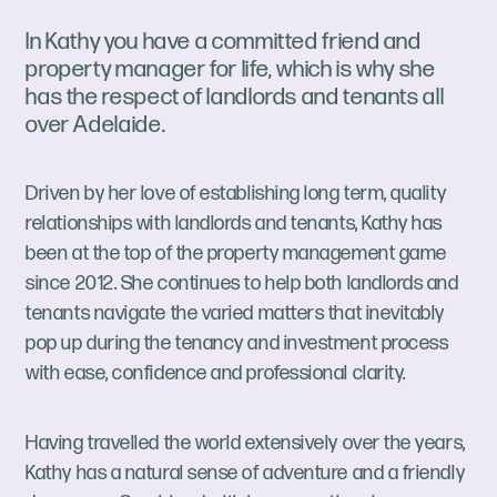
In Kathy you have a committed friend and
property manager for life, which is why she
has the respect of landlords and tenants all
over Adelaide.
Driven by her love of establishing long term, quality
relationships with landlords and tenants, Kathy has
been at the top of the property management game
since 2012. She continues to help both landlords and
tenants navigate the varied matters that inevitably
pop up during the tenancy and investment process
with ease, confidence and professional clarity.
Having travelled the world extensively over the years,
Kathy has a natural sense of adventure and a friendly