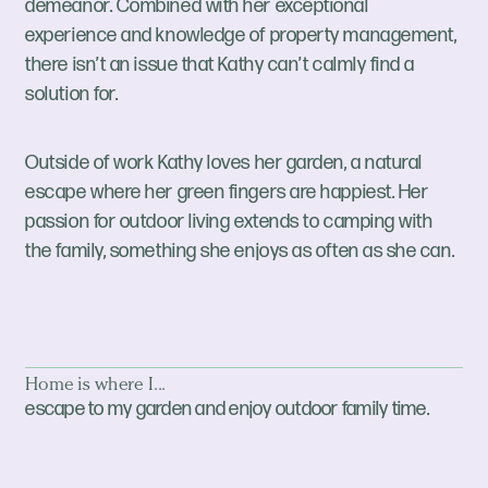
demeanor. Combined with her exceptional
experience and knowledge of property management,
there isn’t an issue that Kathy can’t calmly find a
solution for.
Outside of work Kathy loves her garden, a natural
escape where her green fingers are happiest. Her
passion for outdoor living extends to camping with
the family, something she enjoys as often as she can.
Home is where I...
escape to my garden and enjoy outdoor family time.