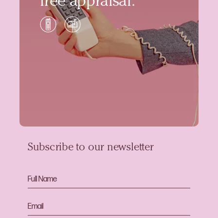
free appraisal.
Subscribe to our newsletter