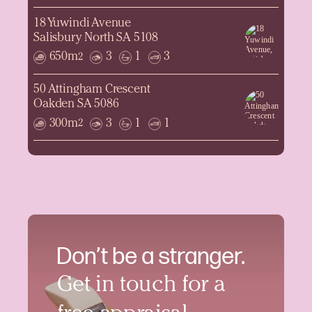
18 Yuwindi Avenue
Salisbury North SA 5108
650m
3
1
3
2
50 Attingham Crescent
Oakden SA 5086
300m
3
1
1
2
Don’t be a stranger.
Get in touch for a