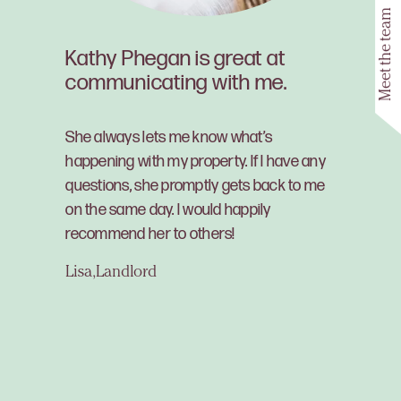
Meet the team
Kathy Phegan is great at
communicating with me.
She always lets me know what’s
happening with my property. If I have any
questions, she promptly gets back to me
on the same day. I would happily
recommend her to others!
Lisa, Landlord