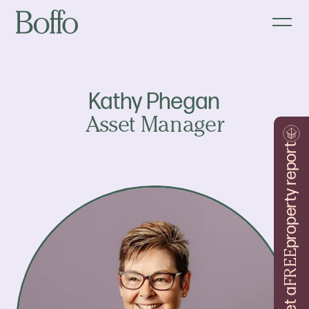
Kathy Phegan
Asset Manager
property report
FREE
Get a