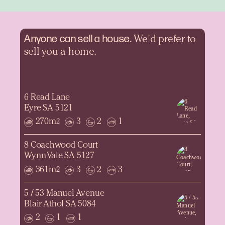
Anyone can sell a
house.
We'd prefer to
sell you a home.
6 Read Lane
Eyre SA 5121
270m
3
2
1
2
8 Coachwood Court
Wynn Vale SA 5127
361m
3
2
3
2
5 / 53 Manuel Avenue
Blair Athol SA 5084
2
1
1