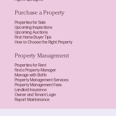
Purchase a Property
Properties for Sale
Upcoming Inspections
Upcoming Auctions
First Home Buyer Tips
How to Choose the Right Property
Property Management
Properties for Rent
Find a Property Manager
Manage with Boffo
Property Management Services
Property Management Fees
Landlord Insurance
Owner and Tenant Login
Report Maintenance
About Boffo