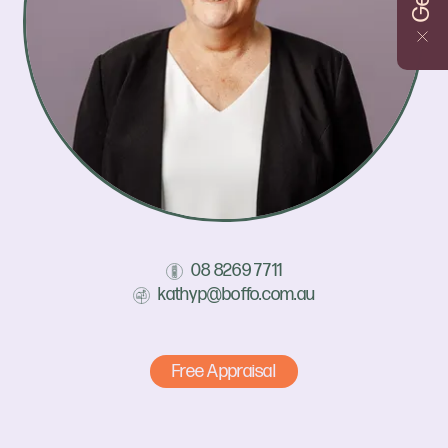
08 8269 7711
kathyp@boffo.com.au
Free Appraisal