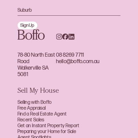
Sign Up
78-80 North East
08 8269 7711
Road
hello@boffo.com.au
Walkerville SA
5081
Sell My House
Selling with Boffo
Free Appraisal
Find a Real Estate Agent
Recent Sales
Get an Instant Property Report
Preparing your Home for Sale
Agent Spotlights