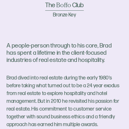
The
Club
Boffo
Bronze Key
A people-person through to his core, Brad
has spent a lifetime in the client-focused
industries of real estate and hospitality.
Brad dived into real estate during the early 1980's
before taking what turned out to be a 24 year exodus
from real estate to explore hospitality and hotel
management. But in 2010 he revisited his passion for
real estate. His commitment to customer service
together with sound business ethics and a friendly
approach has earned him multiple awards.