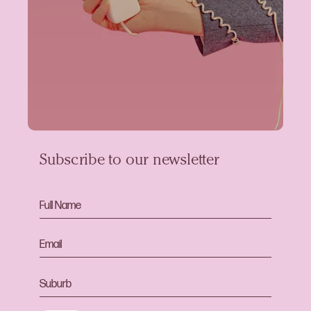
Subscribe to our newsletter