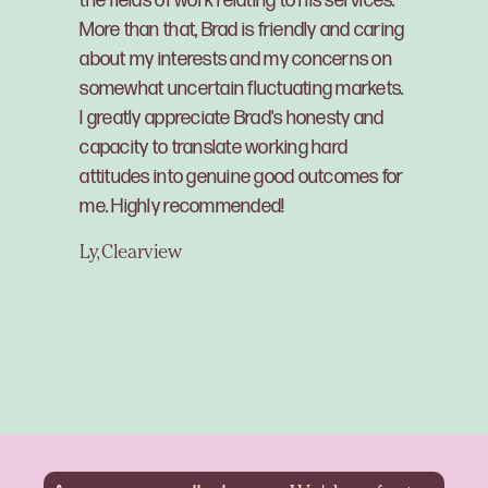
the fields of work relating to his services.
More than that, Brad is friendly and caring
about my interests and my concerns on
somewhat uncertain fluctuating markets.
I greatly appreciate Brad's honesty and
capacity to translate working hard
attitudes into genuine good outcomes for
me. Highly recommended!
Ly, Clearview