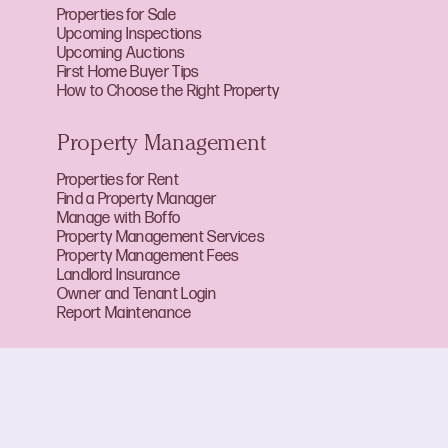
Properties for Sale
Upcoming Inspections
Upcoming Auctions
First Home Buyer Tips
How to Choose the Right Property
Property Management
Properties for Rent
Find a Property Manager
Manage with Boffo
Property Management Services
Property Management Fees
Landlord Insurance
Owner and Tenant Login
Report Maintenance
About Boffo
About Us
Our Team
Careers at Boffo