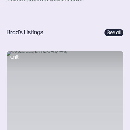
Brad’s Listings
See all
Unit