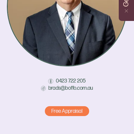
0423 722 205
brads@boffo.com.au
Free Appraisal