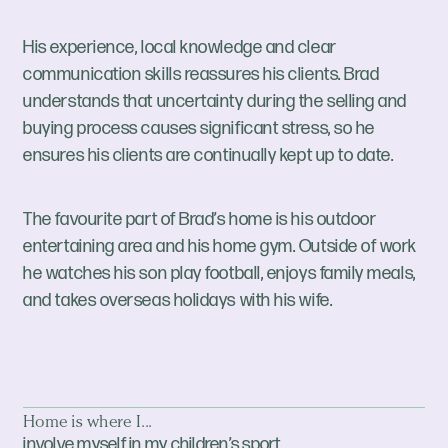
His experience, local knowledge and clear
communication skills reassures his clients. Brad
understands that uncertainty during the selling and
buying process causes significant stress, so he
ensures his clients are continually kept up to date.
The favourite part of Brad’s home is his outdoor
entertaining area and his home gym. Outside of work
he watches his son play football, enjoys family meals,
and takes overseas holidays with his wife.
Home is where I...
involve myself in my children’s sport.