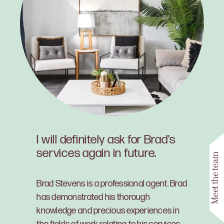
I will definitely ask for Brad's
services again in future.
Meet the team
Brad Stevens is a professional agent. Brad
has demonstrated his thorough
knowledge and precious experiences in