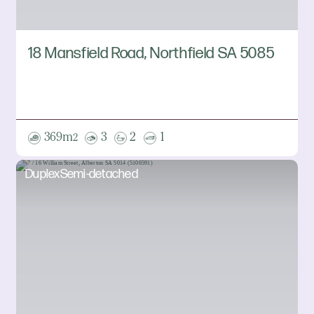
18 Mansfield Road, Northfield SA 5085
369m
3
2
1
2
DuplexSemi-detached