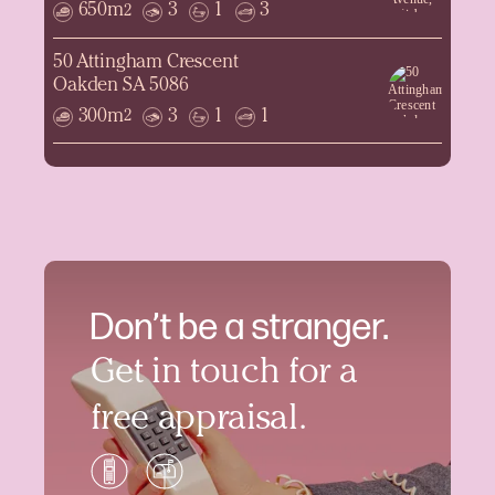
650m
3
1
3
2
50 Attingham Crescent
Oakden SA 5086
300m
3
1
1
2
Don’t be a stranger.
Get in touch for a
free appraisal.