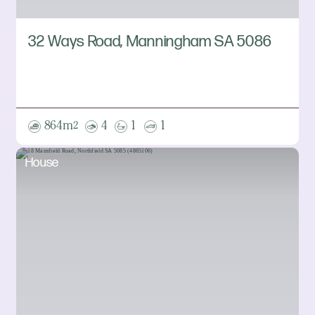
32 Ways Road, Manningham SA 5086
864m
4
1
1
2
House