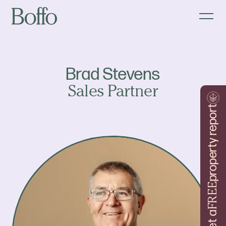
Brad Stevens
Sales Partner
property report
FREE
Get a