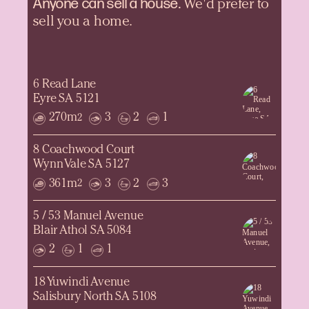
Anyone can sell a
house.
We'd prefer to
sell you a home.
6 Read Lane
Eyre SA 5121
270m
3
2
1
2
8 Coachwood Court
Wynn Vale SA 5127
361m
3
2
3
2
5 / 53 Manuel Avenue
Blair Athol SA 5084
2
1
1
18 Yuwindi Avenue
Salisbury North SA 5108