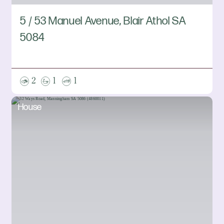
5 / 53 Manuel Avenue, Blair Athol SA
5084
2
1
1
House