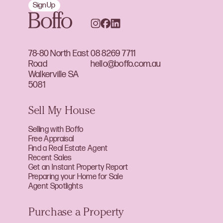
Sign Up
78-80 North East
08 8269 7711
Road
hello@boffo.com.au
Walkerville SA
5081
Sell My House
Selling with Boffo
Free Appraisal
Find a Real Estate Agent
Recent Sales
Get an Instant Property Report
Preparing your Home for Sale
Agent Spotlights
Purchase a Property