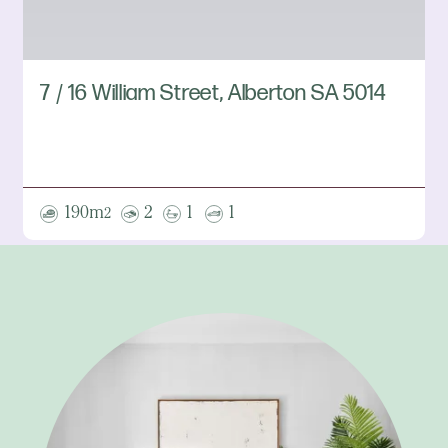
7 / 16 William Street, Alberton SA 5014
190m
2
1
1
2