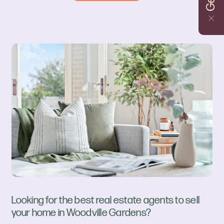
Looking for the best real estate agents to sell
your home in Woodville Gardens?