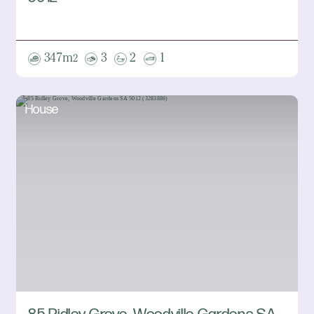
347m
3
2
1
2
House