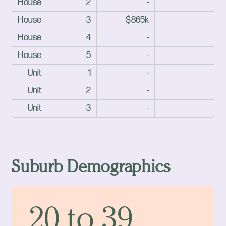
House
2
-
House
3
$865k
House
4
-
House
5
-
Unit
1
-
Unit
2
-
Unit
3
-
Suburb Demographics
20 to 39