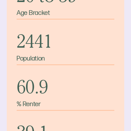
Age Bracket
2441
Population
60.9
% Renter