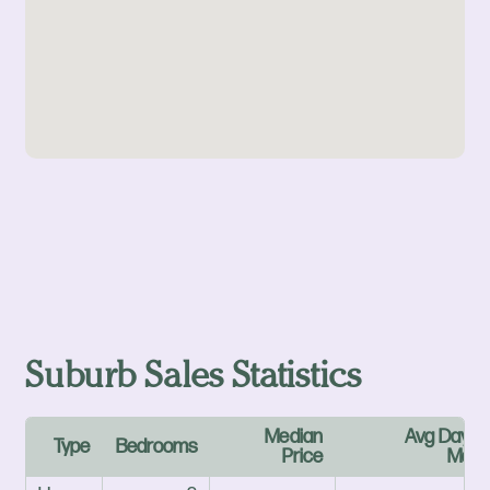
Suburb Sales Statistics
Median
Avg Days 
Type
Bedrooms
Price
Mark