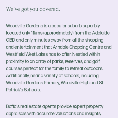
We've got you covered.
Woodville Gardens is a popular suburb superbly
located only 11kms (approximately) from the Adelaide
CBD and only minutes away from all the shopping
and entertainment that Arndale Shopping Centre and
Westfield West Lakes has to offer. Nestled within
proximity to an array of parks, reserves, and golf
courses perfect for the family to retreat outdoors.
Additionally, near a variety of schools, including
Woodville Gardens Primary, Woodville High and St
Patrick's Schools.
Boffo’s real estate agents provide expert property
appraisals with accurate valuations and insights,