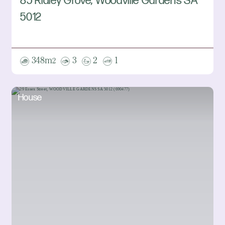
85 Ridley Grove, Woodville Gardens SA
5012
348m
3
2
1
2
House