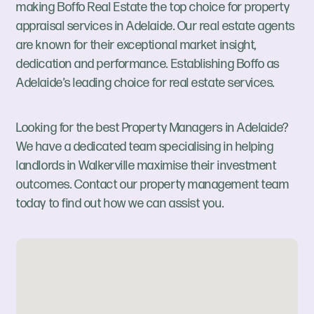
making Boffo Real Estate the top choice for property
appraisal services in Adelaide. Our real estate agents
are known for their exceptional market insight,
dedication and performance. Establishing Boffo as
Adelaide’s leading choice for real estate services.
Looking for the best Property Managers in Adelaide?
We have a dedicated team specialising in helping
landlords in Walkerville maximise their investment
outcomes. Contact our property management team
today to find out how we can assist you.