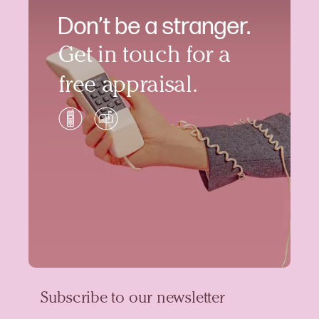
Don’t be a stranger.
Get in touch for a
free appraisal.
Subscribe to our newsletter