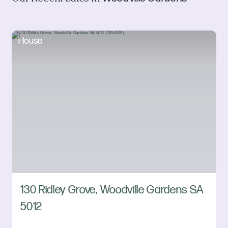
House
130 Ridley Grove, Woodville Gardens SA
5012