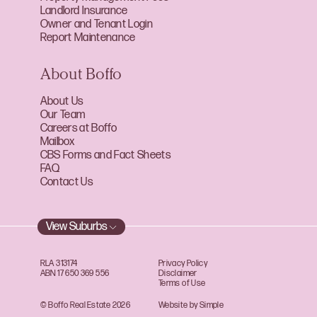
Landlord Insurance
Owner and Tenant Login
Report Maintenance
About Boffo
About Us
Our Team
Careers at Boffo
Mailbox
CBS Forms and Fact Sheets
FAQ
Contact Us
View Suburbs
RLA 313174
Privacy Policy
ABN 17 650 369 556
Disclaimer
Terms of Use
© Boffo Real Estate 2026
Website by Simple