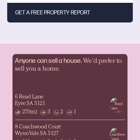
Anyone can sell a
house.
We'd prefer to
sell you a home.
6 Read Lane
Eyre SA 5121
270m
3
2
1
2
8 Coachwood Court
Wynn Vale SA 5127