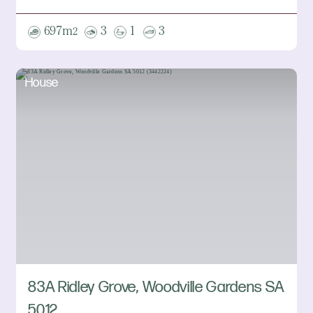
697m
3
1
3
2
House
83A Ridley Grove, Woodville Gardens SA
5012