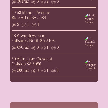
361m
3
2
3
2
5 / 53 Manuel Avenue
Blair Athol SA 5084
2
1
1
18 Yuwindi Avenue
Salisbury North SA 5108
650m
3
1
3
2
50 Attingham Crescent
Oakden SA 5086
300m
3
1
1
2