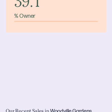
39.1
% Owner
Woodville Gardens
Our Recent Sales in