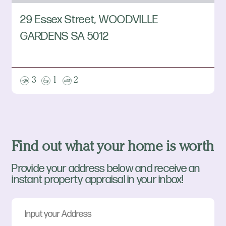
29 Essex Street, WOODVILLE
GARDENS SA 5012
3
1
2
Find out what your home is worth
Provide your address below and receive an
instant property appraisal in your inbox!