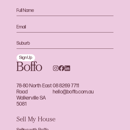
Sign Up
78-80 North East
08 8269 7711
Road
hello@boffo.com.au
Walkerville SA
5081
Sell My House