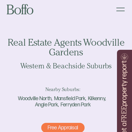
Real Estate Agents Woodville
Gardens
property report
Western & Beachside Suburbs
Nearby Suburbs:
Woodville North
Mansfield Park
Kilkenny
Angle Park
Ferryden Park
FREE
Get a
Free Appraisal