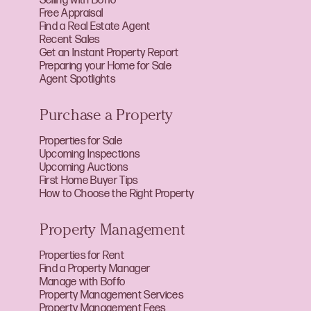
Selling with Boffo
Free Appraisal
Find a Real Estate Agent
Recent Sales
Get an Instant Property Report
Preparing your Home for Sale
Agent Spotlights
Purchase a Property
Properties for Sale
Upcoming Inspections
Upcoming Auctions
First Home Buyer Tips
How to Choose the Right Property
Property Management
Properties for Rent
Find a Property Manager
Manage with Boffo
Property Management Services
Property Management Fees