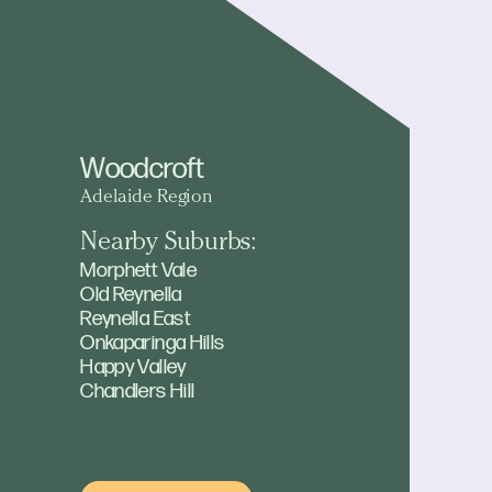
Woodcroft
Adelaide Region
Nearby Suburbs:
Morphett Vale
Old Reynella
Reynella East
Onkaparinga Hills
Happy Valley
Chandlers Hill