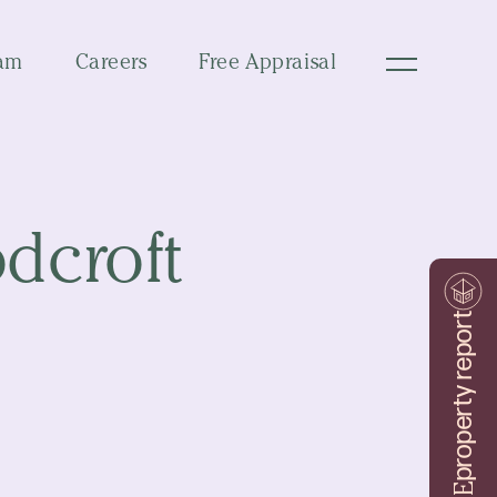
am
Careers
Free Appraisal
dcroft
property report