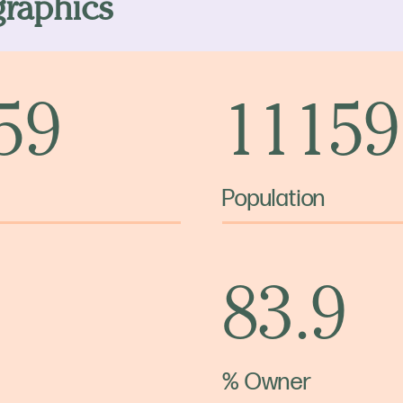
raphics
 59
11159
Population
83.9
% Owner