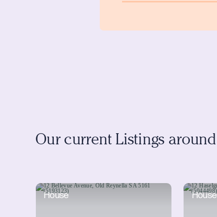
Our current Listings aroun
House
House