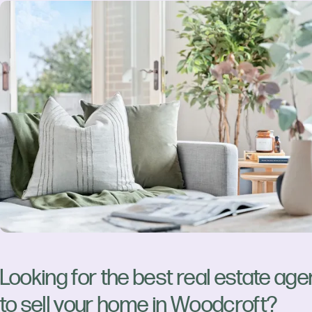
Looking for the best real estate age
to sell your home in Woodcroft?