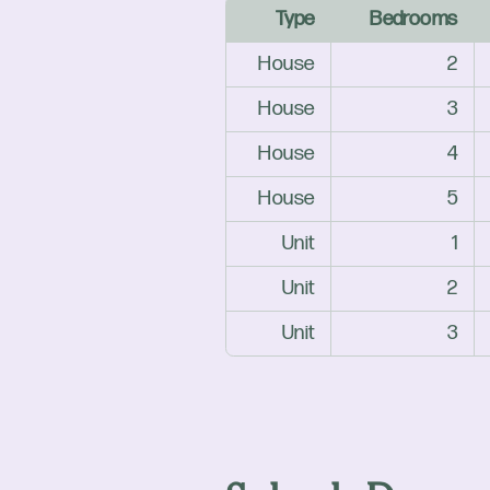
Type
Bedrooms
House
2
House
3
House
4
House
5
Unit
1
Unit
2
Unit
3