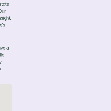
state
 Our
sight,
e’s
ave a
lle
y
.