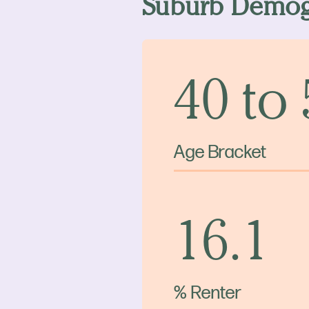
Suburb Demog
40 to
Age Bracket
16.1
% Renter