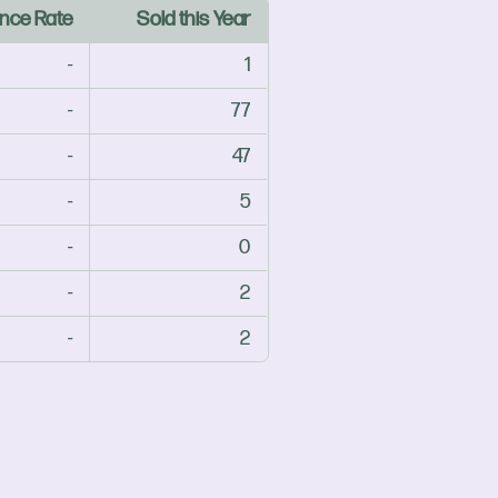
nce Rate
Sold this Year
-
1
-
77
-
47
-
5
-
0
-
2
-
2