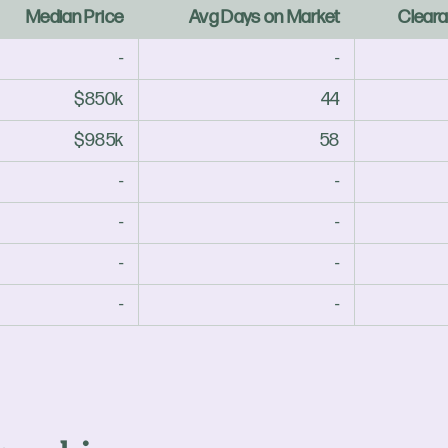
Median Price
Avg Days on Market
Cleara
-
-
$850k
44
$985k
58
-
-
-
-
-
-
-
-