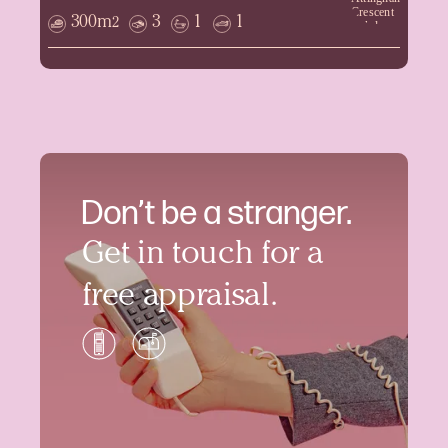
300m
3
1
1
2
Don’t be a stranger.
Get in touch for a
free appraisal.