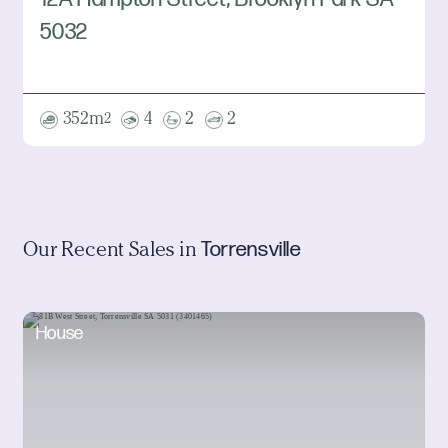
5032
352m
4
2
2
2
Torrensville
Our Recent Sales in
House