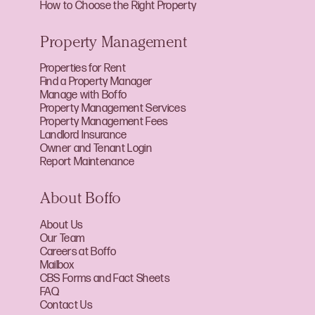
How to Choose the Right Property
Property Management
Properties for Rent
Find a Property Manager
Manage with Boffo
Property Management Services
Property Management Fees
Landlord Insurance
Owner and Tenant Login
Report Maintenance
About Boffo
About Us
Our Team
Careers at Boffo
Mailbox
CBS Forms and Fact Sheets
FAQ
Contact Us