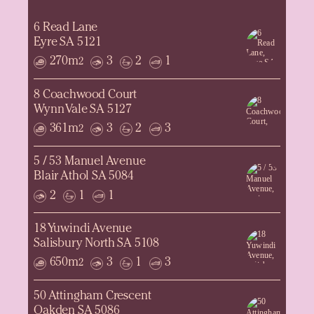
6 Read Lane
Eyre SA 5121
270m
3
2
1
2
8 Coachwood Court
Wynn Vale SA 5127
361m
3
2
3
2
5 / 53 Manuel Avenue
Blair Athol SA 5084
2
1
1
18 Yuwindi Avenue
Salisbury North SA 5108
650m
3
1
3
2
50 Attingham Crescent
Oakden SA 5086