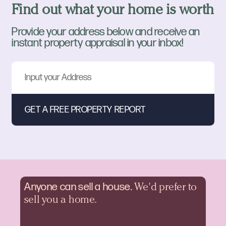
Find out what your home is worth
Provide your address below and receive an
instant property appraisal in your inbox!
Anyone can sell a
house.
We'd prefer to
sell you a home.