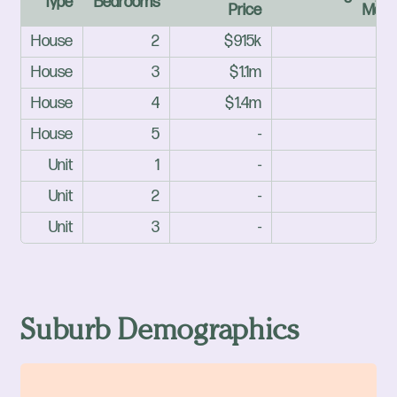
Type
Bedrooms
Price
Mark
House
2
$915k
House
3
$1.1m
House
4
$1.4m
House
5
-
Unit
1
-
Unit
2
-
Unit
3
-
Suburb Demographics