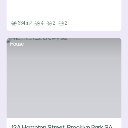
334m
4
2
2
2
House
12A Hampton Street, Brooklyn Park SA