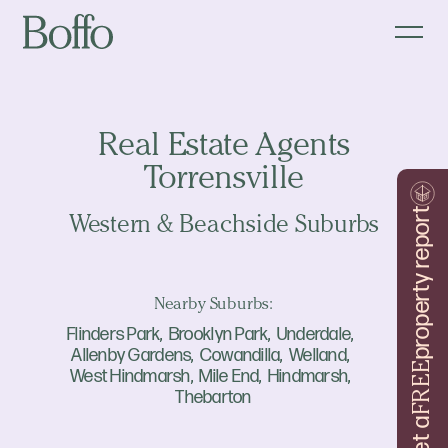
Real Estate Agents
Torrensville
property report
Western & Beachside Suburbs
Nearby Suburbs:
Flinders Park
Brooklyn Park
Underdale
Allenby Gardens
Cowandilla
Welland
FREE
West Hindmarsh
Mile End
Hindmarsh
Thebarton
Get a