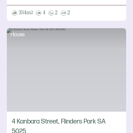
334m
4
2
2
2
House
4 Kanbara Street, Flinders Park SA
5025