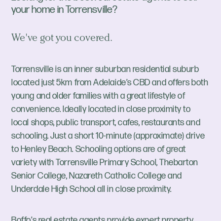
your home in Torrensville?
We've got you covered.
Torrensville is an inner suburban residential suburb
located just 5km from Adelaide’s CBD and offers both
young and older families with a great lifestyle of
convenience. Ideally located in close proximity to
local shops, public transport, cafes, restaurants and
schooling. Just a short 10-minute (approximate) drive
to Henley Beach. Schooling options are of great
variety with Torrensville Primary School, Thebarton
Senior College, Nazareth Catholic College and
Underdale High School all in close proximity.
Boffo’s real estate agents provide expert property