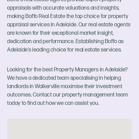
appraisals with accurate valuations and insights,
making Boffo Real Estate the top choice for property
appraisal services in Adelaide. Our real estate agents
are known for their exceptional market insight,
dedication and performance. Establishing Boffo as
Adelaide’s leading choice for real estate services.
Looking for the best Property Managers in Adelaide?
We have a dedicated team specialising in helping
landlords in Walkerville maximise their investment
outcomes. Contact our property management team
today to find out how we can assist you.