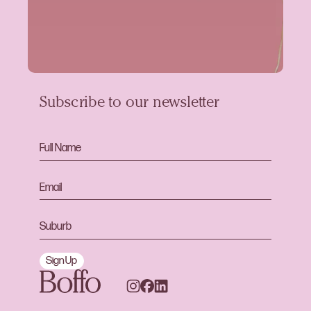
Subscribe to our newsletter
Sign Up