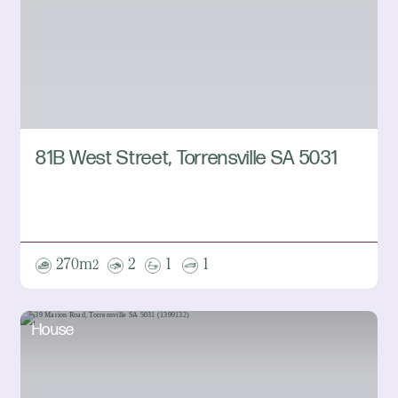
81B West Street, Torrensville SA 5031
270m
2
1
1
2
House