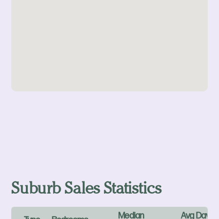
Suburb Sales Statistics
Median
Avg Days 