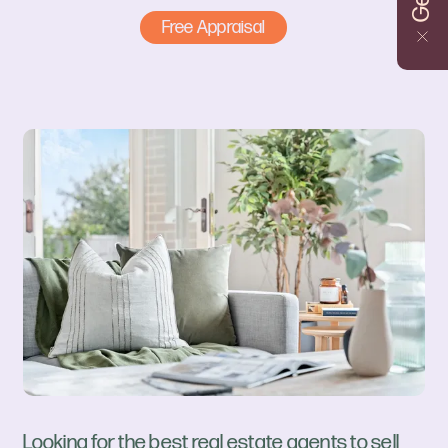
Free Appraisal
Looking for the best real estate agents to sell