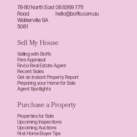
78-80 North East
08 8269 7711
Road
hello@boffo.com.au
Walkerville SA
5081
Sell My House
Selling with Boffo
Free Appraisal
Find a Real Estate Agent
Recent Sales
Get an Instant Property Report
Preparing your Home for Sale
Agent Spotlights
Purchase a Property
Properties for Sale
Upcoming Inspections
Upcoming Auctions
First Home Buyer Tips