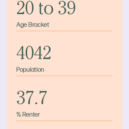
20 to 39
Age Bracket
4042
Population
37.7
% Renter