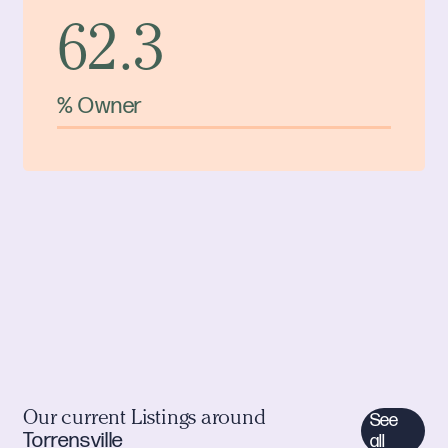
62.3
% Owner
Our current Listings around
See
Torrensville
all