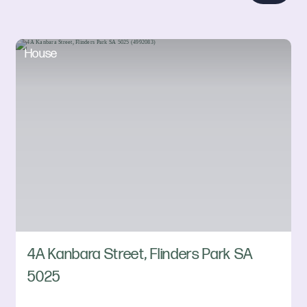
House
4A Kanbara Street, Flinders Park SA
5025