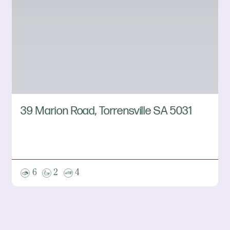
39 Marion Road, Torrensville SA 5031
6
2
4