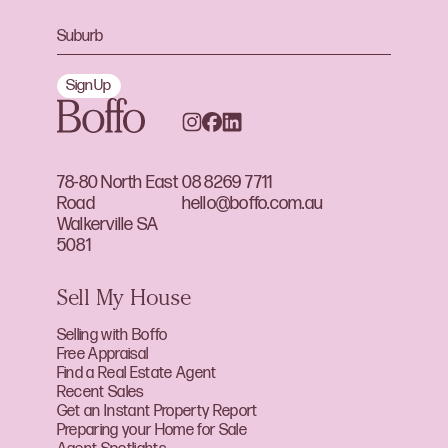
Sign Up
78-80 North East
08 8269 7711
Road
hello@boffo.com.au
Walkerville SA
5081
Sell My House
Selling with Boffo
Free Appraisal
Find a Real Estate Agent
Recent Sales
Get an Instant Property Report
Preparing your Home for Sale