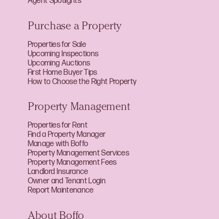
Agent Spotlights
Purchase a Property
Properties for Sale
Upcoming Inspections
Upcoming Auctions
First Home Buyer Tips
How to Choose the Right Property
Property Management
Properties for Rent
Find a Property Manager
Manage with Boffo
Property Management Services
Property Management Fees
Landlord Insurance
Owner and Tenant Login
Report Maintenance
About Boffo