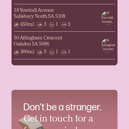
18 Yuwindi Avenue
Salisbury North SA 5108
650m
3
1
3
2
50 Attingham Crescent
Oakden SA 5086
300m
3
1
1
2
Don’t be a stranger.
Get in touch for a