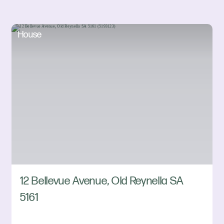
House
12 Bellevue Avenue, Old Reynella SA
5161