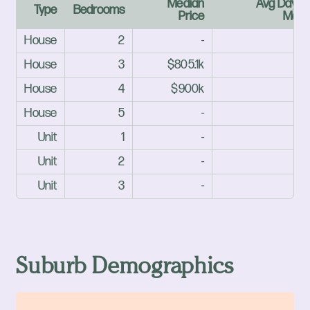
Median
Avg Days 
Type
Bedrooms
Price
Mark
House
2
-
House
3
$805.1k
House
4
$900k
House
5
-
Unit
1
-
Unit
2
-
Unit
3
-
Suburb Demographics