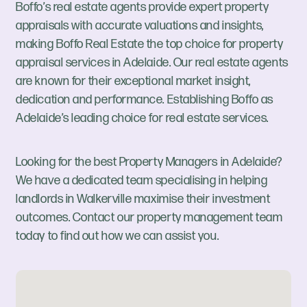
Boffo’s real estate agents provide expert property
appraisals with accurate valuations and insights,
making Boffo Real Estate the top choice for property
appraisal services in Adelaide. Our real estate agents
are known for their exceptional market insight,
dedication and performance. Establishing Boffo as
Adelaide’s leading choice for real estate services.
Looking for the best Property Managers in Adelaide?
We have a dedicated team specialising in helping
landlords in Walkerville maximise their investment
outcomes. Contact our property management team
today to find out how we can assist you.