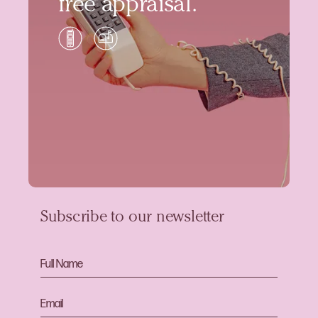
free appraisal.
Subscribe to our newsletter