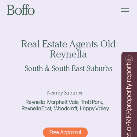
Real Estate Agents Old
Reynella
property report
South & South East Suburbs
Nearby Suburbs:
Reynella
Morphett Vale
Trott Park
Reynella East
Woodcroft
Happy Valley
FREE
Get a
Free Appraisal