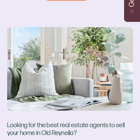
Looking for the best real estate agents to sell
your home in Old Reynella?