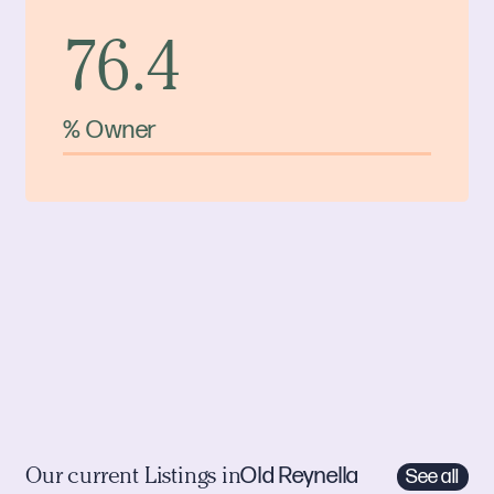
76.4
% Owner
Old Reynella
See all
Our current Listings in