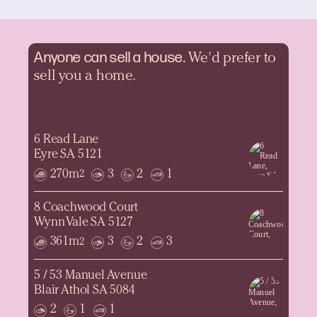
Anyone can sell a
house.
We'd prefer to
sell you a home.
6 Read Lane
Eyre SA 5121
270m
3
2
1
2
8 Coachwood Court
Wynn Vale SA 5127
361m
3
2
3
2
5 / 53 Manuel Avenue
Blair Athol SA 5084
2
1
1