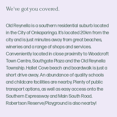
We've got you covered.
Old Reynella is a southern residential suburb located
in the City of Onkaparinga. It’s located 20km from the
city and is just minutes away from great beaches,
wineries and a range of shops and services.
Conveniently located in close proximity to Woodcroft
Town Centre, Southgate Plaza and the Old Reynella
Township. Hallet Cove beach and boardwalk is just a
short drive away. An abundance of quality schools
and childcare facilities are nearby. Plenty of public
transport options, as well as easy access onto the
Southern Expressway and Main South Road.
Robertson Reserve/Playground is also nearby!