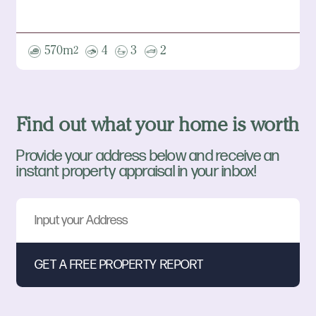
570m
4
3
2
2
Find out what your home is worth
Provide your address below and receive an
instant property appraisal in your inbox!