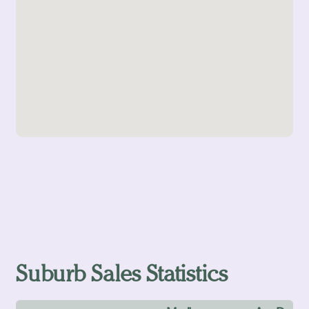
Suburb Sales Statistics