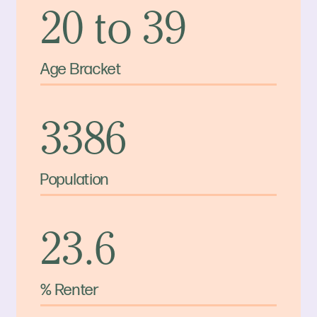
20 to 39
Age Bracket
3386
Population
23.6
% Renter