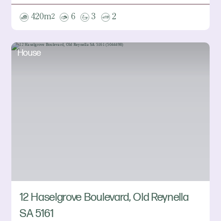
420m
6
3
2
2
House
12 Haselgrove Boulevard, Old Reynella
SA 5161