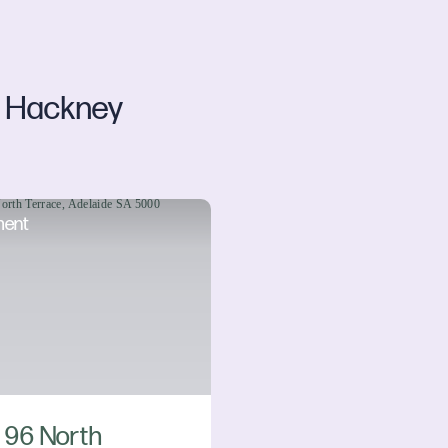
Hackney
d
ment
/ 96 North