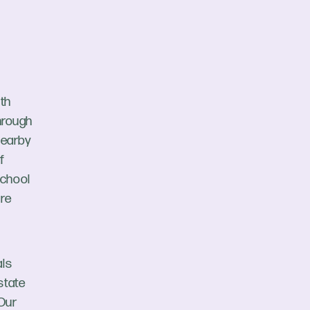
uth
through
nearby
f
School
are
als
state
 Our