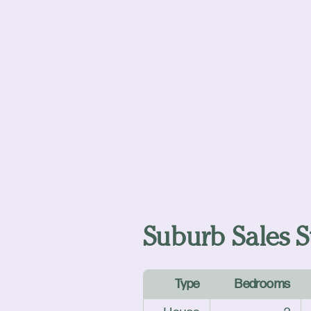
Suburb Sales St
Type
Bedrooms