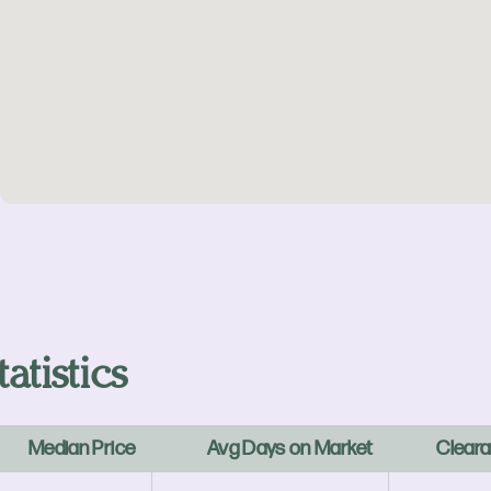
atistics
Median Price
Avg Days on Market
Cleara