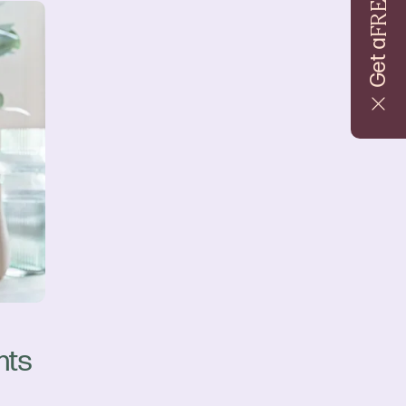
FREE
Get a
nts