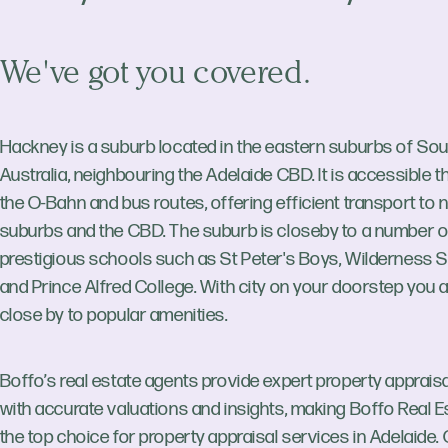
We've got you covered.
Hackney is a suburb located in the eastern suburbs of So
Australia, neighbouring the Adelaide CBD. It is accessible 
the O-Bahn and bus routes, offering efficient transport to 
suburbs and the CBD. The suburb is closeby to a number o
prestigious schools such as St Peter's Boys, Wilderness 
and Prince Alfred College. With city on your doorstep you 
close by to popular amenities.
Boffo’s real estate agents provide expert property apprais
with accurate valuations and insights, making Boffo Real E
the top choice for property appraisal services in Adelaide.