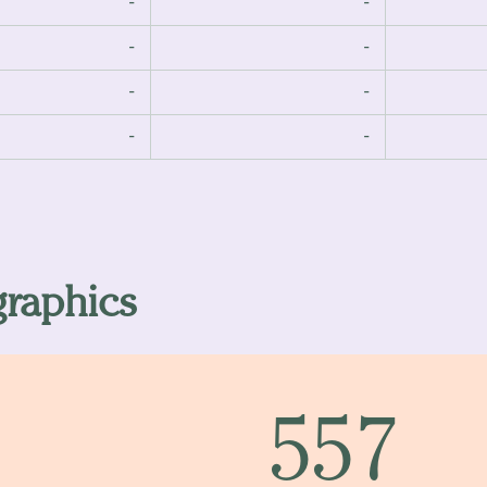
-
-
-
-
-
-
-
-
raphics
557