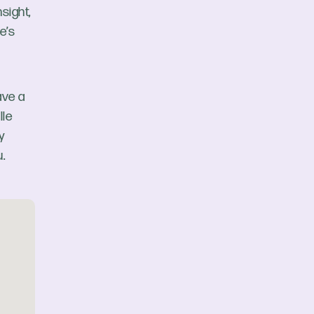
sight,
e’s
ave a
lle
y
.