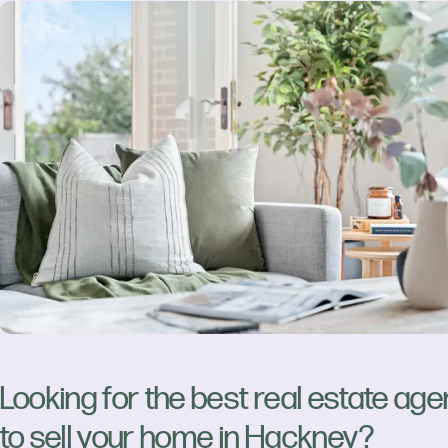
Looking for the best real estate age
to sell your home in Hackney?