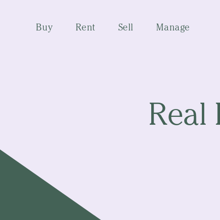
Buy
Rent
Sell
Manage
Real 