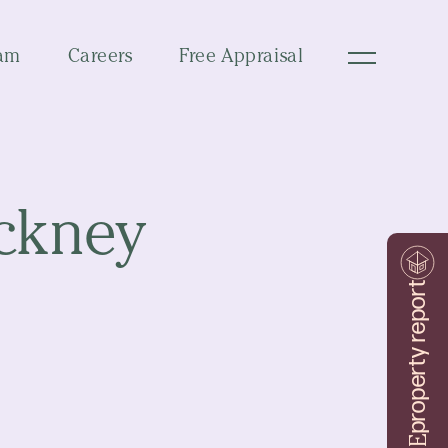
am
Careers
Free Appraisal
ackney
property report