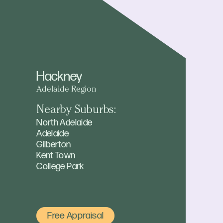
Hackney
Adelaide Region
Nearby Suburbs:
North Adelaide
Adelaide
Gilberton
Kent Town
College Park
Free Appraisal