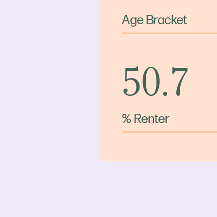
Age Bracket
50.7
% Renter