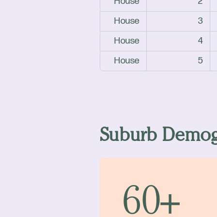
House
2
House
3
House
4
House
5
Suburb Demog
60+