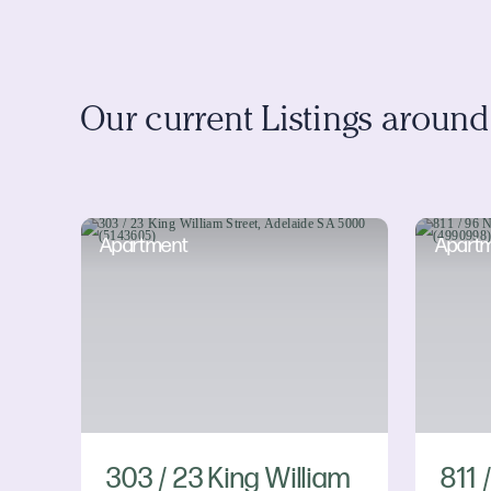
Our current Listings aroun
Apartment
Apart
303 / 23 King William
811 