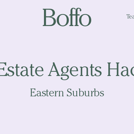
Te
Estate Agents H
Eastern Suburbs