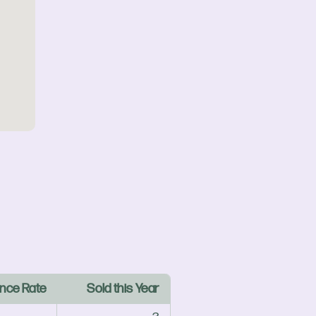
nce Rate
Sold this Year