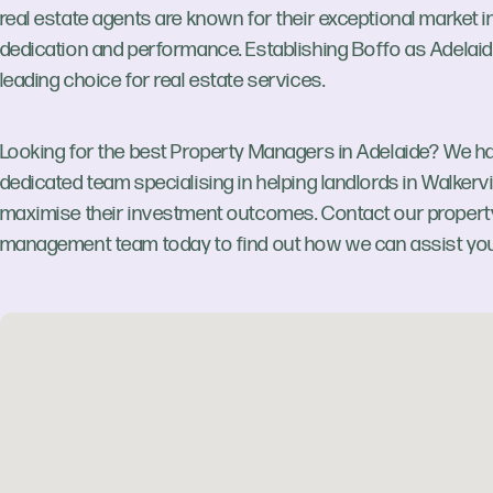
real estate agents are known for their exceptional market in
dedication and performance. Establishing Boffo as Adelaid
leading choice for real estate services.
Looking for the best Property Managers in Adelaide? We h
dedicated team specialising in helping landlords in Walkervi
maximise their investment outcomes. Contact our propert
management team today to find out how we can assist you