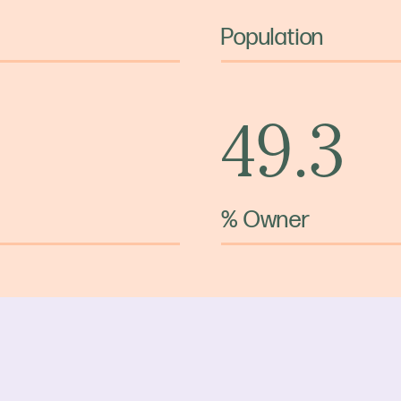
Population
49.3
% Owner