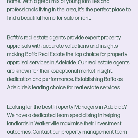
home. With a great mix of young families and
professionals living in the area, it’s the perfect place to
find a beautiful home for sale or rent.
Boffo’s real estate agents provide expert property
appraisals with accurate valuations and insights,
making Boffo Real Estate the top choice for property
appraisal services in Adelaide. Our real estate agents
are known for their exceptional market insight,
dedication and performance. Establishing Boffo as
Adelaide’s leading choice for real estate services.
Looking for the best Property Managers in Adelaide?
We have a dedicated team specialising in helping
landlords in Walkerville maximise their investment
outcomes. Contact our property management team