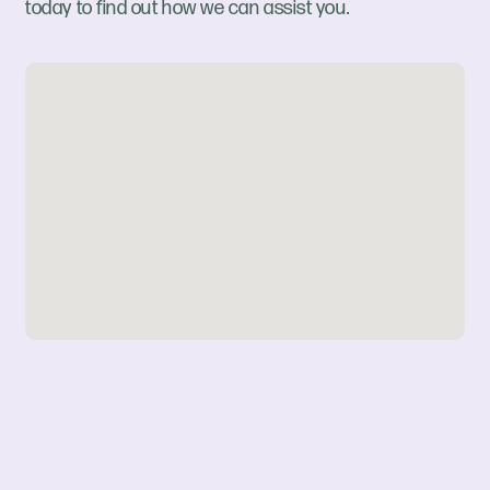
today to find out how we can assist you.