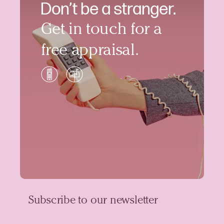
Don’t be a stranger.
Get in touch for a
free appraisal.
Subscribe to our newsletter