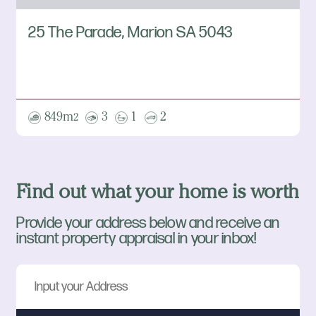
25 The Parade, Marion SA 5043
849m
3
1
2
2
Find out what your home is worth
Provide your address below and receive an
instant property appraisal in your inbox!