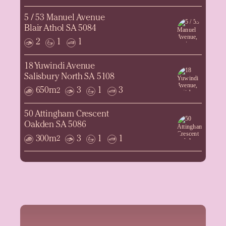
5 / 53 Manuel Avenue
Blair Athol SA 5084
2
1
1
18 Yuwindi Avenue
Salisbury North SA 5108
650m
3
1
3
2
50 Attingham Crescent
Oakden SA 5086
300m
3
1
1
2