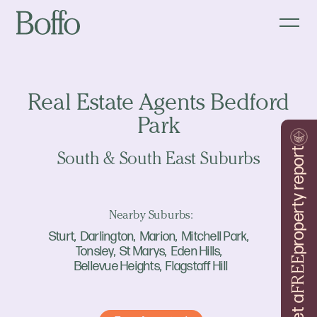
Real Estate Agents Bedford
Park
property report
South & South East Suburbs
Nearby Suburbs:
Sturt
Darlington
Marion
Mitchell Park
Tonsley
St Marys
Eden Hills
FREE
Bellevue Heights
Flagstaff Hill
Get a