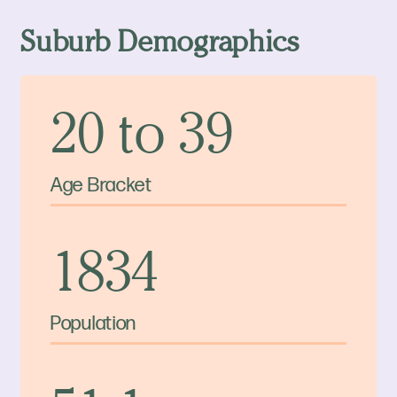
Suburb Demographics
20 to 39
Age Bracket
1834
Population