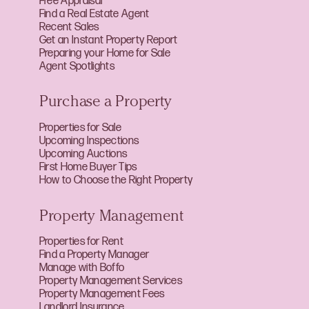
Free Appraisal
Find a Real Estate Agent
Recent Sales
Get an Instant Property Report
Preparing your Home for Sale
Agent Spotlights
Purchase a Property
Properties for Sale
Upcoming Inspections
Upcoming Auctions
First Home Buyer Tips
How to Choose the Right Property
Property Management
Properties for Rent
Find a Property Manager
Manage with Boffo
Property Management Services
Property Management Fees
Landlord Insurance