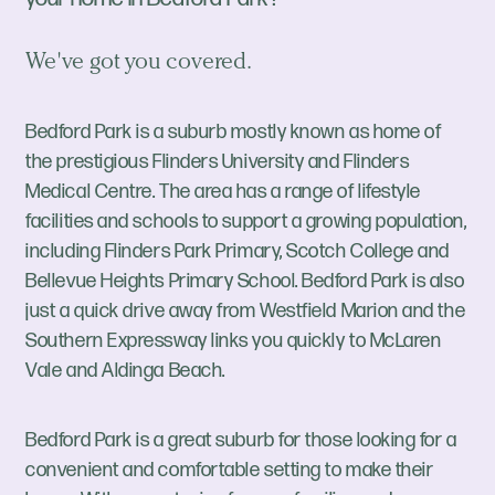
We've got you covered.
Bedford Park is a suburb mostly known as home of
the prestigious Flinders University and Flinders
Medical Centre. The area has a range of lifestyle
facilities and schools to support a growing population,
including Flinders Park Primary, Scotch College and
Bellevue Heights Primary School. Bedford Park is also
just a quick drive away from Westfield Marion and the
Southern Expressway links you quickly to McLaren
Vale and Aldinga Beach.
Bedford Park is a great suburb for those looking for a
convenient and comfortable setting to make their