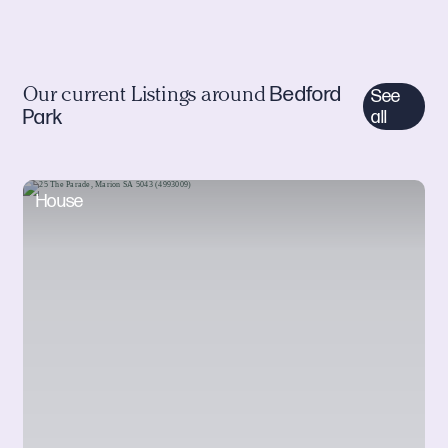
Bedford
Our current Listings around
See
Park
all
House