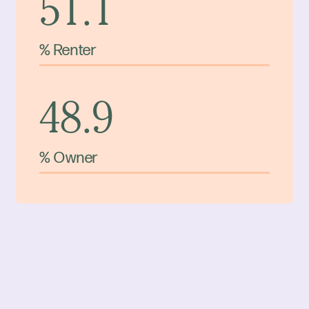
51.1
% Renter
48.9
% Owner