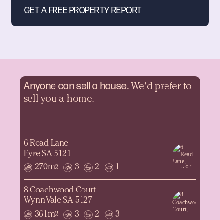
Anyone can sell a
house.
We'd prefer to
sell you a home.
6 Read Lane
Eyre SA 5121
270m
3
2
1
2
8 Coachwood Court
Wynn Vale SA 5127
361m
3
2
3
2