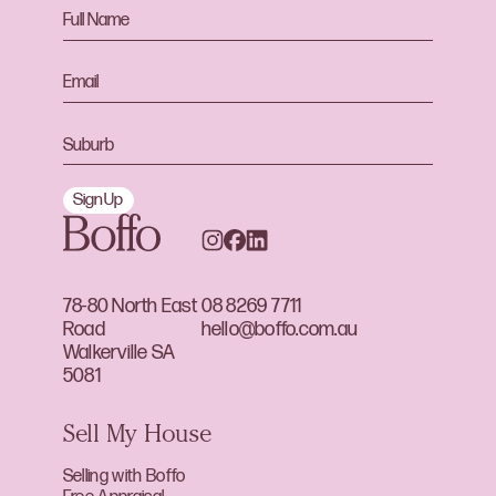
Sign Up
78-80 North East
08 8269 7711
Road
hello@boffo.com.au
Walkerville SA
5081
Sell My House
Selling with Boffo