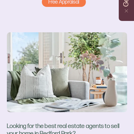
Free Appraisal
Looking for the best real estate agents to sell
your home in Bedford Park?