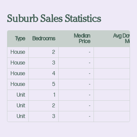
Suburb Sales Statistics
Median
Avg Days 
Type
Bedrooms
Price
Mark
House
2
-
House
3
-
House
4
-
House
5
-
Unit
1
-
Unit
2
-
Unit
3
-