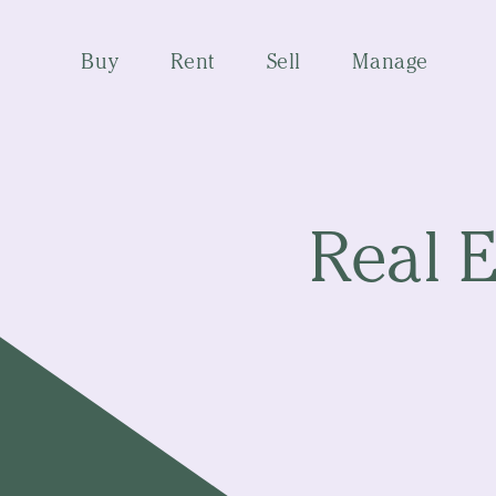
Buy
Rent
Sell
Manage
Real E