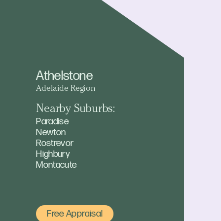
Athelstone
Adelaide Region
Nearby Suburbs:
Paradise
Newton
Rostrevor
Highbury
Montacute
Free Appraisal