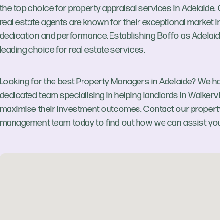
the top choice for property appraisal services in Adelaide.
real estate agents are known for their exceptional market in
dedication and performance. Establishing Boffo as Adelaid
leading choice for real estate services.
Looking for the best Property Managers in Adelaide? We h
dedicated team specialising in helping landlords in Walkervi
maximise their investment outcomes. Contact our propert
management team today to find out how we can assist you