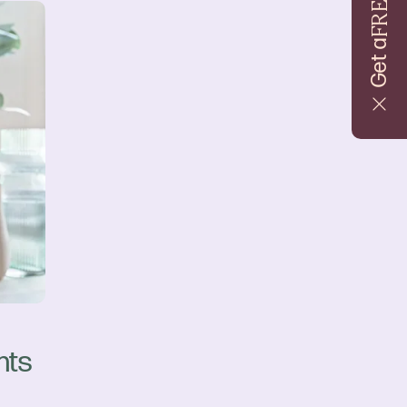
FREE
Get a
nts