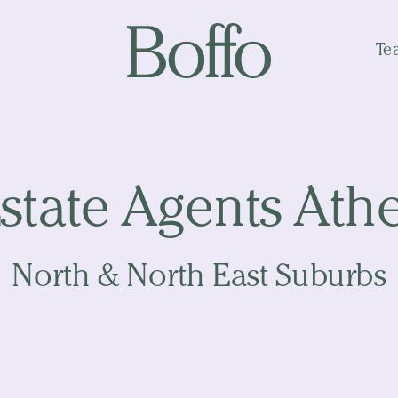
Te
state Agents Ath
North & North East Suburbs