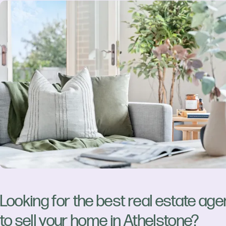
Looking for the best real estate age
to sell your home in Athelstone?