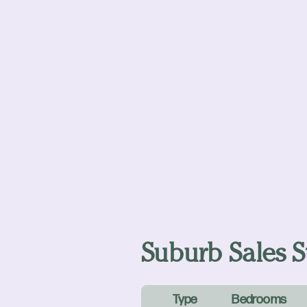
Suburb Sales St
Type
Bedrooms