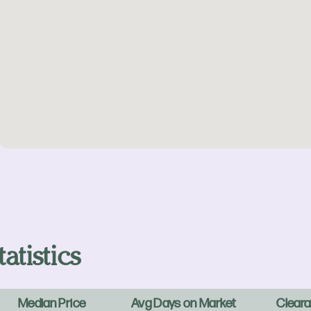
atistics
Median Price
Avg Days on Market
Cleara