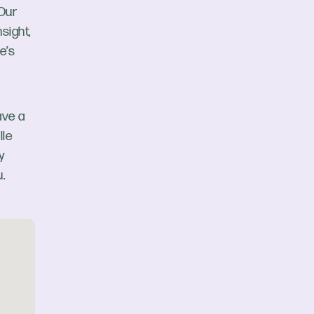
 Our
sight,
e’s
ave a
lle
y
.