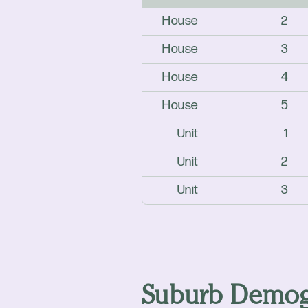
House
2
House
3
House
4
House
5
Unit
1
Unit
2
Unit
3
Suburb Demog