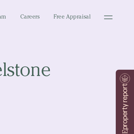
am
Careers
Free Appraisal
elstone
property report