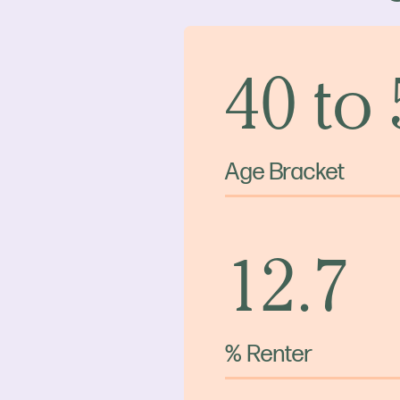
40 to
Age Bracket
12.7
% Renter