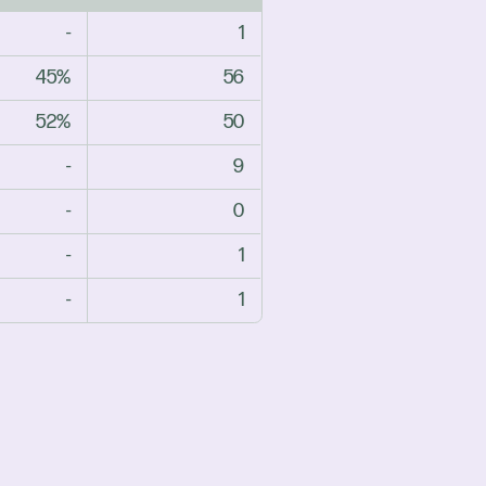
-
1
45%
56
52%
50
-
9
-
0
-
1
-
1