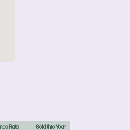
nce Rate
Sold this Year