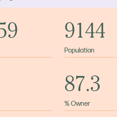
 59
9144
Population
87.3
% Owner