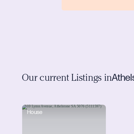
Athel
Our current Listings in
House