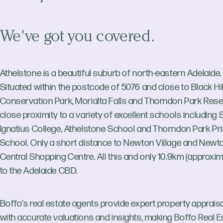
We've got you covered.
Athelstone is a beautiful suburb of north-eastern Adelaide.
Situated within the postcode of 5076 and close to Black Hil
Conservation Park, Morialta Falls and Thorndon Park Reser
close proximity to a variety of excellent schools including 
Ignatius College, Athelstone School and Thorndon Park Pr
School. Only a short distance to Newton Village and Newt
Central Shopping Centre. All this and only 10.9km (approxim
to the Adelaide CBD.
Boffo’s real estate agents provide expert property apprais
with accurate valuations and insights, making Boffo Real E