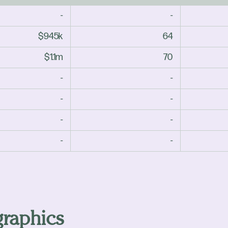
-
-
$945k
64
$1.1m
70
-
-
-
-
-
-
-
-
raphics