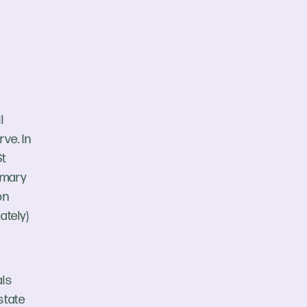
l
ve. In
St
imary
on
ately)
als
state