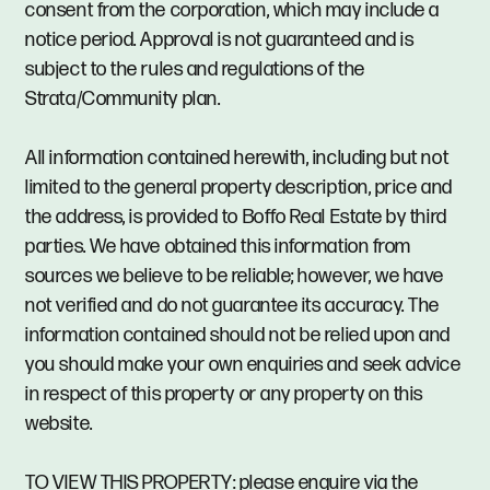
consent from the corporation, which may include a
notice period. Approval is not guaranteed and is
subject to the rules and regulations of the
Strata/Community plan.
All information contained herewith, including but not
limited to the general property description, price and
the address, is provided to Boffo Real Estate by third
parties. We have obtained this information from
sources we believe to be reliable; however, we have
not verified and do not guarantee its accuracy. The
information contained should not be relied upon and
you should make your own enquiries and seek advice
in respect of this property or any property on this
website.
TO VIEW THIS PROPERTY: please enquire via the