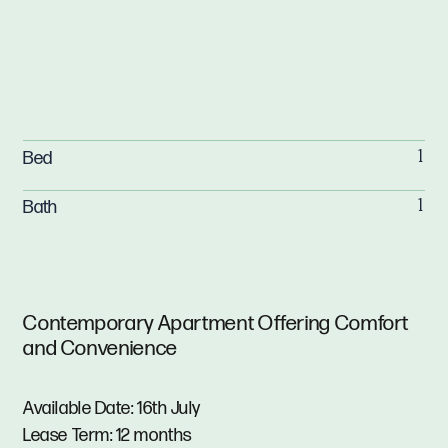
Bed
1
Bath
1
Contemporary Apartment Offering Comfort
and Convenience
Available Date: 16th July
Lease Term: 12 months