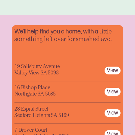
We'll help find you a home, with a
little
something left over for smashed avo.
19 Salisbury Avenue
View
Valley View SA 5093
16 Bishop Place
View
Northgate SA 5085
28 Espial Street
View
Seaford Heights SA 5169
7 Drover Court
View