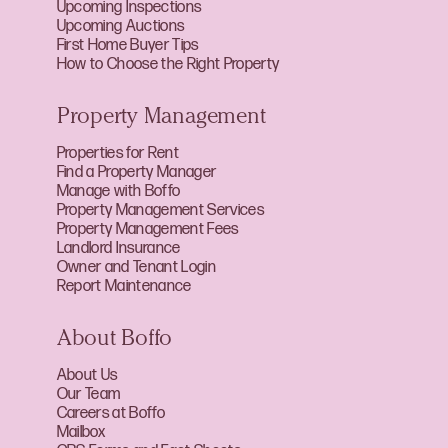
Upcoming Inspections
Upcoming Auctions
First Home Buyer Tips
How to Choose the Right Property
Property Management
Properties for Rent
Find a Property Manager
Manage with Boffo
Property Management Services
Property Management Fees
Landlord Insurance
Owner and Tenant Login
Report Maintenance
About Boffo
About Us
Our Team
Careers at Boffo
Mailbox