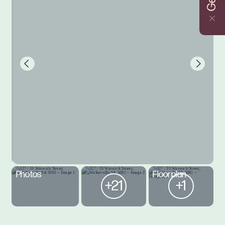
Photos
Floorplan
+21
+1