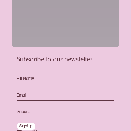
Subscribe to our newsletter
Sign Up