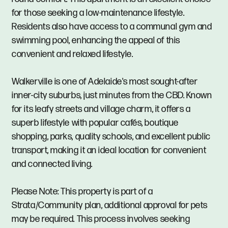
for those seeking a low-maintenance lifestyle.
Residents also have access to a communal gym and
swimming pool, enhancing the appeal of this
convenient and relaxed lifestyle.
Walkerville is one of Adelaide's most sought-after
inner-city suburbs, just minutes from the CBD. Known
for its leafy streets and village charm, it offers a
superb lifestyle with popular cafés, boutique
shopping, parks, quality schools, and excellent public
transport, making it an ideal location for convenient
and connected living.
Please Note: This property is part of a
Strata/Community plan, additional approval for pets
may be required. This process involves seeking