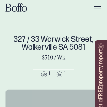
327 / 33 Warwick Street,
Walkerville SA 5081
property report
$510 / Wk
1
1
FREE
Get a