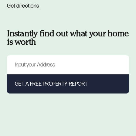
Get directions
Instantly find out what your home
is worth