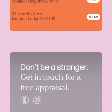
Walkley Heights SA 5098
24 Dorothy Street
View
Brahma Lodge SA 5109
Don’t be a stranger.
Get in touch for a
free appraisal.