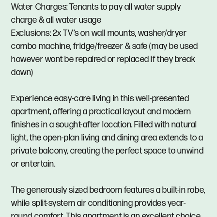
Water Charges: Tenants to pay all water supply
charge & all water usage
Exclusions: 2x TV’s on wall mounts, washer/dryer
combo machine, fridge/freezer & safe (may be used
however wont be repaired or replaced if they break
down)
Experience easy-care living in this well-presented
apartment, offering a practical layout and modern
finishes in a sought-after location. Filled with natural
light, the open-plan living and dining area extends to a
private balcony, creating the perfect space to unwind
or entertain.
The generously sized bedroom features a built-in robe,
while split-system air conditioning provides year-
round comfort. This apartment is an excellent choice