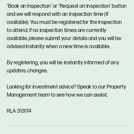
‘Book an Inspection’ or ‘Request an Inspection’ button
and we will respond with an inspection time (if
available). You must be registered for the inspection
to attend. If no inspection times are currently
available, please submit your details and you will be
advised instantly when a new time is available.
By registering, you will be instantly informed of any
updates, changes.
Looking for investment advice? Speak to our Property
Management team to see how we can assist.
RLA 313174