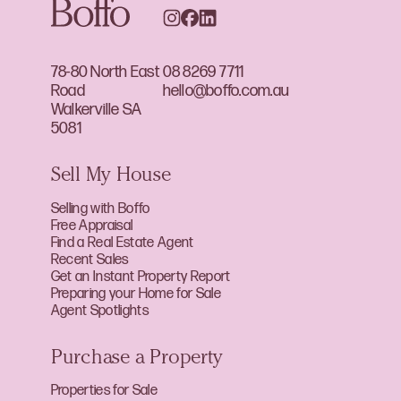
78-80 North East
08 8269 7711
Road
hello@boffo.com.au
Walkerville SA
5081
Sell My House
Selling with Boffo
Free Appraisal
Find a Real Estate Agent
Recent Sales
Get an Instant Property Report
Preparing your Home for Sale
Agent Spotlights
Purchase a Property
Properties for Sale