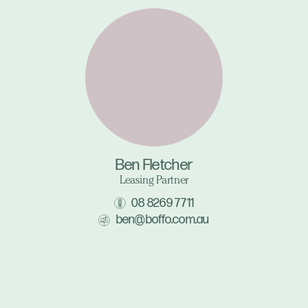
Ben Fletcher
Leasing Partner
08 8269 7711
ben@boffo.com.au