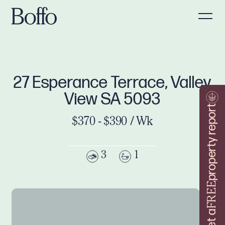
27 Esperance Terrace, Valley
View SA 5093
property report
$370 - $390 / Wk
3
1
FREE
Get a