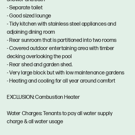
- Separate toilet
- Good sized lounge
- Tidy kitchen with stainless steel appliances and
adjoining dining room
- Rear sunroom that is partitioned into two rooms
- Covered outdoor entertaining area with timber
decking overlooking the pool
- Rear shed and garden shed.
- Very large block but with low maintenance gardens
- Heating and cooling for all year around comfort
EXCLUSION: Combustion Heater
Water Charges: Tenants to pay all water supply
charge & all water usage