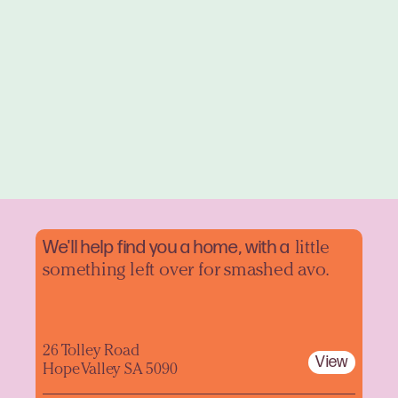
We'll help find you a home, with a
little
something left over for smashed avo.
26 Tolley Road
View
Hope Valley SA 5090