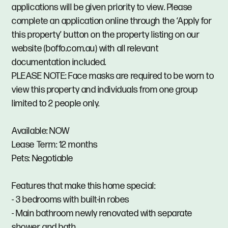
applications will be given priority to view. Please
complete an application online through the ‘Apply for
this property’ button on the property listing on our
website (boffo.com.au) with all relevant
documentation included.
PLEASE NOTE: Face masks are required to be worn to
view this property and individuals from one group
limited to 2 people only.
Available: NOW
Lease Term: 12 months
Pets: Negotiable
Features that make this home special:
- 3 bedrooms with built-in robes
- Main bathroom newly renovated with separate
shower and bath