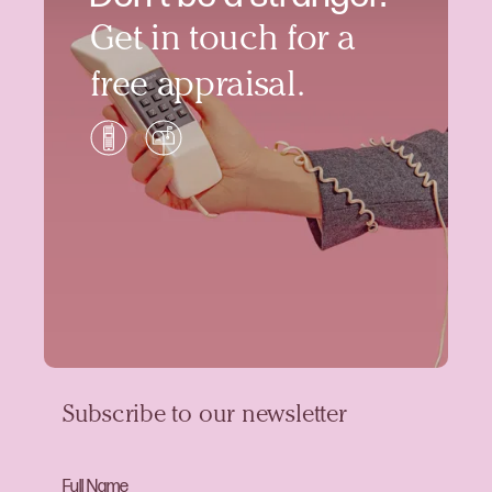
Get in touch for a
free appraisal.
Subscribe to our newsletter