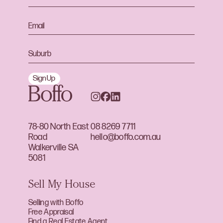
Sign Up
78-80 North East
08 8269 7711
Road
hello@boffo.com.au
Walkerville SA
5081
Sell My House
Selling with Boffo
Free Appraisal
Find a Real Estate Agent