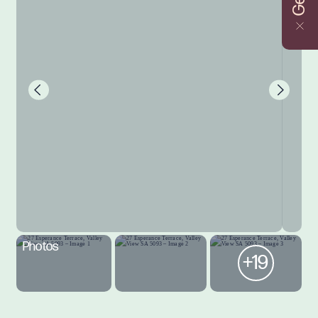
Photos
+19