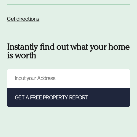
Get directions
Instantly find out what your home
is worth