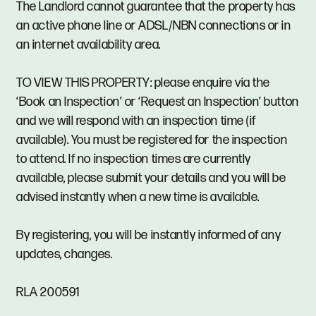
The Landlord cannot guarantee that the property has
an active phone line or ADSL/NBN connections or in
an internet availability area.
TO VIEW THIS PROPERTY: please enquire via the
‘Book an Inspection’ or ‘Request an Inspection’ button
and we will respond with an inspection time (if
available). You must be registered for the inspection
to attend. If no inspection times are currently
available, please submit your details and you will be
advised instantly when a new time is available.
By registering, you will be instantly informed of any
updates, changes.
RLA 200591