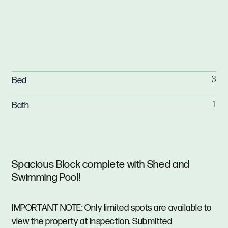
Bed
3
Bath
1
Spacious Block complete with Shed and
Swimming Pool!
IMPORTANT NOTE: Only limited spots are available to
view the property at inspection. Submitted