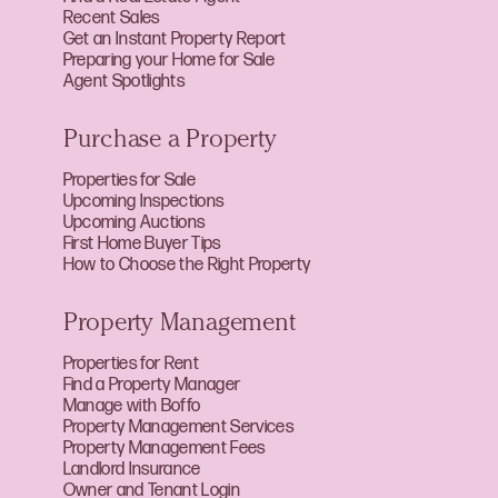
Recent Sales
Get an Instant Property Report
Preparing your Home for Sale
Agent Spotlights
Purchase a Property
Properties for Sale
Upcoming Inspections
Upcoming Auctions
First Home Buyer Tips
How to Choose the Right Property
Property Management
Properties for Rent
Find a Property Manager
Manage with Boffo
Property Management Services
Property Management Fees
Landlord Insurance
Owner and Tenant Login