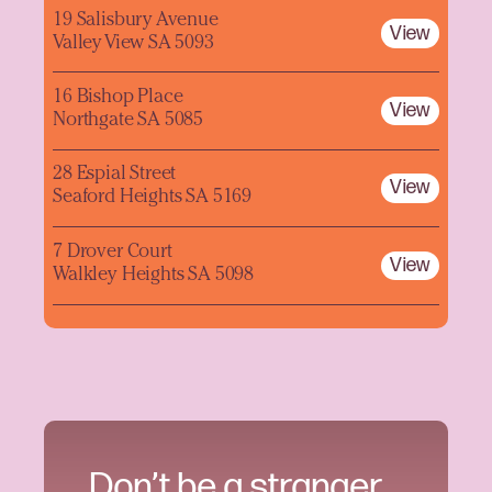
19 Salisbury Avenue
View
Valley View SA 5093
16 Bishop Place
View
Northgate SA 5085
28 Espial Street
View
Seaford Heights SA 5169
7 Drover Court
View
Walkley Heights SA 5098
Don’t be a stranger.