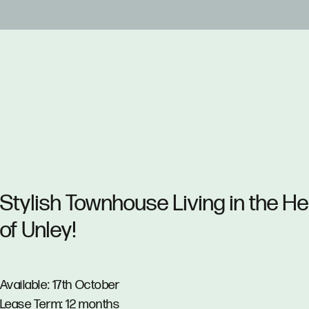
Stylish Townhouse Living in the He
of Unley!
Available: 17th October
Lease Term: 12 months