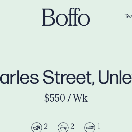
Te
harles Street, Unl
$550 / Wk
2
2
1