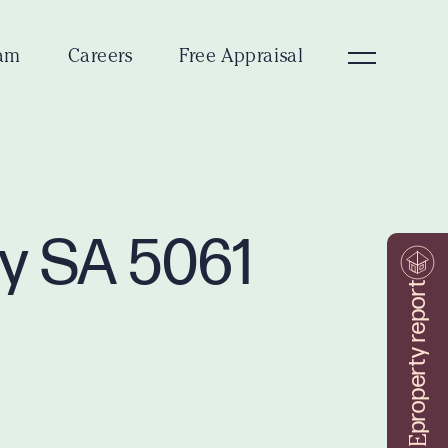
am
Careers
Free Appraisal
ey SA 5061
property report