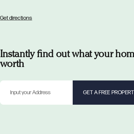
Get directions
Instantly find out what your hom
worth