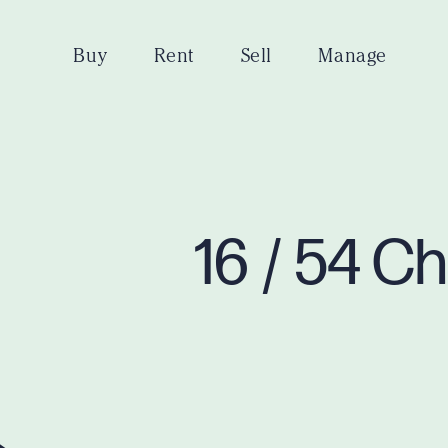
Buy
Rent
Sell
Manage
16 / 54 C