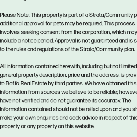
Please Note: This property is part of a Strata/Community p
additional approval for pets may be required. This process
involves seeking consent from the corporation, which ma
include a notice period. Approval is not guaranteed and is 
to the rules and regulations of the Strata/Community plan.
All information contained herewith, including but not limited
general property description, price and the address, is pro
to Boffo Real Estate by third parties. We have obtained this
information from sources we believe to be reliable; howev
have not verified and do not guarantee its accuracy. The
information contained should not be relied upon and you s
make your own enquiries and seek advice in respect of thi
property or any property on this website.