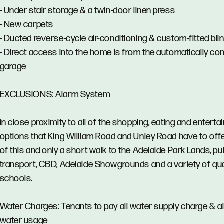
- Under stair storage & a twin-door linen press
- New carpets
- Ducted reverse-cycle air-conditioning & custom-fitted bli
- Direct access into the home is from the automatically con
garage
EXCLUSIONS: Alarm System
In close proximity to all of the shopping, eating and entert
options that King William Road and Unley Road have to offer
of this and only a short walk to the Adelaide Park Lands, pu
transport, CBD, Adelaide Showgrounds and a variety of qua
schools.
Water Charges: Tenants to pay all water supply charge & al
water usage