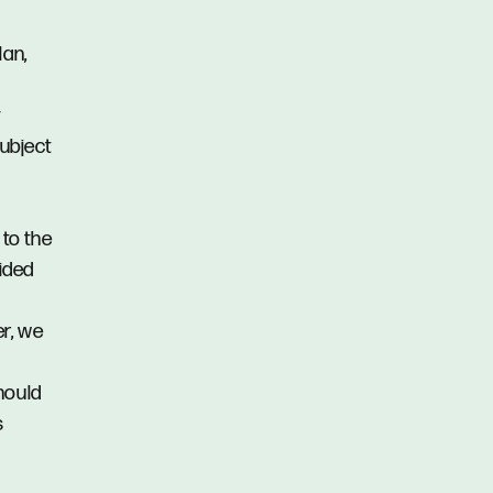
lan,
y
subject
 to the
vided
er, we
hould
s