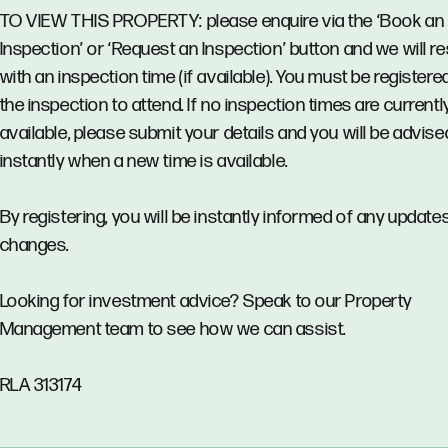
TO VIEW THIS PROPERTY: please enquire via the ‘Book an
Inspection’ or ‘Request an Inspection’ button and we will 
with an inspection time (if available). You must be registere
the inspection to attend. If no inspection times are currentl
available, please submit your details and you will be advise
instantly when a new time is available.
By registering, you will be instantly informed of any updates
changes.
Looking for investment advice? Speak to our Property
Management team to see how we can assist.
RLA 313174