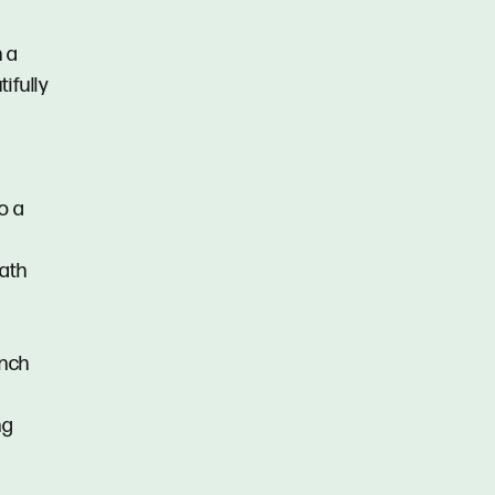
h a
ifully
o a
bath
ench
ng