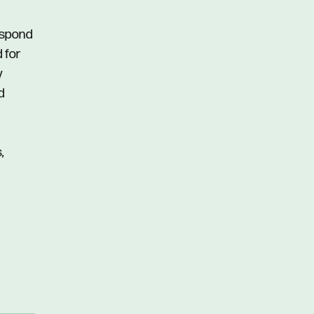
respond
d for
y
d
,