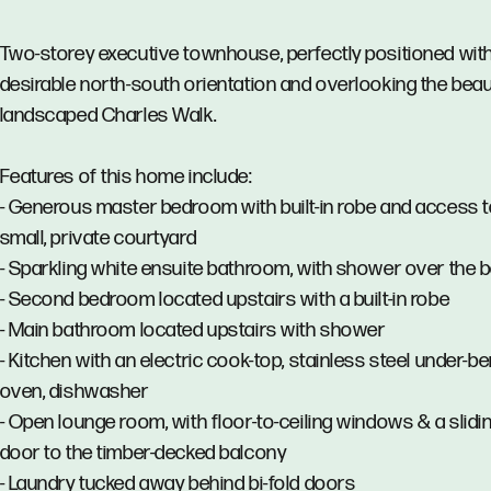
Two-storey executive townhouse, perfectly positioned wit
desirable north-south orientation and overlooking the beaut
landscaped Charles Walk.
Features of this home include:
- Generous master bedroom with built-in robe and access t
small, private courtyard
- Sparkling white ensuite bathroom, with shower over the 
- Second bedroom located upstairs with a built-in robe
- Main bathroom located upstairs with shower
- Kitchen with an electric cook-top, stainless steel under-b
oven, dishwasher
- Open lounge room, with floor-to-ceiling windows & a slidi
door to the timber-decked balcony
- Laundry tucked away behind bi-fold doors