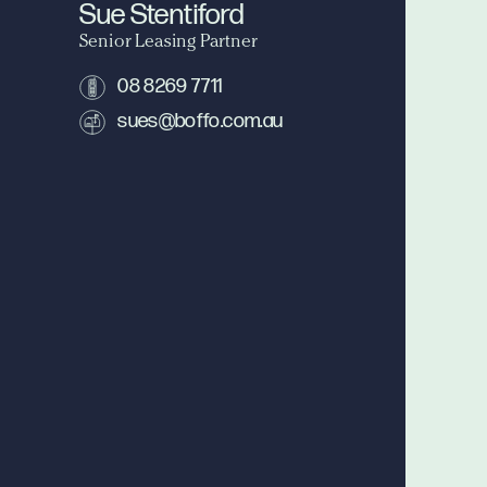
Sue Stentiford
Senior Leasing Partner
08 8269 7711
sues@boffo.com.au