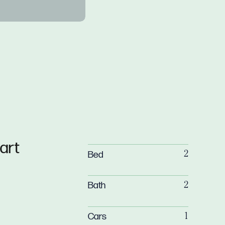
art
Bed
2
Bath
2
Cars
1