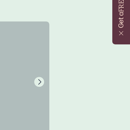
FREE
Get a