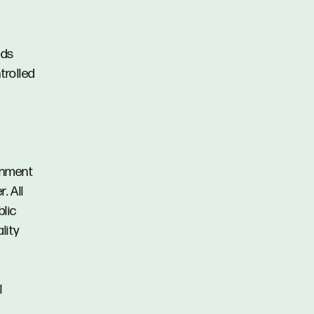
nds
trolled
ainment
. All
blic
lity
l