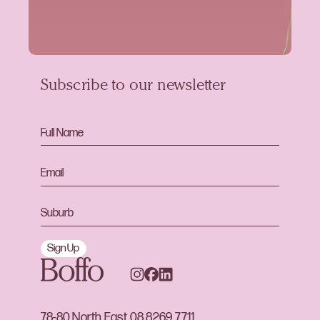
Subscribe to our newsletter
Sign Up
78-80 North East
08 8269 7711