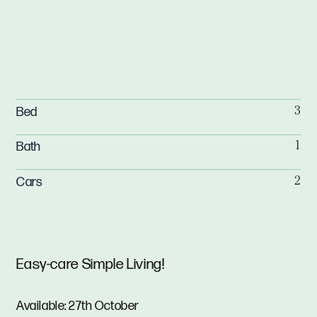
Bed
3
Bath
1
Cars
2
Easy-care Simple Living!
Available: 27th October