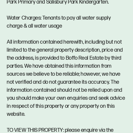
Park Primary and Salisbury Park Kindergarten.
Water Charges: Tenants to pay all water supply
charge & all water usage
All information contained herewith, including but not
limited to the general property description, price and
the address, is provided to Boffo Real Estate by third
parties. We have obtained this information from
sources we believe to be reliable; however, we have
not verified and do not guarantee its accuracy. The
information contained should not be relied upon and
you should make your own enquiries and seek advice
in respect of this property or any property on this
website.
TO VIEW THIS PROPERTY: please enquire via the