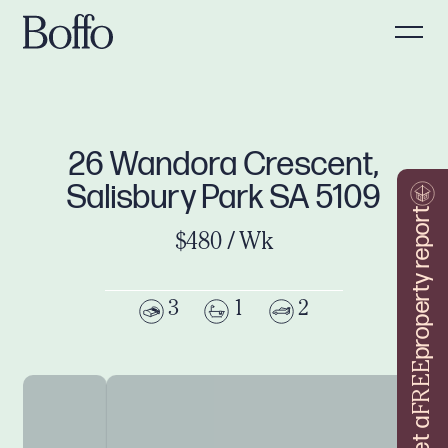
26 Wandora Crescent,
Salisbury Park SA 5109
property report
$480 / Wk
3
1
2
FREE
Get a