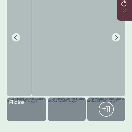
Photos
+11