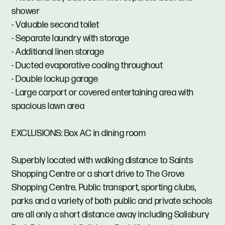
shower
- Valuable second toilet
- Separate laundry with storage
- Additional linen storage
- Ducted evaporative cooling throughout
- Double lockup garage
- Large carport or covered entertaining area with
spacious lawn area
EXCLUSIONS: Box AC in dining room
Superbly located with walking distance to Saints
Shopping Centre or a short drive to The Grove
Shopping Centre. Public transport, sporting clubs,
parks and a variety of both public and private schools
are all only a short distance away including Salisbury