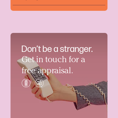
Don’t be a stranger.
Get in touch for a
free appraisal.