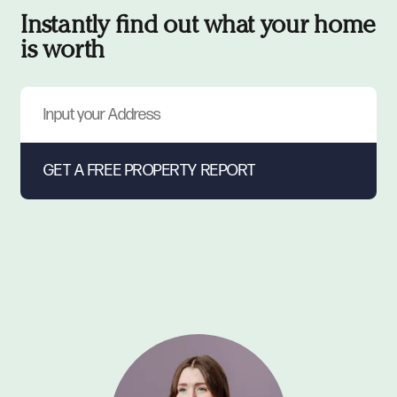
Instantly find out what your home
is worth