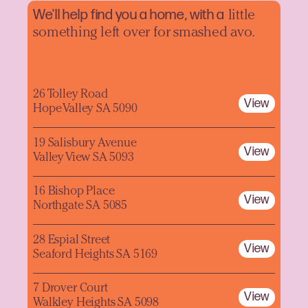
We'll help find you a home, with a
little
something left over for smashed avo.
26 Tolley Road
View
Hope Valley SA 5090
19 Salisbury Avenue
View
Valley View SA 5093
16 Bishop Place
View
Northgate SA 5085
28 Espial Street
View
Seaford Heights SA 5169
7 Drover Court
View
Walkley Heights SA 5098