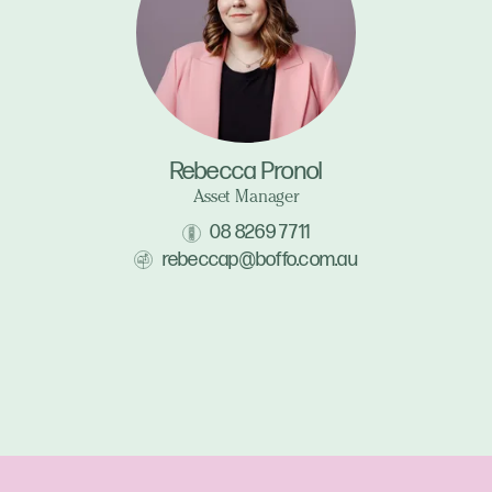
Rebecca Pronol
Asset Manager
08 8269 7711
rebeccap@boffo.com.au