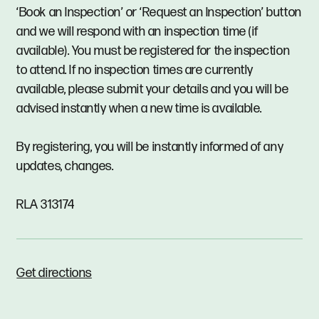
‘Book an Inspection’ or ‘Request an Inspection’ button
and we will respond with an inspection time (if
available). You must be registered for the inspection
to attend. If no inspection times are currently
available, please submit your details and you will be
advised instantly when a new time is available.
By registering, you will be instantly informed of any
updates, changes.
RLA 313174
Get directions