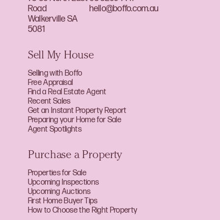
Road
hello@boffo.com.au
Walkerville SA
5081
Sell My House
Selling with Boffo
Free Appraisal
Find a Real Estate Agent
Recent Sales
Get an Instant Property Report
Preparing your Home for Sale
Agent Spotlights
Purchase a Property
Properties for Sale
Upcoming Inspections
Upcoming Auctions
First Home Buyer Tips
How to Choose the Right Property