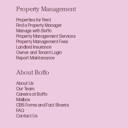
Property Management
Properties for Rent
Find a Property Manager
Manage with Boffo
Property Management Services
Property Management Fees
Landlord Insurance
Owner and Tenant Login
Report Maintenance
About Boffo
About Us
Our Team
Careers at Boffo
Mailbox
CBS Forms and Fact Sheets
FAQ
Contact Us