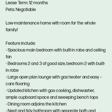
Lease Term: 12 months
Pets: Negotiable
Low-maintenance home with room for the whole
family!
Feature include:
- Spacious main bedroom with built-in robe and ceiling
fan
- Bedrooms 2 and 3 of good size, bedroom 2 with built-
in robe
- Large open plan lounge with gas heater and easy –
care flooring
- Updated kitchen with gas cooking, dishwasher,
ample cupboard space and sweeping bench tops
- Dining room adjoins the kitchen
- Neat and tidy bathroom with separate bath and