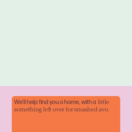
We'll help find you a home, with a
little
something left over for smashed avo.