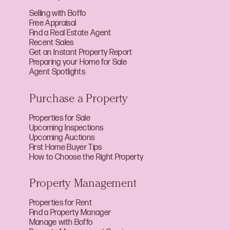
Selling with Boffo
Free Appraisal
Find a Real Estate Agent
Recent Sales
Get an Instant Property Report
Preparing your Home for Sale
Agent Spotlights
Purchase a Property
Properties for Sale
Upcoming Inspections
Upcoming Auctions
First Home Buyer Tips
How to Choose the Right Property
Property Management
Properties for Rent
Find a Property Manager
Manage with Boffo