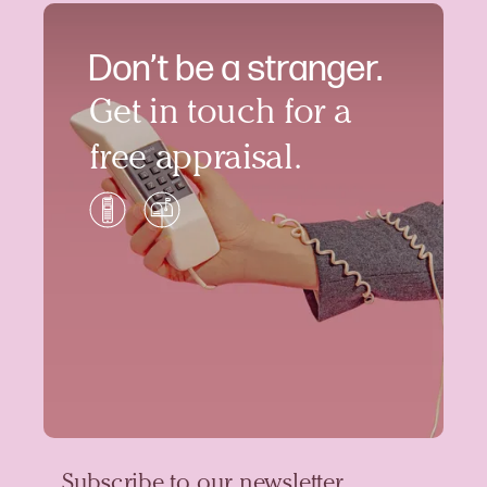
Don’t be a stranger.
Get in touch for a
free appraisal.
Subscribe to our newsletter