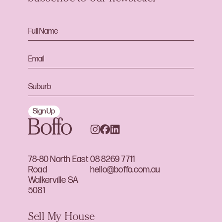
Sign Up
78-80 North East
08 8269 7711
Road
hello@boffo.com.au
Walkerville SA
5081
Sell My House