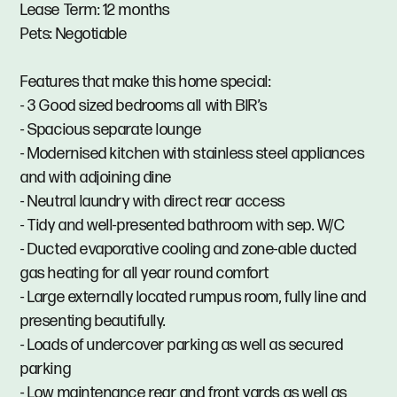
Lease Term: 12 months
Pets: Negotiable
Features that make this home special:
- 3 Good sized bedrooms all with BIR’s
- Spacious separate lounge
- Modernised kitchen with stainless steel appliances
and with adjoining dine
- Neutral laundry with direct rear access
- Tidy and well-presented bathroom with sep. W/C
- Ducted evaporative cooling and zone-able ducted
gas heating for all year round comfort
- Large externally located rumpus room, fully line and
presenting beautifully.
- Loads of undercover parking as well as secured
parking
- Low maintenance rear and front yards as well as