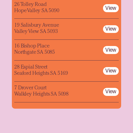
26 Tolley Road
View
Hope Valley SA 5090
19 Salisbury Avenue
View
Valley View SA 5093
16 Bishop Place
View
Northgate SA 5085
28 Espial Street
View
Seaford Heights SA 5169
7 Drover Court
View
Walkley Heights SA 5098