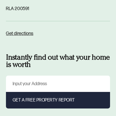
RLA 200591
Get directions
Instantly find out what your home
is worth