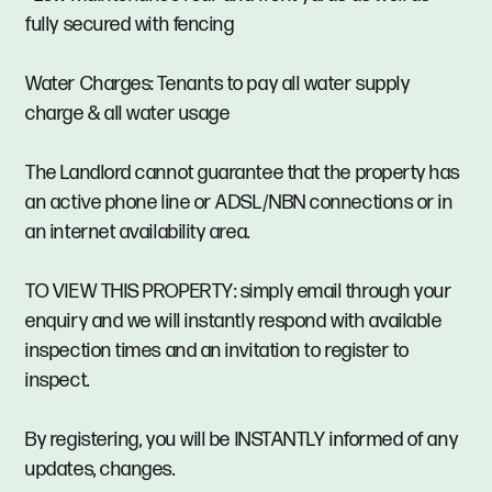
fully secured with fencing
Water Charges: Tenants to pay all water supply
charge & all water usage
The Landlord cannot guarantee that the property has
an active phone line or ADSL/NBN connections or in
an internet availability area.
TO VIEW THIS PROPERTY: simply email through your
enquiry and we will instantly respond with available
inspection times and an invitation to register to
inspect.
By registering, you will be INSTANTLY informed of any
updates, changes.