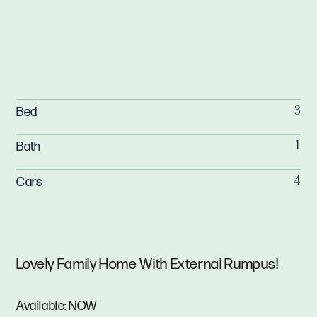
Bed
3
Bath
1
Cars
4
Lovely Family Home With External Rumpus!
Available: NOW