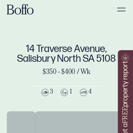
14 Traverse Avenue,
Salisbury North SA 5108
property report
$350 - $400 / Wk
3
1
4
FREE
Get a