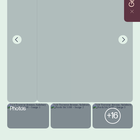
Photos
+16