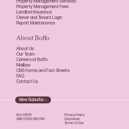
Property Management Services
Property Management Fees
Landlord Insurance
Owner and Tenant Login
Report Maintenance
About Boffo
About Us
Our Team
Careers at Boffo
Mailbox
CBS Forms and Fact Sheets
FAQ
Contact Us
View Suburbs
RLA 313174
Privacy Policy
ABN 17 650 369 556
Disclaimer
Terms of Use