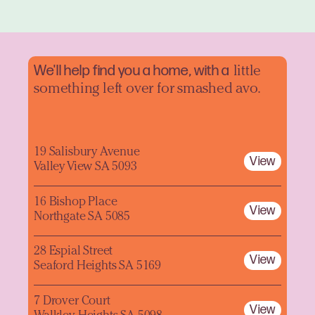
We'll help find you a home, with a
little
something left over for smashed avo.
19 Salisbury Avenue
View
Valley View SA 5093
16 Bishop Place
View
Northgate SA 5085
28 Espial Street
View
Seaford Heights SA 5169
7 Drover Court
View