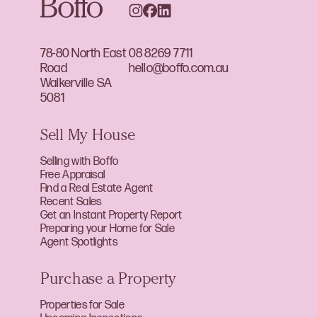
78-80 North East
08 8269 7711
Road
hello@boffo.com.au
Walkerville SA
5081
Sell My House
Selling with Boffo
Free Appraisal
Find a Real Estate Agent
Recent Sales
Get an Instant Property Report
Preparing your Home for Sale
Agent Spotlights
Purchase a Property
Properties for Sale