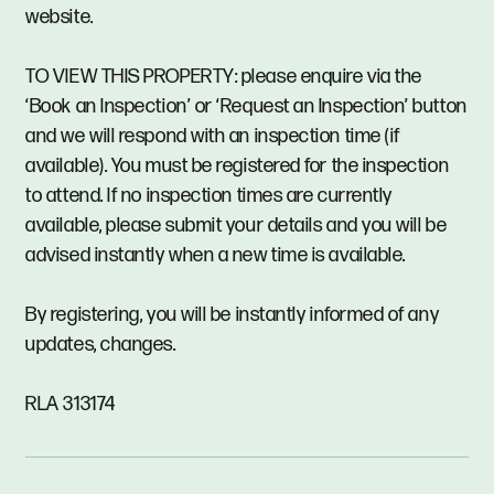
website.
TO VIEW THIS PROPERTY: please enquire via the
‘Book an Inspection’ or ‘Request an Inspection’ button
and we will respond with an inspection time (if
available). You must be registered for the inspection
to attend. If no inspection times are currently
available, please submit your details and you will be
advised instantly when a new time is available.
By registering, you will be instantly informed of any
updates, changes.
RLA 313174