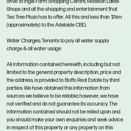
drive to Ingle Farm Shopping Centre, Mawson Lakes
Shops and all the shopping and entertainment that
Tea Tree Plaza has to offer. All this and less than 12km
(approximately) to the Adelaide CBD.
Water Charges: Tenants to pay all water supply
charge & all water usage
All information contained herewith, including but not
limited to the general property description, price and
the address, is provided to Boffo Real Estate by third
parties. We have obtained this information from
sources we believe to be reliable; however, we have
not verified and do not guarantee its accuracy. The
information contained should not be relied upon and
you should make your own enquiries and seek advice
in respect of this property or any property on this