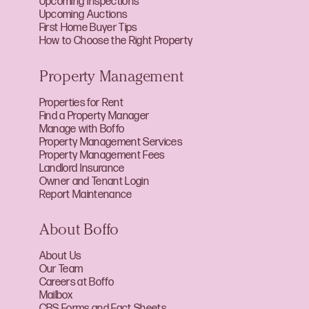
Upcoming Inspections
Upcoming Auctions
First Home Buyer Tips
How to Choose the Right Property
Property Management
Properties for Rent
Find a Property Manager
Manage with Boffo
Property Management Services
Property Management Fees
Landlord Insurance
Owner and Tenant Login
Report Maintenance
About Boffo
About Us
Our Team
Careers at Boffo
Mailbox
CBS Forms and Fact Sheets