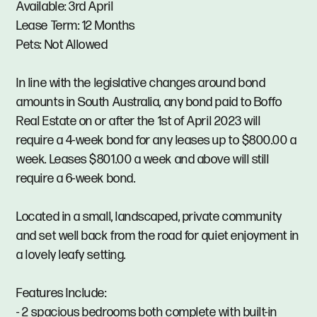
Available: 3rd April
Lease Term: 12 Months
Pets: Not Allowed
In line with the legislative changes around bond
amounts in South Australia, any bond paid to Boffo
Real Estate on or after the 1st of April 2023 will
require a 4-week bond for any leases up to $800.00 a
week. Leases $801.00 a week and above will still
require a 6-week bond.
Located in a small, landscaped, private community
and set well back from the road for quiet enjoyment in
a lovely leafy setting.
Features Include:
- 2 spacious bedrooms both complete with built-in