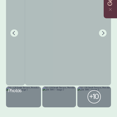
Photos
+10