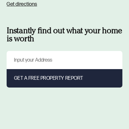
Get directions
Instantly find out what your home
is worth