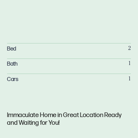
Bed
2
Bath
1
Cars
1
Immaculate Home in Great Location Ready
and Waiting for You!