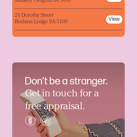
Walkley Heights SA 5098
24 Dorothy Street
View
Brahma Lodge SA 5109
Don’t be a stranger.
Get in touch for a
free appraisal.