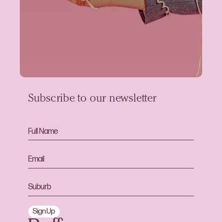
Subscribe to our newsletter
Sign Up