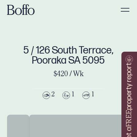
5 / 126 South Terrace,
Pooraka SA 5095
property report
$420 / Wk
2
1
1
FREE
Get a