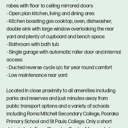
robes with floor to ceiling mirrored doors
- Open plan kitchen, living and dining area
- Kitchen boasting gas cooktop, oven, dishwasher,
double sink with large window overlooking the rear
yard and plenty of cupboard and bench space
- Bathroom with bath tub
- Single garage with automatic roller door and internal
access
- Ducted reverse cycle a/c for year round comfort
- Low maintenance rear yard
Located in close proximity to all amenities including
parks and reserves and just minutes away from
public transport options and a variety of schools
including Roma Mitchell Secondary College, Pooraka
Primary School and St Pauls College. Only a short