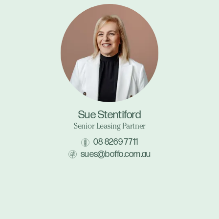
Sue Stentiford
Senior Leasing Partner
08 8269 7711
sues@boffo.com.au