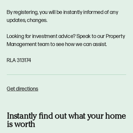
By registering, you will be instantly informed of any
updates, changes.
Looking for investment advice? Speak to our Property
Management team to see how we can assist.
RLA 313174
Get directions
Instantly find out what your home
is worth