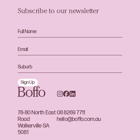
Subscribe to our newsletter
Sign Up
78-80 North East
08 8269 7711
Road
hello@boffo.com.au
Walkerville SA
5081