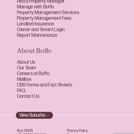
Find a Property Manager
Manage with Boffo
Property Management Services
Property Management Fees
Landlord Insurance
Owner and Tenant Login
Report Maintenance
About Boffo
About Us
Our Team
Careers at Boffo
Mailbox
CBS Forms and Fact Sheets
FAQ
Contact Us
View Suburbs
RLA 313174
Privacy Policy