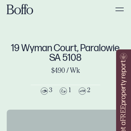
19 Wyman Court, Paralowie
SA 5108
property report
$490 / Wk
3
1
2
FREE
Get a