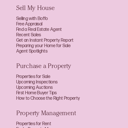
Sell My House
Selling with Boffo
Free Appraisal
Find a Real Estate Agent
Recent Sales
Get an Instant Property Report
Preparing your Home for Sale
Agent Spotlights
Purchase a Property
Properties for Sale
Upcoming Inspections
Upcoming Auctions
First Home Buyer Tips
How to Choose the Right Property
Property Management
Properties for Rent