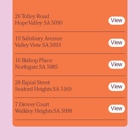
26 Tolley Road
View
Hope Valley SA 5090
19 Salisbury Avenue
View
Valley View SA 5093
16 Bishop Place
View
Northgate SA 5085
28 Espial Street
View
Seaford Heights SA 5169
7 Drover Court
View
Walkley Heights SA 5098