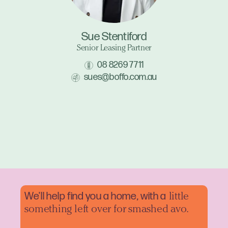
Sue Stentiford
Senior Leasing Partner
08 8269 7711
sues@boffo.com.au
We'll help find you a home, with a
little
something left over for smashed avo.