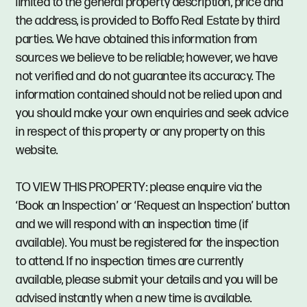
limited to the general property description, price and
the address, is provided to Boffo Real Estate by third
parties. We have obtained this information from
sources we believe to be reliable; however, we have
not verified and do not guarantee its accuracy. The
information contained should not be relied upon and
you should make your own enquiries and seek advice
in respect of this property or any property on this
website.
TO VIEW THIS PROPERTY: please enquire via the
‘Book an Inspection’ or ‘Request an Inspection’ button
and we will respond with an inspection time (if
available). You must be registered for the inspection
to attend. If no inspection times are currently
available, please submit your details and you will be
advised instantly when a new time is available.