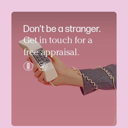
Don’t be a stranger.
Get in touch for a
free appraisal.