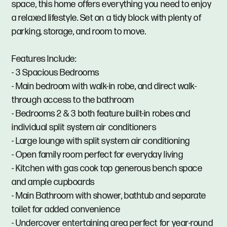
space, this home offers everything you need to enjoy
a relaxed lifestyle. Set on a tidy block with plenty of
parking, storage, and room to move.
Features Include:
- 3 Spacious Bedrooms
- Main bedroom with walk-in robe, and direct walk-
through access to the bathroom
- Bedrooms 2 & 3 both feature built-in robes and
individual split system air conditioners
- Large lounge with split system air conditioning
- Open family room perfect for everyday living
- Kitchen with gas cook top generous bench space
and ample cupboards
- Main Bathroom with shower, bathtub and separate
toilet for added convenience
- Undercover entertaining area perfect for year-round