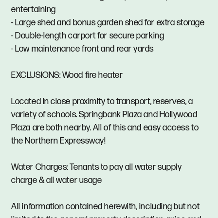
entertaining
- Large shed and bonus garden shed for extra storage
- Double-length carport for secure parking
- Low maintenance front and rear yards
EXCLUSIONS: Wood fire heater
Located in close proximity to transport, reserves, a
variety of schools. Springbank Plaza and Hollywood
Plaza are both nearby. All of this and easy access to
the Northern Expressway!
Water Charges: Tenants to pay all water supply
charge & all water usage
All information contained herewith, including but not