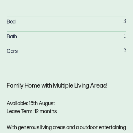
Bed
3
Bath
1
Cars
2
Family Home with Multiple Living Areas!
Available: 15th August
Lease Term: 12 months
With generous living areas and a outdoor entertaining