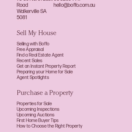
Road
hello@boffo.com.au
Walkerville SA
5081
Sell My House
Selling with Boffo
Free Appraisal
Find a Real Estate Agent
Recent Sales
Get an Instant Property Report
Preparing your Home for Sale
Agent Spotlights
Purchase a Property
Properties for Sale
Upcoming Inspections
Upcoming Auctions
First Home Buyer Tips
How to Choose the Right Property