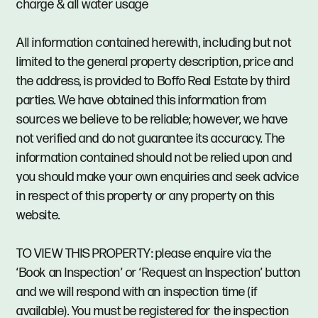
charge & all water usage
All information contained herewith, including but not
limited to the general property description, price and
the address, is provided to Boffo Real Estate by third
parties. We have obtained this information from
sources we believe to be reliable; however, we have
not verified and do not guarantee its accuracy. The
information contained should not be relied upon and
you should make your own enquiries and seek advice
in respect of this property or any property on this
website.
TO VIEW THIS PROPERTY: please enquire via the
‘Book an Inspection’ or ‘Request an Inspection’ button
and we will respond with an inspection time (if
available). You must be registered for the inspection