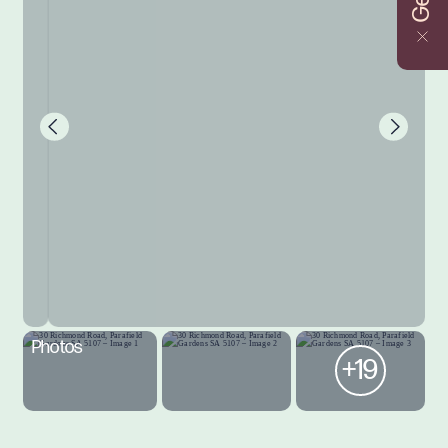
Photos
+19