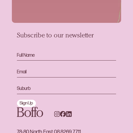
Subscribe to our newsletter
Sign Up
78-80 North East
08 8269 7711