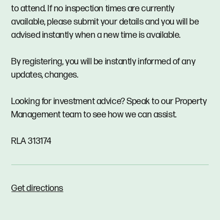
to attend. If no inspection times are currently
available, please submit your details and you will be
advised instantly when a new time is available.
By registering, you will be instantly informed of any
updates, changes.
Looking for investment advice? Speak to our Property
Management team to see how we can assist.
RLA 313174
Get directions