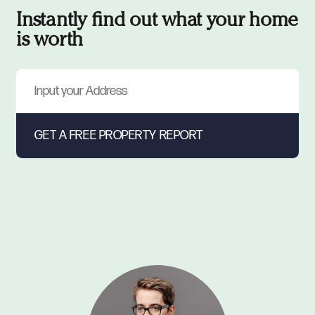
Instantly find out what your home
is worth