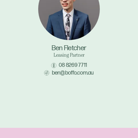
Ben Fletcher
Leasing Partner
08 8269 7711
ben@boffo.com.au