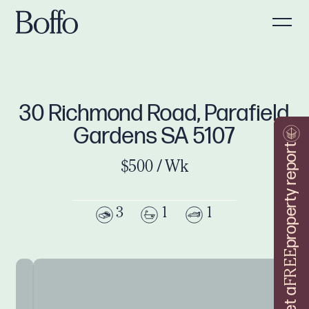
30 Richmond Road, Parafield
Gardens SA 5107
property report
$500 / Wk
3
1
1
FREE
Get a