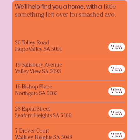
We'll help find you a home, with a
little
something left over for smashed avo.
26 Tolley Road
View
Hope Valley SA 5090
19 Salisbury Avenue
View
Valley View SA 5093
16 Bishop Place
View
Northgate SA 5085
28 Espial Street
View
Seaford Heights SA 5169
7 Drover Court
View
Walkley Heights SA 5098