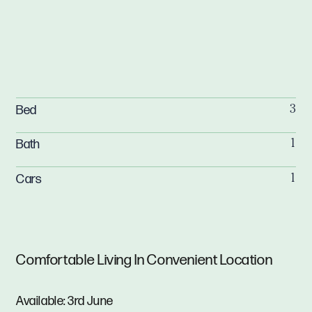
Bed
3
Bath
1
Cars
1
Comfortable Living In Convenient Location
Available: 3rd June