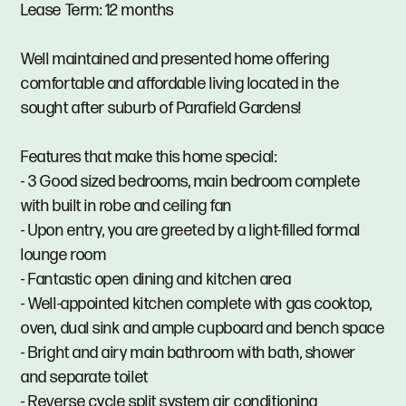
Lease Term: 12 months
Well maintained and presented home offering
comfortable and affordable living located in the
sought after suburb of Parafield Gardens!
Features that make this home special:
- 3 Good sized bedrooms, main bedroom complete
with built in robe and ceiling fan
- Upon entry, you are greeted by a light-filled formal
lounge room
- Fantastic open dining and kitchen area
- Well-appointed kitchen complete with gas cooktop,
oven, dual sink and ample cupboard and bench space
- Bright and airy main bathroom with bath, shower
and separate toilet
- Reverse cycle split system air conditioning