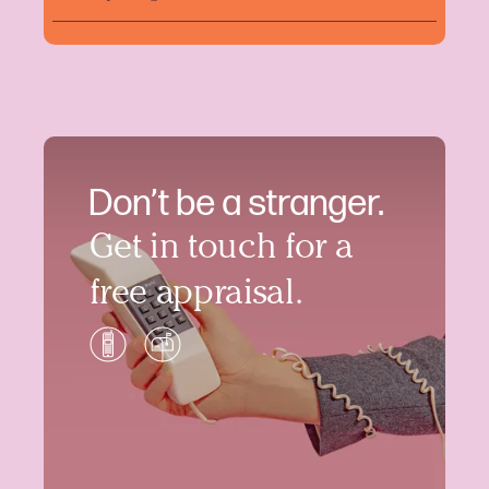
Don’t be a stranger.
Get in touch for a
free appraisal.