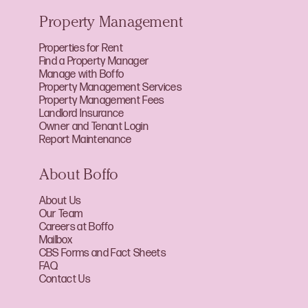
Property Management
Properties for Rent
Find a Property Manager
Manage with Boffo
Property Management Services
Property Management Fees
Landlord Insurance
Owner and Tenant Login
Report Maintenance
About Boffo
About Us
Our Team
Careers at Boffo
Mailbox
CBS Forms and Fact Sheets
FAQ
Contact Us