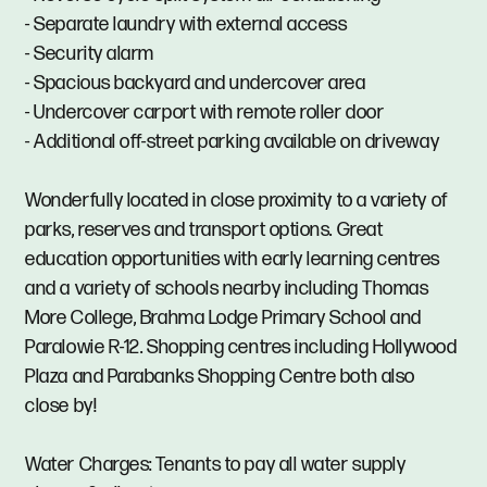
- Separate laundry with external access
- Security alarm
- Spacious backyard and undercover area
- Undercover carport with remote roller door
- Additional off-street parking available on driveway
Wonderfully located in close proximity to a variety of
parks, reserves and transport options. Great
education opportunities with early learning centres
and a variety of schools nearby including Thomas
More College, Brahma Lodge Primary School and
Paralowie R-12. Shopping centres including Hollywood
Plaza and Parabanks Shopping Centre both also
close by!
Water Charges: Tenants to pay all water supply