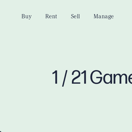
Buy
Rent
Sell
Manage
1 / 21 Ga