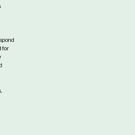
s
respond
d for
y
d
,