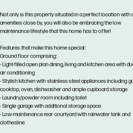
Not only is this property situated in a perfect location with a
amenities close by, you will also be embracing the low
maintenance lifestyle that this home has to offer!
Features that make this home special:
Ground floor comprising:
- Light-filled open plan dining, living and kitchen area with d
air conditioning
- Stylish kitchen with stainless steel appliances including g
cooktop, oven, dishwasher and ample cupboard storage
- Laundry/powder room including toilet
- Single garage with additional storage space
- Low-maintenance rear courtyard with rainwater tank and
clothesline