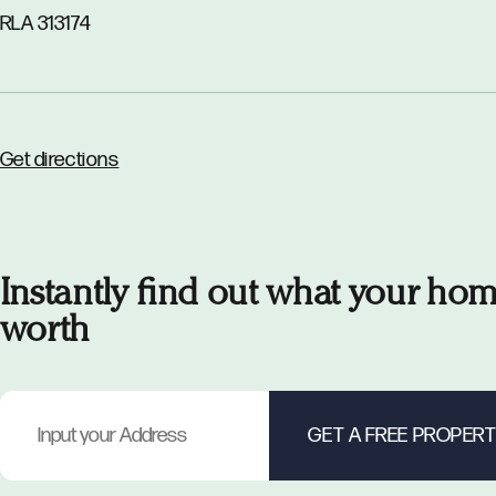
RLA 313174
Get directions
Instantly find out what your hom
worth