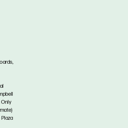
boards,
al
mpbell
. Only
imate)
 Plaza