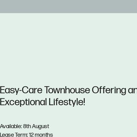
Easy-Care Townhouse Offering a
Exceptional Lifestyle!
Available: 8th August
Lease Term: 12 months