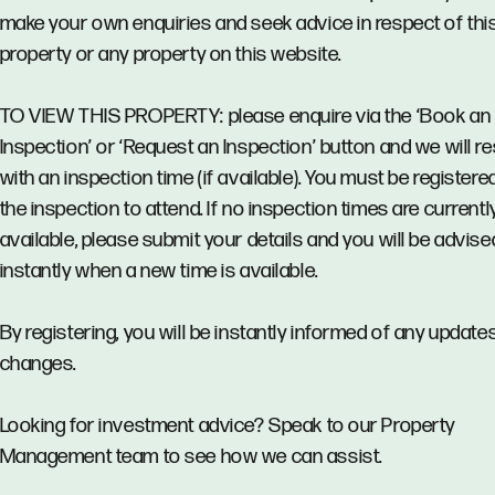
make your own enquiries and seek advice in respect of thi
property or any property on this website.
TO VIEW THIS PROPERTY: please enquire via the ‘Book an
Inspection’ or ‘Request an Inspection’ button and we will 
with an inspection time (if available). You must be registere
the inspection to attend. If no inspection times are currentl
available, please submit your details and you will be advise
instantly when a new time is available.
By registering, you will be instantly informed of any updates
changes.
Looking for investment advice? Speak to our Property
Management team to see how we can assist.