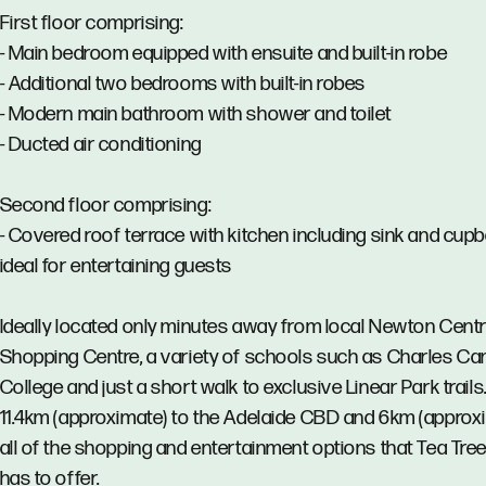
First floor comprising:
- Main bedroom equipped with ensuite and built-in robe
- Additional two bedrooms with built-in robes
- Modern main bathroom with shower and toilet
- Ducted air conditioning
Second floor comprising:
- Covered roof terrace with kitchen including sink and cup
ideal for entertaining guests
Ideally located only minutes away from local Newton Centr
Shopping Centre, a variety of schools such as Charles Ca
College and just a short walk to exclusive Linear Park trails
11.4km (approximate) to the Adelaide CBD and 6km (approx
all of the shopping and entertainment options that Tea Tree
has to offer.