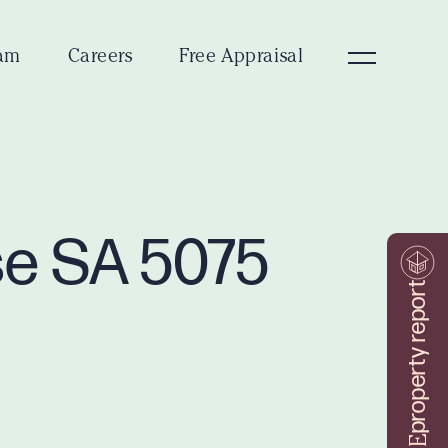
am
Careers
Free Appraisal
se SA 5075
property report