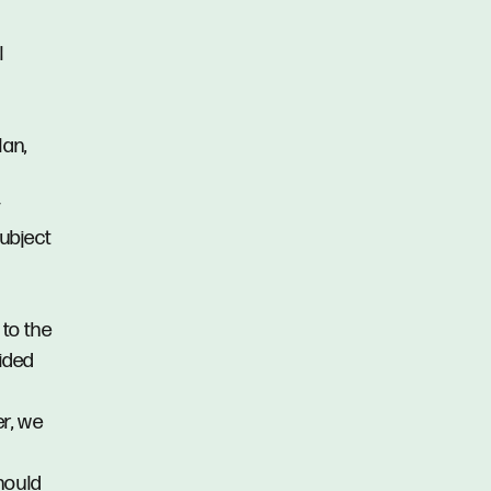
l
lan,
y
subject
 to the
vided
er, we
hould