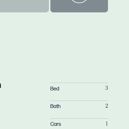
n
Bed
3
Bath
2
Cars
1