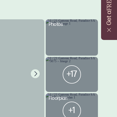
FREE
Get a
Photos
+17
Floorplan
+1