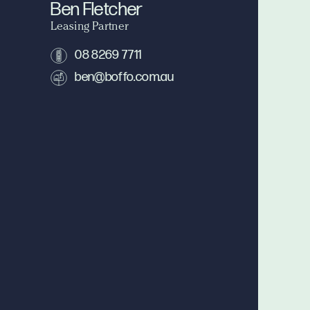
Ben Fletcher
Leasing Partner
08 8269 7711
ben@boffo.com.au