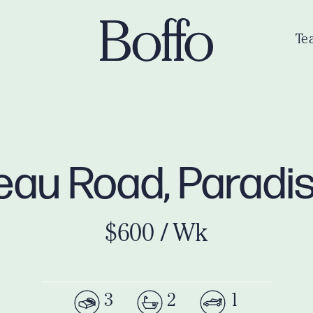
Te
meau Road, Paradi
$600 / Wk
3
2
1