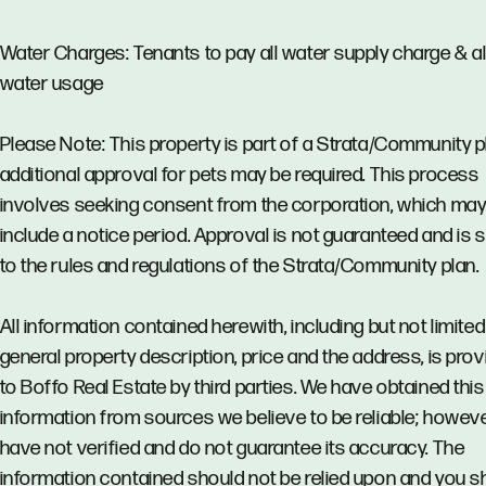
Water Charges: Tenants to pay all water supply charge & al
water usage
Please Note: This property is part of a Strata/Community p
additional approval for pets may be required. This process
involves seeking consent from the corporation, which ma
include a notice period. Approval is not guaranteed and is 
to the rules and regulations of the Strata/Community plan.
All information contained herewith, including but not limited
general property description, price and the address, is pro
to Boffo Real Estate by third parties. We have obtained this
information from sources we believe to be reliable; howev
have not verified and do not guarantee its accuracy. The
information contained should not be relied upon and you s