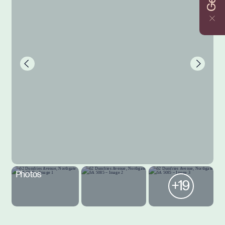
Photos
+19