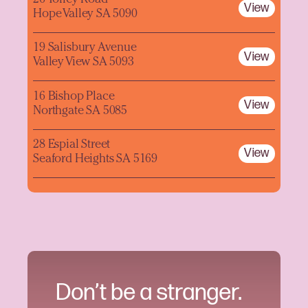
26 Tolley Road
View
Hope Valley SA 5090
19 Salisbury Avenue
View
Valley View SA 5093
16 Bishop Place
View
Northgate SA 5085
28 Espial Street
View
Seaford Heights SA 5169
Don’t be a stranger.