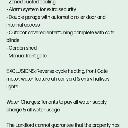
- Zoned ducted cooling
- Alarm system for extra security
- Double garage with automatic roller door and
internal access
- Outdoor covered entertaining complete with cafe
blinds
- Garden shed
- Manual front gate
EXCLUSIONS: Reverse cycle heating, front Gate
motor, water feature at rear yard & entry hallway
lights.
Water Charges: Tenants to pay all water supply
charge & all water usage
The Landlord cannot guarantee that the property has