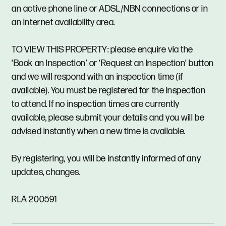
an active phone line or ADSL/NBN connections or in
an internet availability area.
TO VIEW THIS PROPERTY: please enquire via the
‘Book an Inspection’ or ‘Request an Inspection’ button
and we will respond with an inspection time (if
available). You must be registered for the inspection
to attend. If no inspection times are currently
available, please submit your details and you will be
advised instantly when a new time is available.
By registering, you will be instantly informed of any
updates, changes.
RLA 200591