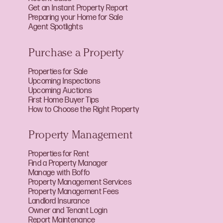
Get an Instant Property Report
Preparing your Home for Sale
Agent Spotlights
Purchase a Property
Properties for Sale
Upcoming Inspections
Upcoming Auctions
First Home Buyer Tips
How to Choose the Right Property
Property Management
Properties for Rent
Find a Property Manager
Manage with Boffo
Property Management Services
Property Management Fees
Landlord Insurance
Owner and Tenant Login
Report Maintenance