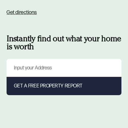
Get directions
Instantly find out what your home
is worth