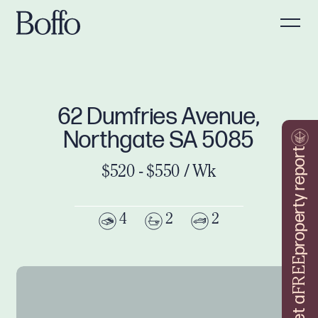
62 Dumfries Avenue,
Northgate SA 5085
property report
$520 - $550 / Wk
4
2
2
FREE
Get a