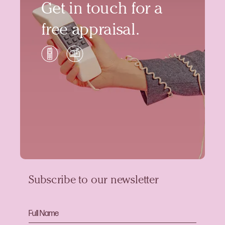
Get in touch for a
free appraisal.
Subscribe to our newsletter