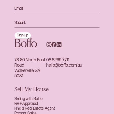
Sign Up
78-80 North East
08 8269 7711
Road
hello@boffo.com.au
Walkerville SA
5081
Sell My House
Selling with Boffo
Free Appraisal
Find a Real Estate Agent
Recent Sales