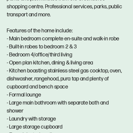
shopping centre. Professional services, parks, public
transport and more.
Features of the home include:
- Main bedroom complete en-suite and walk-in robe
- Built-in robes to bedroom 2 & 3
- Bedroom 4/office/third living
- Open plan kitchen, dining & living area
- Kitchen boasting stainless steel gas cooktop, oven,
dishwasher, rangehood, pura tap and plenty of
cupboard and bench space
- Formal lounge
- Large main bathroom with separate bath and
shower
- Laundry with storage
- Large storage cupboard