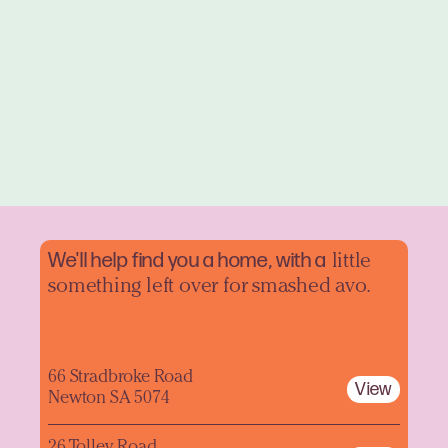
We'll help find you a home, with a
little
something left over for smashed avo.
66 Stradbroke Road
View
Newton SA 5074