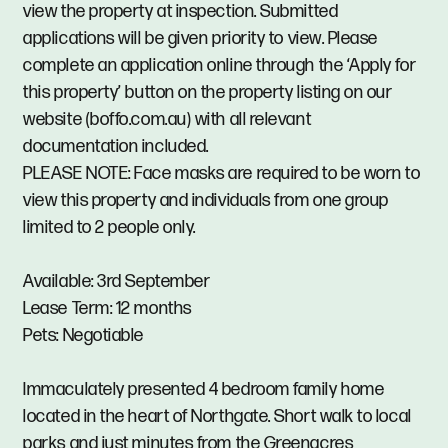
view the property at inspection. Submitted
applications will be given priority to view. Please
complete an application online through the ‘Apply for
this property’ button on the property listing on our
website (boffo.com.au) with all relevant
documentation included.
PLEASE NOTE: Face masks are required to be worn to
view this property and individuals from one group
limited to 2 people only.
Available: 3rd September
Lease Term: 12 months
Pets: Negotiable
Immaculately presented 4 bedroom family home
located in the heart of Northgate. Short walk to local
parks and just minutes from the Greenacres