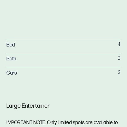
Bed
4
Bath
2
Cars
2
Large Entertainer
IMPORTANT NOTE: Only limited spots are available to