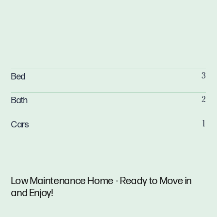
Bed
3
Bath
2
Cars
1
Low Maintenance Home - Ready to Move in
and Enjoy!