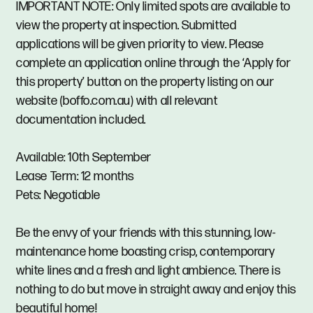
IMPORTANT NOTE: Only limited spots are available to
view the property at inspection. Submitted
applications will be given priority to view. Please
complete an application online through the ‘Apply for
this property’ button on the property listing on our
website (boffo.com.au) with all relevant
documentation included.
Available: 10th September
Lease Term: 12 months
Pets: Negotiable
Be the envy of your friends with this stunning, low-
maintenance home boasting crisp, contemporary
white lines and a fresh and light ambience. There is
nothing to do but move in straight away and enjoy this
beautiful home!