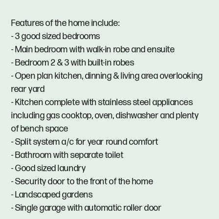
Features of the home include:
- 3 good sized bedrooms
- Main bedroom with walk-in robe and ensuite
- Bedroom 2 & 3 with built-in robes
- Open plan kitchen, dinning & living area overlooking
rear yard
- Kitchen complete with stainless steel appliances
including gas cooktop, oven, dishwasher and plenty
of bench space
- Split system a/c for year round comfort
- Bathroom with separate toilet
- Good sized laundry
- Security door to the front of the home
- Landscaped gardens
- Single garage with automatic roller door