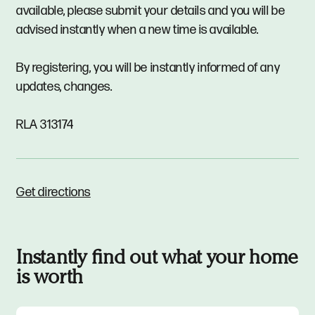
available, please submit your details and you will be
advised instantly when a new time is available.
By registering, you will be instantly informed of any
updates, changes.
RLA 313174
Get directions
Instantly find out what your home
is worth