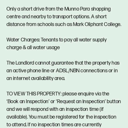
Only a short drive from the Munno Para shopping
centre and nearby to transport options. A short
distance from schools such as Mark Oliphant College.
Water Charges: Tenants to pay all water supply
charge & all water usage
The Landlord cannot guarantee that the property has
an active phone line or ADSL/NBN connections or in
an internet availability area.
TO VIEW THIS PROPERTY: please enquire via the
‘Book an Inspection’ or ‘Request an Inspection’ button
and we will respond with an inspection time (if
available). You must be registered for the inspection
to attend. If no inspection times are currently