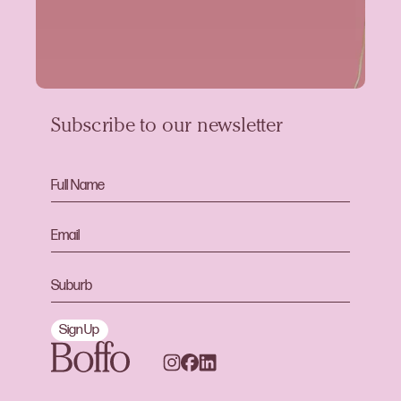
Subscribe to our newsletter
Sign Up