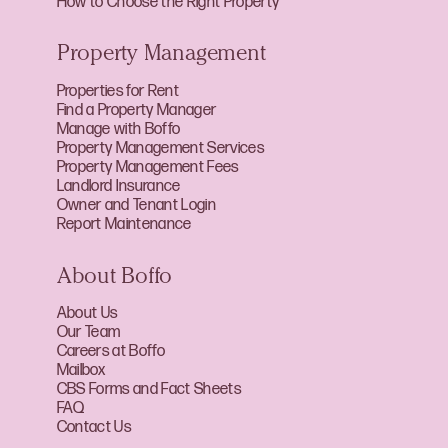
How to Choose the Right Property
Property Management
Properties for Rent
Find a Property Manager
Manage with Boffo
Property Management Services
Property Management Fees
Landlord Insurance
Owner and Tenant Login
Report Maintenance
About Boffo
About Us
Our Team
Careers at Boffo
Mailbox
CBS Forms and Fact Sheets
FAQ
Contact Us