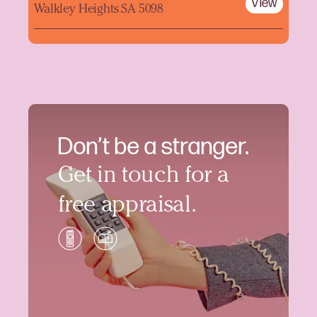
View
Walkley Heights SA 5098
Don’t be a stranger.
Get in touch for a
free appraisal.