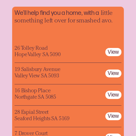
We'll help find you a home, with a
little
something left over for smashed avo.
26 Tolley Road
View
Hope Valley SA 5090
19 Salisbury Avenue
View
Valley View SA 5093
16 Bishop Place
View
Northgate SA 5085
28 Espial Street
View
Seaford Heights SA 5169
7 Drover Court