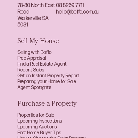
78-80 North East
08 8269 7711
Road
hello@boffo.com.au
Walkerville SA
5081
Sell My House
Selling with Boffo
Free Appraisal
Find a Real Estate Agent
Recent Sales
Get an Instant Property Report
Preparing your Home for Sale
Agent Spotlights
Purchase a Property
Properties for Sale
Upcoming Inspections
Upcoming Auctions
First Home Buyer Tips