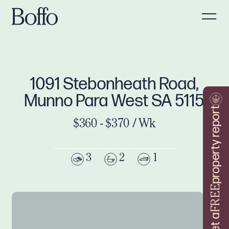
1091 Stebonheath Road,
Munno Para West SA 5115
property report
$360 - $370 / Wk
3
2
1
FREE
Get a