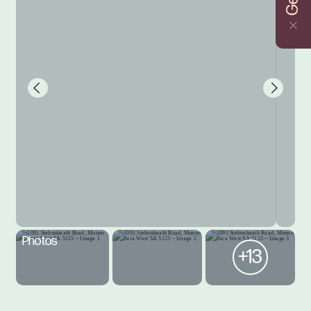
Photos
+13