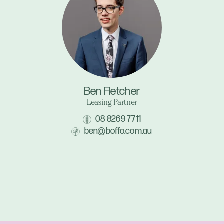
Ben Fletcher
Leasing Partner
08 8269 7711
ben@boffo.com.au