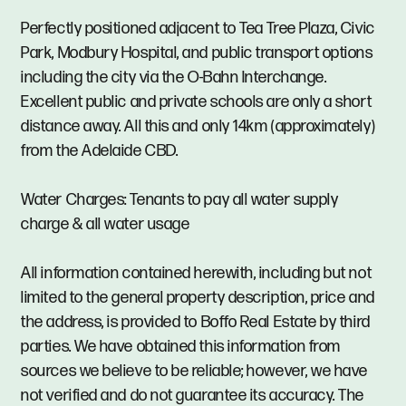
Perfectly positioned adjacent to Tea Tree Plaza, Civic
Park, Modbury Hospital, and public transport options
including the city via the O-Bahn Interchange.
Excellent public and private schools are only a short
distance away. All this and only 14km (approximately)
from the Adelaide CBD.
Water Charges: Tenants to pay all water supply
charge & all water usage
All information contained herewith, including but not
limited to the general property description, price and
the address, is provided to Boffo Real Estate by third
parties. We have obtained this information from
sources we believe to be reliable; however, we have
not verified and do not guarantee its accuracy. The