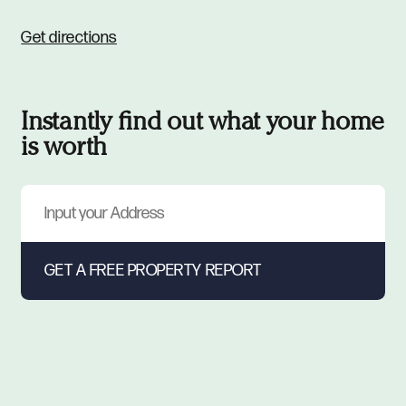
Get directions
Instantly find out what your home
is worth