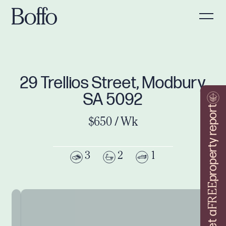
29 Trellios Street, Modbury
SA 5092
property report
$650 / Wk
3
2
1
FREE
Get a