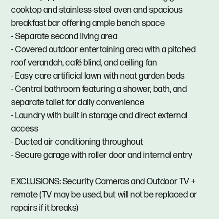
cooktop and stainless-steel oven and spacious
breakfast bar offering ample bench space
- Separate second living area
- Covered outdoor entertaining area with a pitched
roof verandah, café blind, and ceiling fan
- Easy care artificial lawn with neat garden beds
- Central bathroom featuring a shower, bath, and
separate toilet for daily convenience
- Laundry with built in storage and direct external
access
- Ducted air conditioning throughout
- Secure garage with roller door and internal entry
EXCLUSIONS: Security Cameras and Outdoor TV +
remote (TV may be used, but will not be replaced or
repairs if it breaks)