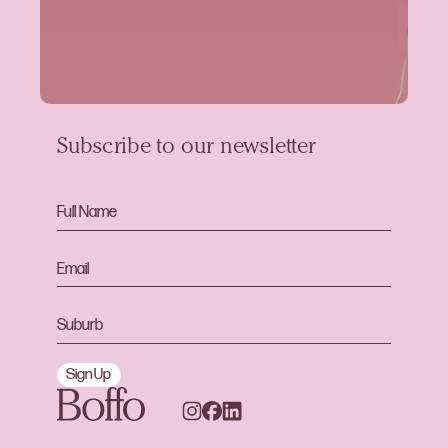
Subscribe to our newsletter
Sign Up