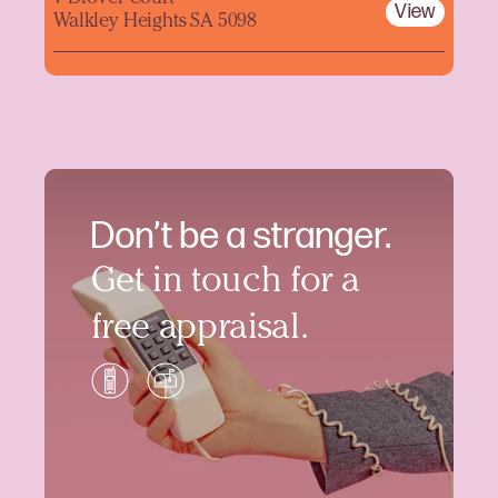
View
Walkley Heights SA 5098
Don’t be a stranger.
Get in touch for a
free appraisal.