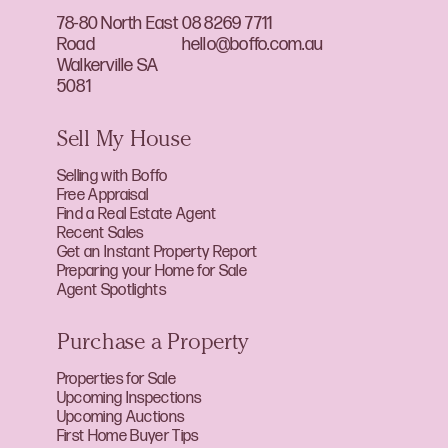
78-80 North East
08 8269 7711
Road
hello@boffo.com.au
Walkerville SA
5081
Sell My House
Selling with Boffo
Free Appraisal
Find a Real Estate Agent
Recent Sales
Get an Instant Property Report
Preparing your Home for Sale
Agent Spotlights
Purchase a Property
Properties for Sale
Upcoming Inspections
Upcoming Auctions
First Home Buyer Tips