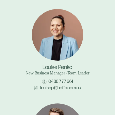
Louise Penko
New Business Manager - Team Leader
0488 777 661
louisep@boffo.com.au