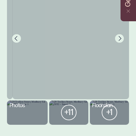
Photos
Floorplan
+11
+1