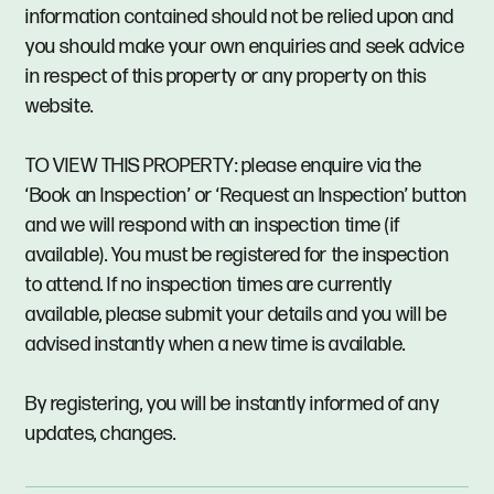
information contained should not be relied upon and
you should make your own enquiries and seek advice
in respect of this property or any property on this
website.
TO VIEW THIS PROPERTY: please enquire via the
‘Book an Inspection’ or ‘Request an Inspection’ button
and we will respond with an inspection time (if
available). You must be registered for the inspection
to attend. If no inspection times are currently
available, please submit your details and you will be
advised instantly when a new time is available.
By registering, you will be instantly informed of any
updates, changes.