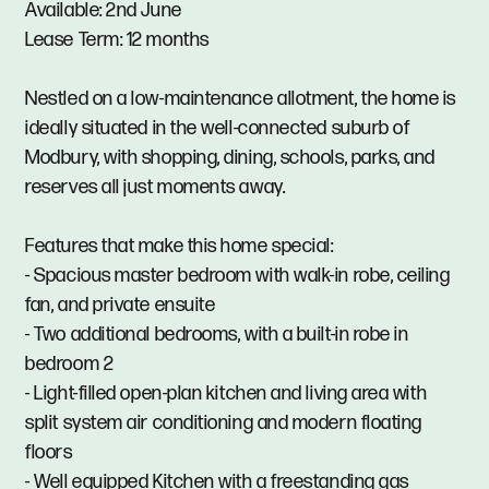
Available: 2nd June
Lease Term: 12 months
Nestled on a low-maintenance allotment, the home is
ideally situated in the well-connected suburb of
Modbury, with shopping, dining, schools, parks, and
reserves all just moments away.
Features that make this home special:
- Spacious master bedroom with walk-in robe, ceiling
fan, and private ensuite
- Two additional bedrooms, with a built-in robe in
bedroom 2
- Light-filled open-plan kitchen and living area with
split system air conditioning and modern floating
floors
- Well equipped Kitchen with a freestanding gas