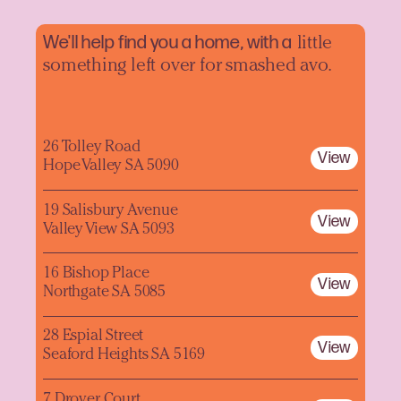
We'll help find you a home, with a
little
something left over for smashed avo.
26 Tolley Road
View
Hope Valley SA 5090
19 Salisbury Avenue
View
Valley View SA 5093
16 Bishop Place
View
Northgate SA 5085
28 Espial Street
View
Seaford Heights SA 5169
7 Drover Court