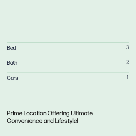
Bed
3
Bath
2
Cars
1
Prime Location Offering Ultimate
Convenience and Lifestyle!