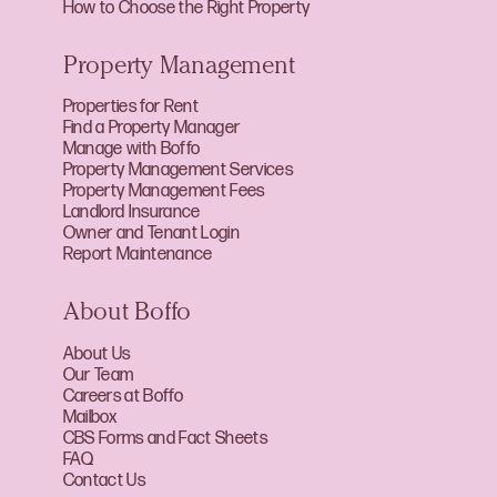
How to Choose the Right Property
Property Management
Properties for Rent
Find a Property Manager
Manage with Boffo
Property Management Services
Property Management Fees
Landlord Insurance
Owner and Tenant Login
Report Maintenance
About Boffo
About Us
Our Team
Careers at Boffo
Mailbox
CBS Forms and Fact Sheets
FAQ
Contact Us