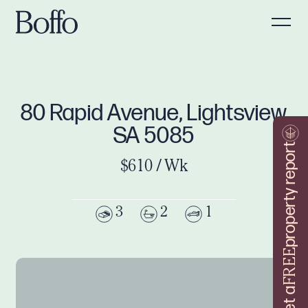
80 Rapid Avenue, Lightsview
SA 5085
property report
$610 / Wk
3
2
1
FREE
Get a