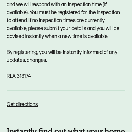
and we will respond with an inspection time (if
available). You must be registered for the inspection
to attend. If no inspection times are currently
available, please submit your details and you will be
advised instantly when a new time is available.
By registering, you will be instantly informed of any
updates, changes.
RLA 313174
Get directions