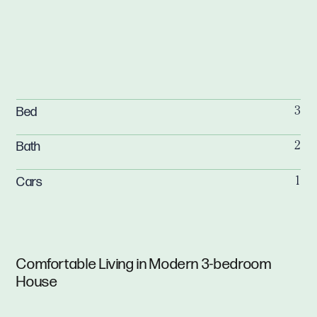
Bed
3
Bath
2
Cars
1
Comfortable Living in Modern 3-bedroom
House