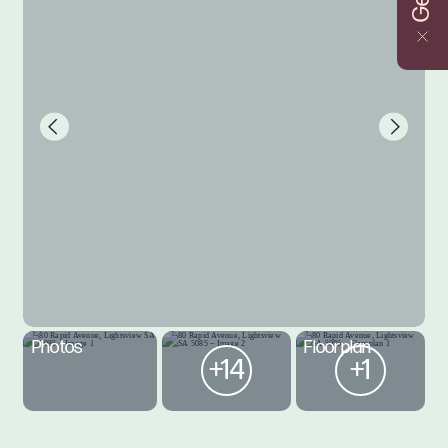
Photos
Floorplan
+14
+1