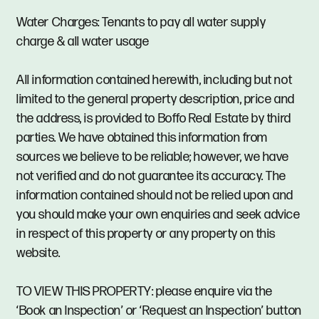
Water Charges: Tenants to pay all water supply
charge & all water usage
All information contained herewith, including but not
limited to the general property description, price and
the address, is provided to Boffo Real Estate by third
parties. We have obtained this information from
sources we believe to be reliable; however, we have
not verified and do not guarantee its accuracy. The
information contained should not be relied upon and
you should make your own enquiries and seek advice
in respect of this property or any property on this
website.
TO VIEW THIS PROPERTY: please enquire via the
‘Book an Inspection’ or ‘Request an Inspection’ button