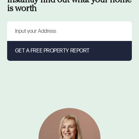
Instantly find out what your home
is worth