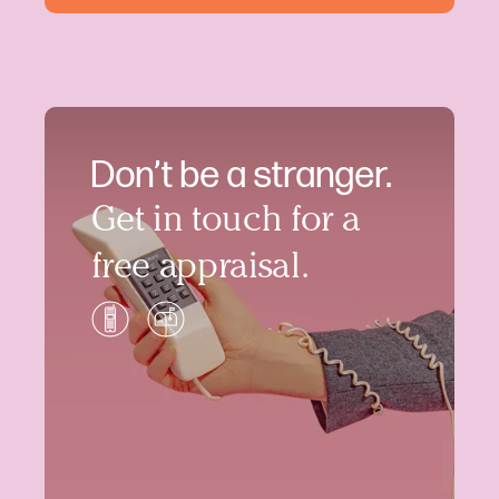
Don’t be a stranger.
Get in touch for a
free appraisal.