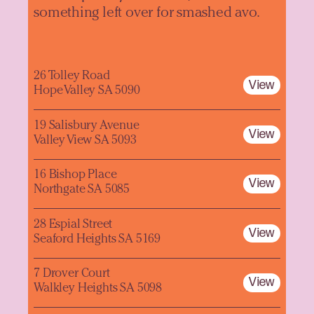
something left over for smashed avo.
26 Tolley Road
View
Hope Valley SA 5090
19 Salisbury Avenue
View
Valley View SA 5093
16 Bishop Place
View
Northgate SA 5085
28 Espial Street
View
Seaford Heights SA 5169
7 Drover Court
View
Walkley Heights SA 5098