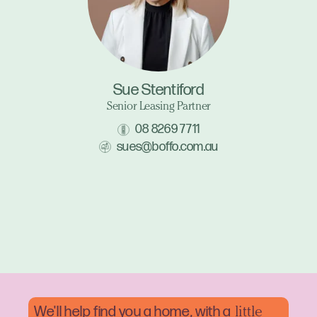
Sue Stentiford
Senior Leasing Partner
08 8269 7711
sues@boffo.com.au
We'll help find you a home, with a
little