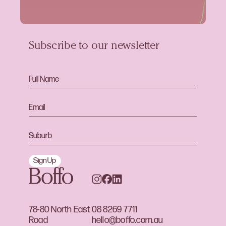
Subscribe to our newsletter
Sign Up
78-80 North East
08 8269 7711
Road
hello@boffo.com.au