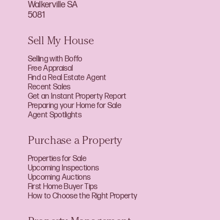
Walkerville SA
5081
Sell My House
Selling with Boffo
Free Appraisal
Find a Real Estate Agent
Recent Sales
Get an Instant Property Report
Preparing your Home for Sale
Agent Spotlights
Purchase a Property
Properties for Sale
Upcoming Inspections
Upcoming Auctions
First Home Buyer Tips
How to Choose the Right Property