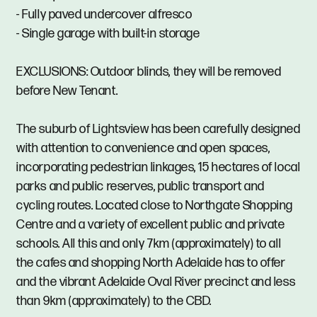
- Fully paved undercover alfresco
- Single garage with built-in storage
EXCLUSIONS: Outdoor blinds, they will be removed
before New Tenant.
The suburb of Lightsview has been carefully designed
with attention to convenience and open spaces,
incorporating pedestrian linkages, 15 hectares of local
parks and public reserves, public transport and
cycling routes. Located close to Northgate Shopping
Centre and a variety of excellent public and private
schools. All this and only 7km (approximately) to all
the cafes and shopping North Adelaide has to offer
and the vibrant Adelaide Oval River precinct and less
than 9km (approximately) to the CBD.