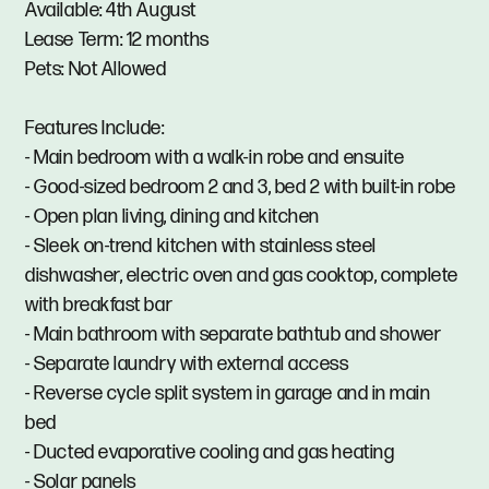
Available: 4th August
Lease Term: 12 months
Pets: Not Allowed
Features Include:
- Main bedroom with a walk-in robe and ensuite
- Good-sized bedroom 2 and 3, bed 2 with built-in robe
- Open plan living, dining and kitchen
- Sleek on-trend kitchen with stainless steel
dishwasher, electric oven and gas cooktop, complete
with breakfast bar
- Main bathroom with separate bathtub and shower
- Separate laundry with external access
- Reverse cycle split system in garage and in main
bed
- Ducted evaporative cooling and gas heating
- Solar panels