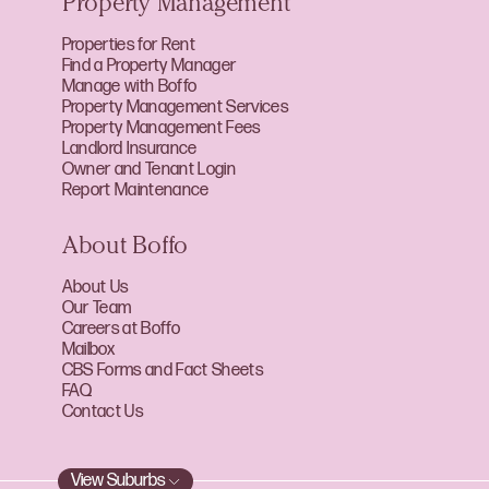
Property Management
Properties for Rent
Find a Property Manager
Manage with Boffo
Property Management Services
Property Management Fees
Landlord Insurance
Owner and Tenant Login
Report Maintenance
About Boffo
About Us
Our Team
Careers at Boffo
Mailbox
CBS Forms and Fact Sheets
FAQ
Contact Us
View Suburbs