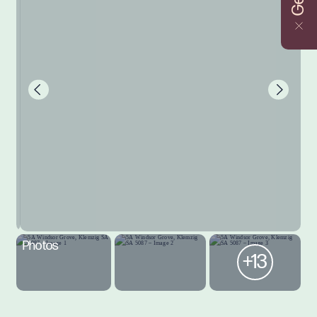
Photos
+13