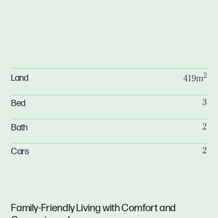
2
Land
419m
Bed
3
Bath
2
Cars
2
Family-Friendly Living with Comfort and