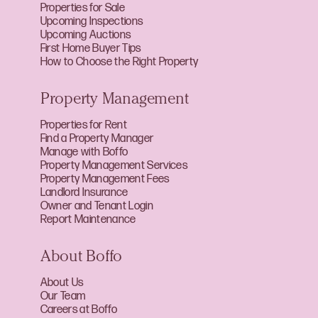
Properties for Sale
Upcoming Inspections
Upcoming Auctions
First Home Buyer Tips
How to Choose the Right Property
Property Management
Properties for Rent
Find a Property Manager
Manage with Boffo
Property Management Services
Property Management Fees
Landlord Insurance
Owner and Tenant Login
Report Maintenance
About Boffo
About Us
Our Team
Careers at Boffo