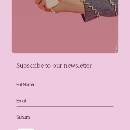
Subscribe to our newsletter