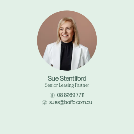
Sue Stentiford
Senior Leasing Partner
08 8269 7711
sues@boffo.com.au