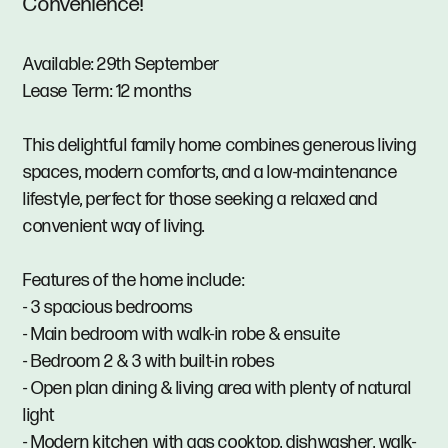
Convenience!
Available: 29th September
Lease Term: 12 months
This delightful family home combines generous living
spaces, modern comforts, and a low-maintenance
lifestyle, perfect for those seeking a relaxed and
convenient way of living.
Features of the home include:
- 3 spacious bedrooms
- Main bedroom with walk-in robe & ensuite
- Bedroom 2 & 3 with built-in robes
- Open plan dining & living area with plenty of natural
light
- Modern kitchen with gas cooktop, dishwasher, walk-