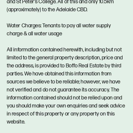
and St Peter’s College. All of this and only 10.5km
(approximately) to the Adelaide CBD.
Water Charges: Tenants to pay all water supply
charge & all water usage
All information contained herewith, including but not
limited to the general property description, price and
the address, is provided to Boffo Real Estate by third
parties. We have obtained this information from
sources we believe to be reliable; however, we have
not verified and do not guarantee its accuracy. The
information contained should not be relied upon and
you should make your own enquiries and seek advice
in respect of this property or any property on this
website.