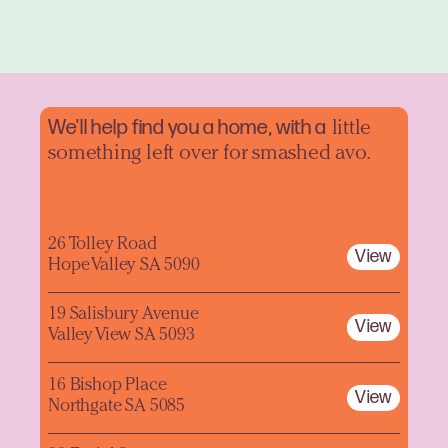
We'll help find you a home, with a
little
something left over for smashed avo.
26 Tolley Road
View
Hope Valley SA 5090
19 Salisbury Avenue
View
Valley View SA 5093
16 Bishop Place
View
Northgate SA 5085