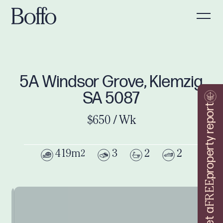
5A Windsor Grove, Klemzig
SA 5087
property report
$650 / Wk
419m
3
2
2
2
FREE
Get a