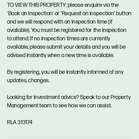
TO VIEW THIS PROPERTY: please enquire via the
‘Book an Inspection’ or ‘Request an Inspection’ button
and we will respond with an inspection time (if
available). You must be registered for the inspection
to attend. If no inspection times are currently
available, please submit your details and you will be
advised instantly when a new time is available.
By registering, you will be instantly informed of any
updates, changes.
Looking for investment advice? Speak to our Property
Management team to see how we can assist.
RLA 313174