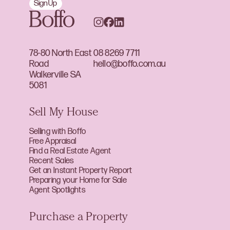
Sign Up
78-80 North East
08 8269 7711
Road
hello@boffo.com.au
Walkerville SA
5081
Sell My House
Selling with Boffo
Free Appraisal
Find a Real Estate Agent
Recent Sales
Get an Instant Property Report
Preparing your Home for Sale
Agent Spotlights
Purchase a Property