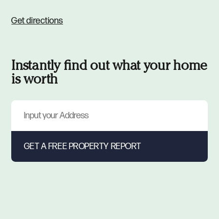
Get directions
Instantly find out what your home
is worth