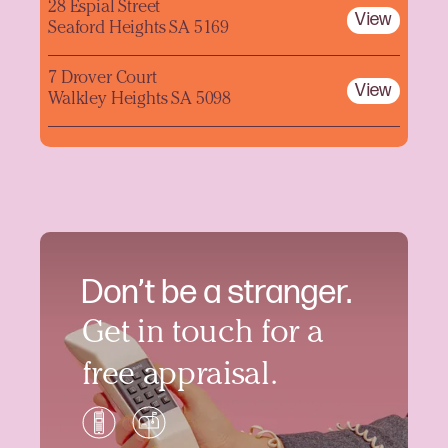
28 Espial Street
View
Seaford Heights SA 5169
7 Drover Court
View
Walkley Heights SA 5098
Don’t be a stranger.
Get in touch for a
free appraisal.