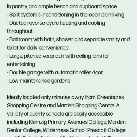
in pantry, and ample bench and cupboard space
- Split system air conditioning in the open plan living
- Ducted reverse cycle heating and cooling
throughout
- Bathroom with bath, shower and separate vanity and
toilet for daily convenience
- Large, pitched verandah with ceiling fans for
entertaining
- Double garage with automatic roller door
- Low maintenance gardens
Ideally located only minutes away from Greenacres
Shopping Centre and Marden Shopping Centre. A
variety of quality schools are easily accessible
including Klemzig Primary, Avenues College, Marden
Senior College, Wilderness School, Prescott College