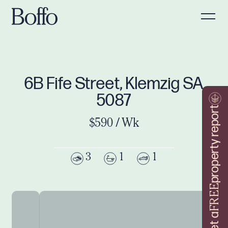
6B Fife Street, Klemzig SA
5087
property report
$590 / Wk
3
1
1
FREE
Get a