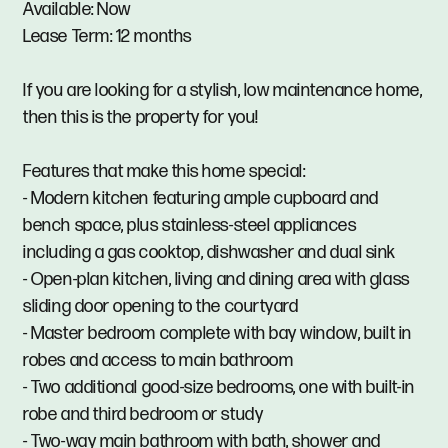
Available: Now
Lease Term: 12 months
If you are looking for a stylish, low maintenance home,
then this is the property for you!
Features that make this home special:
- Modern kitchen featuring ample cupboard and
bench space, plus stainless-steel appliances
including a gas cooktop, dishwasher and dual sink
- Open-plan kitchen, living and dining area with glass
sliding door opening to the courtyard
- Master bedroom complete with bay window, built in
robes and access to main bathroom
- Two additional good-size bedrooms, one with built-in
robe and third bedroom or study
- Two-way main bathroom with bath, shower and