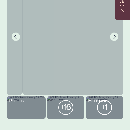
Photos
Floorplan
+16
+1