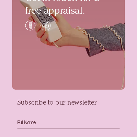
free appraisal.
Subscribe to our newsletter