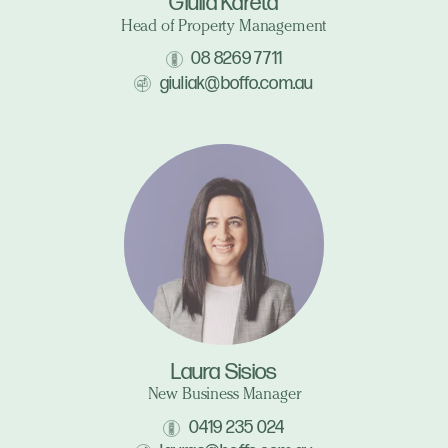
Giulia Kareta
Head of Property Management
08 8269 7711
giuliak@boffo.com.au
Laura Sisios
New Business Manager
0419 235 024