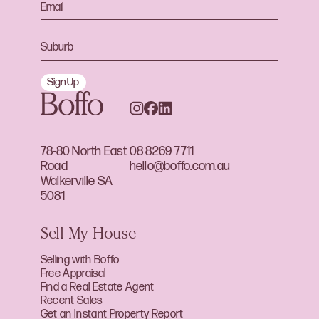
Sign Up
78-80 North East
08 8269 7711
Road
hello@boffo.com.au
Walkerville SA
5081
Sell My House
Selling with Boffo
Free Appraisal
Find a Real Estate Agent
Recent Sales
Get an Instant Property Report