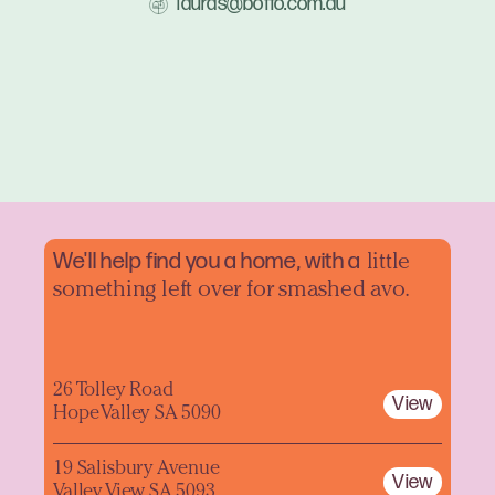
lauras@boffo.com.au
We'll help find you a home, with a
little
something left over for smashed avo.
26 Tolley Road
View
Hope Valley SA 5090
19 Salisbury Avenue
View
Valley View SA 5093