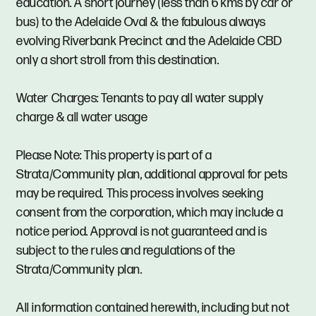
education. A short journey (less than 6 kms by car or
bus) to the Adelaide Oval & the fabulous always
evolving Riverbank Precinct and the Adelaide CBD
only a short stroll from this destination.
Water Charges: Tenants to pay all water supply
charge & all water usage
Please Note: This property is part of a
Strata/Community plan, additional approval for pets
may be required. This process involves seeking
consent from the corporation, which may include a
notice period. Approval is not guaranteed and is
subject to the rules and regulations of the
Strata/Community plan.
All information contained herewith, including but not