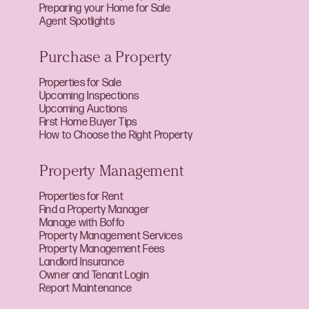
Preparing your Home for Sale
Agent Spotlights
Purchase a Property
Properties for Sale
Upcoming Inspections
Upcoming Auctions
First Home Buyer Tips
How to Choose the Right Property
Property Management
Properties for Rent
Find a Property Manager
Manage with Boffo
Property Management Services
Property Management Fees
Landlord Insurance
Owner and Tenant Login
Report Maintenance