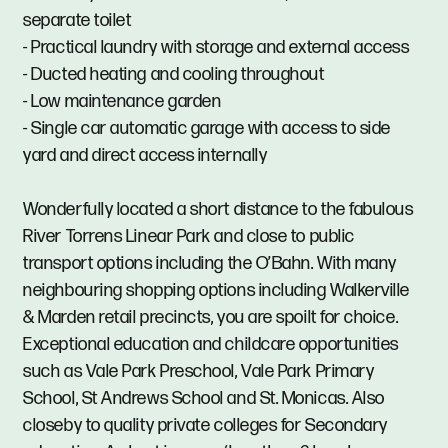
separate toilet
- Practical laundry with storage and external access
- Ducted heating and cooling throughout
- Low maintenance garden
- Single car automatic garage with access to side
yard and direct access internally
Wonderfully located a short distance to the fabulous
River Torrens Linear Park and close to public
transport options including the O’Bahn. With many
neighbouring shopping options including Walkerville
& Marden retail precincts, you are spoilt for choice.
Exceptional education and childcare opportunities
such as Vale Park Preschool, Vale Park Primary
School, St Andrews School and St. Monicas. Also
closeby to quality private colleges for Secondary