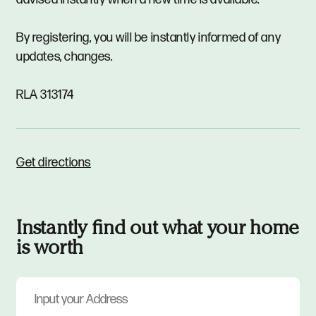
By registering, you will be instantly informed of any
updates, changes.
RLA 313174
Get directions
Instantly find out what your home
is worth