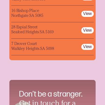
16 Bishop Place
View
Northgate SA 5085
28 Espial Street
View
Seaford Heights SA 5169
7 Drover Court
View
Walkley Heights SA 5098
Don’t be a stranger.
Get in touch for a