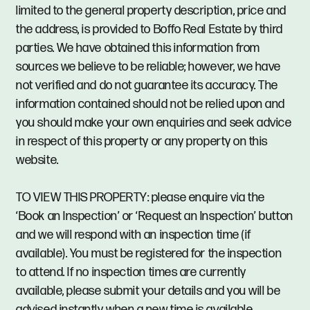
limited to the general property description, price and
the address, is provided to Boffo Real Estate by third
parties. We have obtained this information from
sources we believe to be reliable; however, we have
not verified and do not guarantee its accuracy. The
information contained should not be relied upon and
you should make your own enquiries and seek advice
in respect of this property or any property on this
website.
TO VIEW THIS PROPERTY: please enquire via the
‘Book an Inspection’ or ‘Request an Inspection’ button
and we will respond with an inspection time (if
available). You must be registered for the inspection
to attend. If no inspection times are currently
available, please submit your details and you will be
advised instantly when a new time is available.