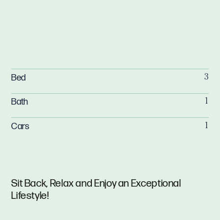
Bed
3
Bath
1
Cars
1
Sit Back, Relax and Enjoy an Exceptional
Lifestyle!