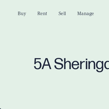
Buy
Rent
Sell
Manage
5A Sheringa