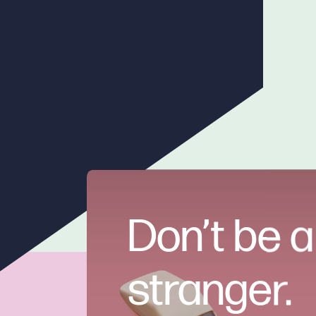
Don’t be a
stranger.