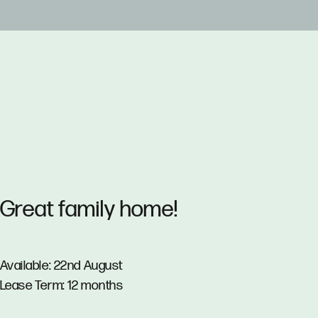
Great family home!
Available: 22nd August
Lease Term: 12 months