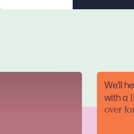
We'll h
with a
l
over fo