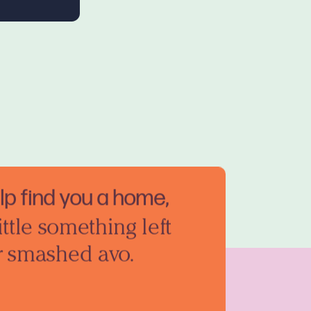
elp find you a home,
ittle something left
r smashed avo.