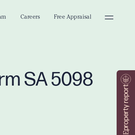
am
Careers
Free Appraisal
Farm SA 5098
property report