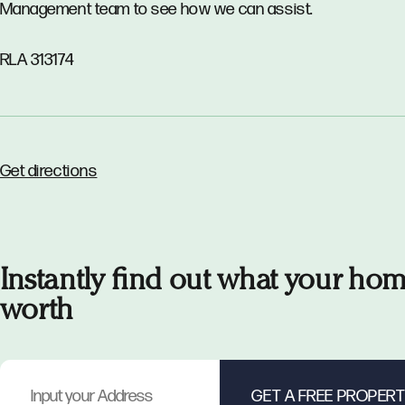
Management team to see how we can assist.
RLA 313174
Get directions
Instantly find out what your hom
worth