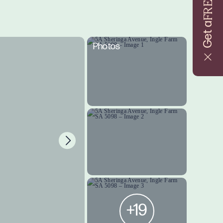
FREE
Get a
Photos
+19