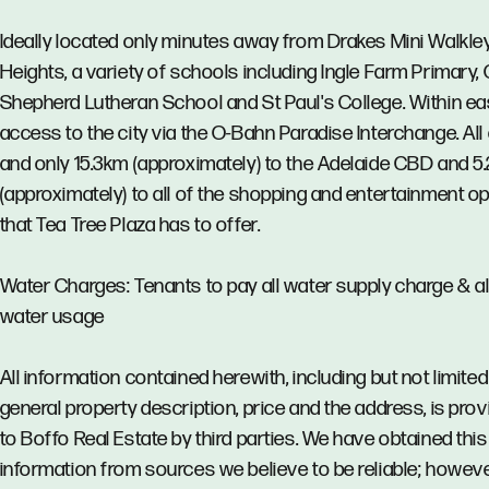
Ideally located only minutes away from Drakes Mini Walkle
Heights, a variety of schools including Ingle Farm Primary,
Shepherd Lutheran School and St Paul's College. Within e
access to the city via the O-Bahn Paradise Interchange. All 
and only 15.3km (approximately) to the Adelaide CBD and 5
(approximately) to all of the shopping and entertainment o
that Tea Tree Plaza has to offer.
Water Charges: Tenants to pay all water supply charge & al
water usage
All information contained herewith, including but not limited
general property description, price and the address, is pro
to Boffo Real Estate by third parties. We have obtained this
information from sources we believe to be reliable; howev