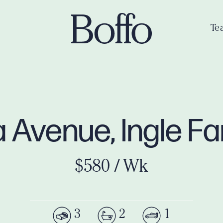
Te
 Avenue, Ingle 
$580 / Wk
3
2
1