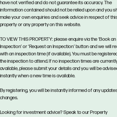
have not verified and do not guarantee its accuracy. The
information contained should not be relied upon and you s
make your own enquiries and seek advice in respect of thi
property or any property on this website.
TO VIEW THIS PROPERTY: please enquire via the ‘Book an
Inspection’ or ‘Request an Inspection’ button and we will 
with an inspection time (if available). You must be registere
the inspection to attend. If no inspection times are currentl
available, please submit your details and you will be advise
instantly when a new time is available.
By registering, you will be instantly informed of any updates
changes.
Looking for investment advice? Speak to our Property