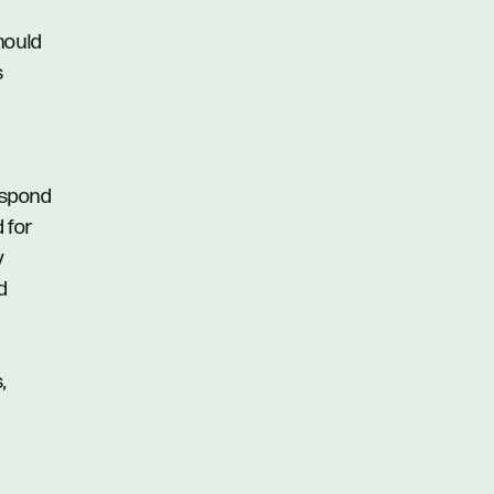
hould
s
respond
d for
y
d
,