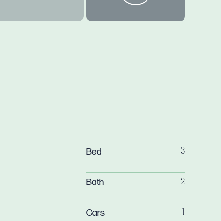
Bed
3
Bath
2
Cars
1