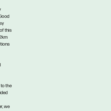
y
 Good
asy
of this
.2km
ptions
l
 to the
vided
er, we