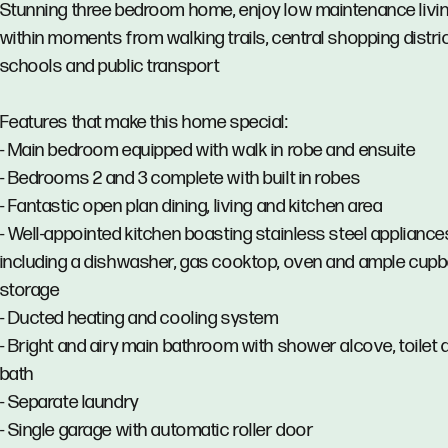
Stunning three bedroom home, enjoy low maintenance livi
within moments from walking trails, central shopping distric
schools and public transport
Features that make this home special:
- Main bedroom equipped with walk in robe and ensuite
- Bedrooms 2 and 3 complete with built in robes
- Fantastic open plan dining, living and kitchen area
- Well-appointed kitchen boasting stainless steel appliance
including a dishwasher, gas cooktop, oven and ample cup
storage
- Ducted heating and cooling system
- Bright and airy main bathroom with shower alcove, toilet 
bath
- Separate laundry
- Single garage with automatic roller door