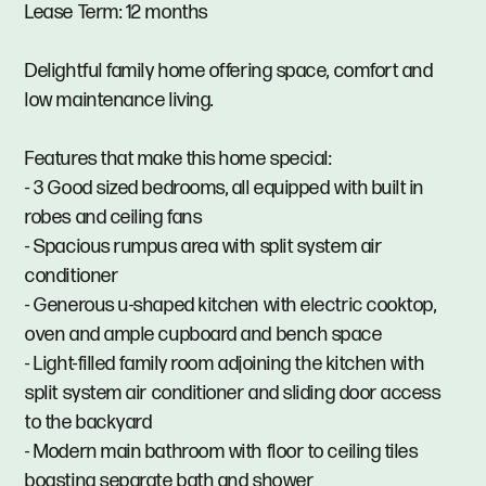
Lease Term: 12 months
Delightful family home offering space, comfort and
low maintenance living.
Features that make this home special:
- 3 Good sized bedrooms, all equipped with built in
robes and ceiling fans
- Spacious rumpus area with split system air
conditioner
- Generous u-shaped kitchen with electric cooktop,
oven and ample cupboard and bench space
- Light-filled family room adjoining the kitchen with
split system air conditioner and sliding door access
to the backyard
- Modern main bathroom with floor to ceiling tiles
boasting separate bath and shower