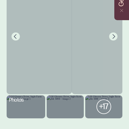
Photos
+17