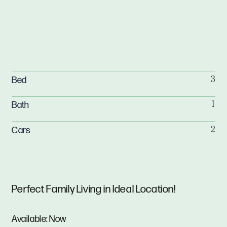
Bed
3
Bath
1
Cars
2
Perfect Family Living in Ideal Location!
Available: Now