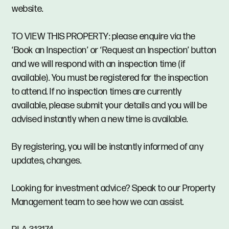
website.
TO VIEW THIS PROPERTY: please enquire via the
‘Book an Inspection’ or ‘Request an Inspection’ button
and we will respond with an inspection time (if
available). You must be registered for the inspection
to attend. If no inspection times are currently
available, please submit your details and you will be
advised instantly when a new time is available.
By registering, you will be instantly informed of any
updates, changes.
Looking for investment advice? Speak to our Property
Management team to see how we can assist.