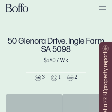
50 Glenora Drive, Ingle Farm
SA 5098
property report
$580 / Wk
3
1
2
FREE
Get a