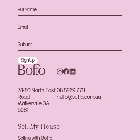
Sign Up
78-80 North East
08 8269 7711
Road
hello@boffo.com.au
Walkerville SA
5081
Sell My House
Selling with Boffo