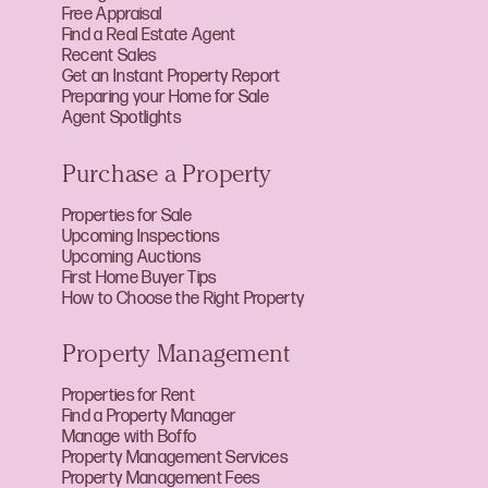
Free Appraisal
Find a Real Estate Agent
Recent Sales
Get an Instant Property Report
Preparing your Home for Sale
Agent Spotlights
Purchase a Property
Properties for Sale
Upcoming Inspections
Upcoming Auctions
First Home Buyer Tips
How to Choose the Right Property
Property Management
Properties for Rent
Find a Property Manager
Manage with Boffo
Property Management Services
Property Management Fees