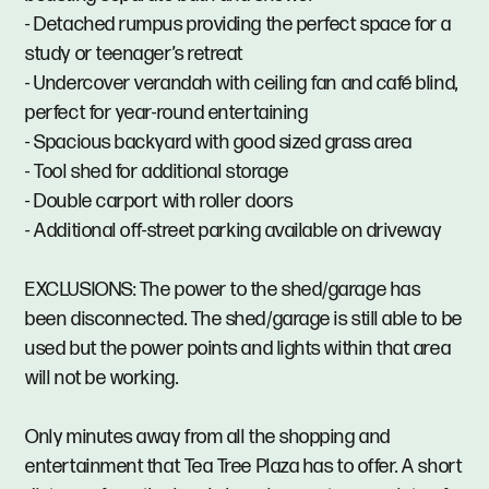
- Detached rumpus providing the perfect space for a
study or teenager’s retreat
- Undercover verandah with ceiling fan and café blind,
perfect for year-round entertaining
- Spacious backyard with good sized grass area
- Tool shed for additional storage
- Double carport with roller doors
- Additional off-street parking available on driveway
EXCLUSIONS: The power to the shed/garage has
been disconnected. The shed/garage is still able to be
used but the power points and lights within that area
will not be working.
Only minutes away from all the shopping and
entertainment that Tea Tree Plaza has to offer. A short