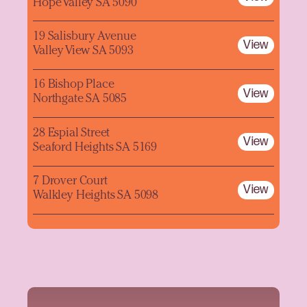
Hope Valley SA 5090
19 Salisbury Avenue
View
Valley View SA 5093
16 Bishop Place
View
Northgate SA 5085
28 Espial Street
View
Seaford Heights SA 5169
7 Drover Court
View
Walkley Heights SA 5098