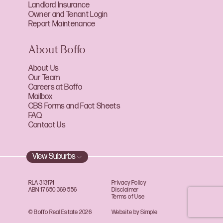
Landlord Insurance
Owner and Tenant Login
Report Maintenance
About Boffo
About Us
Our Team
Careers at Boffo
Mailbox
CBS Forms and Fact Sheets
FAQ
Contact Us
View Suburbs
RLA 313174
Privacy Policy
ABN 17 650 369 556
Disclaimer
Terms of Use
© Boffo Real Estate 2026
Website by Simple