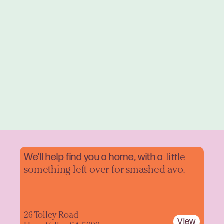
We'll help find you a home, with a
little
something left over for smashed avo.
26 Tolley Road
View