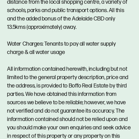
distance from the local shopping centre, a variety of
schools, parks and public transport options. All this
and the added bonus of the Adelaide CBD only
13.5kms (approximately) away.
Water Charges: Tenants to pay all water supply
charge & all water usage
All information contained herewith, including but not
limited to the general property description, price and
the address, is provided to Boffo Real Estate by third
parties. We have obtained this information from
sources we believe to be reliable; however, we have
not verified and do not guarantee its accuracy. The
information contained should not be relied upon and
you should make your own enquiries and seek advice
in respect of this property or any property on this