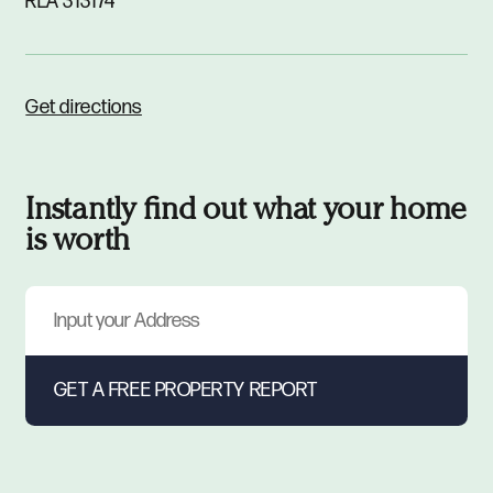
RLA 313174
Get directions
Instantly find out what your home
is worth