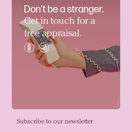
Don’t be a stranger.
Get in touch for a
free appraisal.
Subscribe to our newsletter