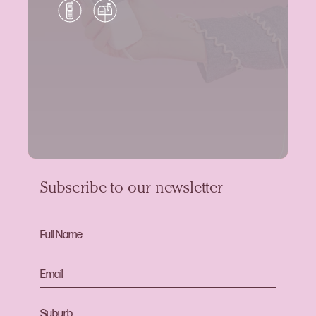
Subscribe to our newsletter