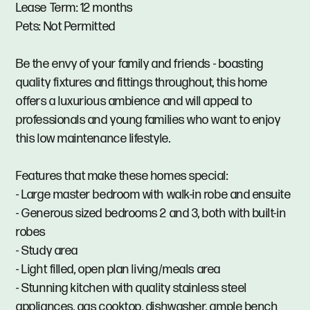
Lease Term: 12 months
Pets: Not Permitted
Be the envy of your family and friends - boasting
quality fixtures and fittings throughout, this home
offers a luxurious ambience and will appeal to
professionals and young families who want to enjoy
this low maintenance lifestyle.
Features that make these homes special:
- Large master bedroom with walk-in robe and ensuite
- Generous sized bedrooms 2 and 3, both with built-in
robes
- Study area
- Light filled, open plan living/meals area
- Stunning kitchen with quality stainless steel
appliances, gas cooktop, dishwasher, ample bench