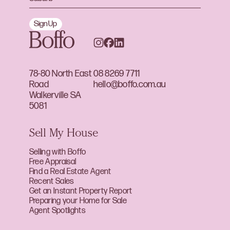
Sign Up
78-80 North East
08 8269 7711
Road
hello@boffo.com.au
Walkerville SA
5081
Sell My House
Selling with Boffo
Free Appraisal
Find a Real Estate Agent
Recent Sales
Get an Instant Property Report
Preparing your Home for Sale
Agent Spotlights