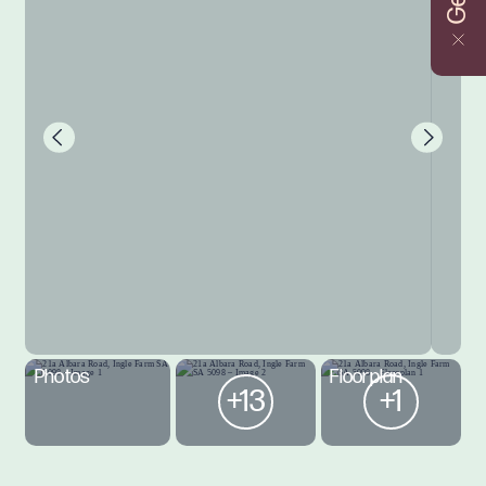
Photos
Floorplan
+13
+1