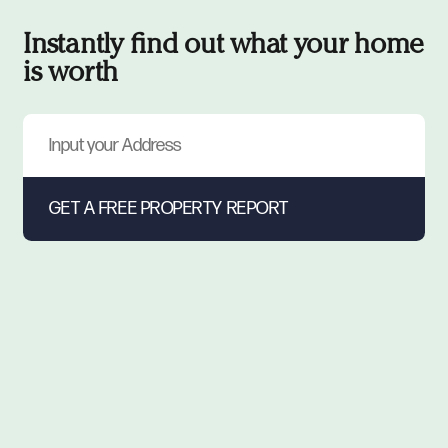
Instantly find out what your home
is worth