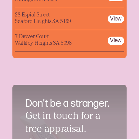
28 Espial Street
View
Seaford Heights SA 5169
7 Drover Court
View
Walkley Heights SA 5098
Don’t be a stranger.
Get in touch for a
free appraisal.