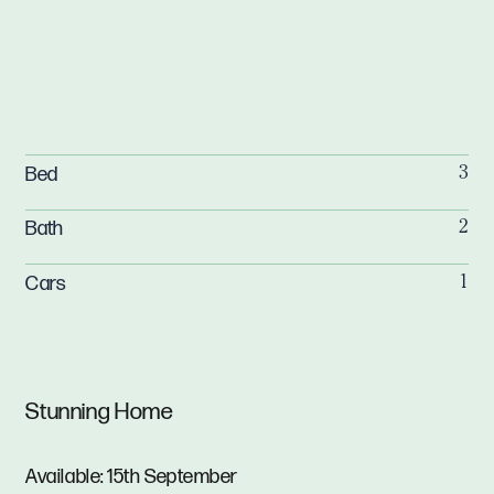
Bed
3
Bath
2
Cars
1
Stunning Home
Available: 15th September