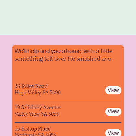
We'll help find you a home, with a
little
something left over for smashed avo.
26 Tolley Road
View
Hope Valley SA 5090
19 Salisbury Avenue
View
Valley View SA 5093
16 Bishop Place
View
Northgate SA 5085