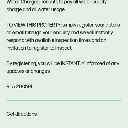
Water Charges: Tenants to pay all water supply
charge and all water usage
TO VIEW THIS PROPERTY: simply register your details
or email through your enquiry and we will instantly
respond with available inspection times and an
invitation to register to inspect.
By registering, you will be INSTANTLY informed of any
updates or changes.
RLA 200591
Get directions