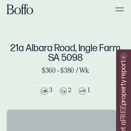
21a Albara Road, Ingle Farm
SA 5098
property report
$360 - $380 / Wk
3
2
1
FREE
Get a