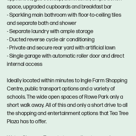
space, upgraded cupboards and breakfast bar
- Sparkling main bathroom with floor-to-ceiling tiles
and separate bath and shower
- Separate laundry with ample storage
- Ducted reverse cycle air conditioning
- Private and secure rear yard with artificial lawn
- Single garage with automatic roller door and direct
internal access
Ideally located within minutes to Ingle Farm Shopping
Centre, public transport options and a variety of
schools. The wide open spaces of Rowe Park only a
short walk away. All of this and only a short drive to all
the shopping and entertainment options that Tea Tree
Plaza has to offer.