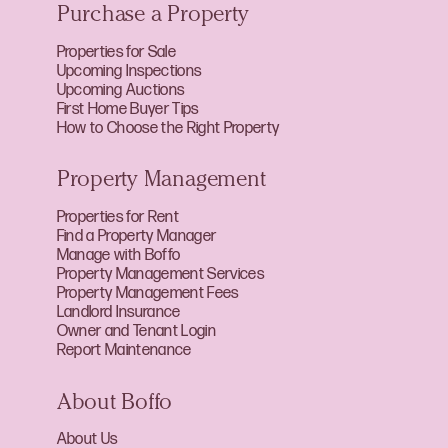
Purchase a Property
Properties for Sale
Upcoming Inspections
Upcoming Auctions
First Home Buyer Tips
How to Choose the Right Property
Property Management
Properties for Rent
Find a Property Manager
Manage with Boffo
Property Management Services
Property Management Fees
Landlord Insurance
Owner and Tenant Login
Report Maintenance
About Boffo
About Us