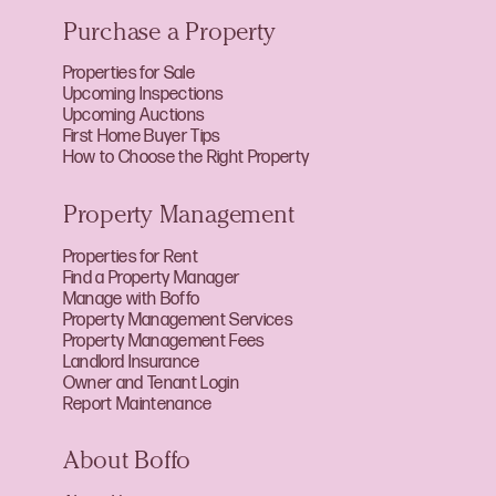
Purchase a Property
Properties for Sale
Upcoming Inspections
Upcoming Auctions
First Home Buyer Tips
How to Choose the Right Property
Property Management
Properties for Rent
Find a Property Manager
Manage with Boffo
Property Management Services
Property Management Fees
Landlord Insurance
Owner and Tenant Login
Report Maintenance
About Boffo