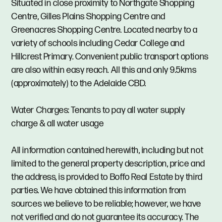
Situated in close proximity to Northgate Shopping
Centre, Gilles Plains Shopping Centre and
Greenacres Shopping Centre. Located nearby to a
variety of schools including Cedar College and
Hillcrest Primary. Convenient public transport options
are also within easy reach. All this and only 9.5kms
(approximately) to the Adelaide CBD.
Water Charges: Tenants to pay all water supply
charge & all water usage
All information contained herewith, including but not
limited to the general property description, price and
the address, is provided to Boffo Real Estate by third
parties. We have obtained this information from
sources we believe to be reliable; however, we have
not verified and do not guarantee its accuracy. The