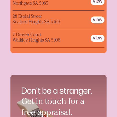
View
Northgate SA 5085
28 Espial Street
View
Seaford Heights SA 5169
7 Drover Court
View
Walkley Heights SA 5098
Don’t be a stranger.
Get in touch for a
free appraisal.