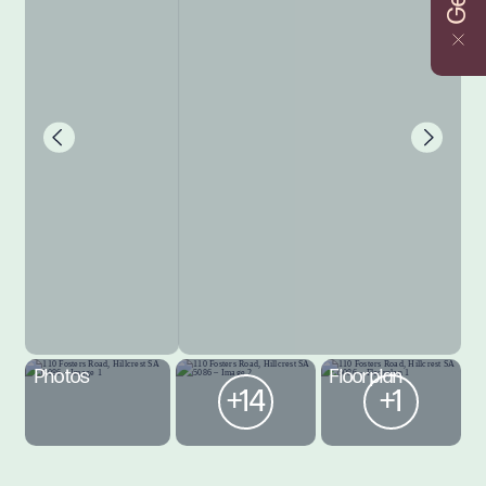
Photos
Floorplan
+14
+1