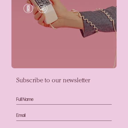
Subscribe to our newsletter