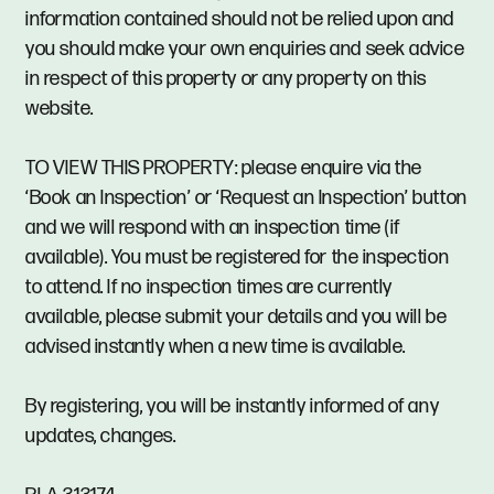
information contained should not be relied upon and
you should make your own enquiries and seek advice
in respect of this property or any property on this
website.
TO VIEW THIS PROPERTY: please enquire via the
‘Book an Inspection’ or ‘Request an Inspection’ button
and we will respond with an inspection time (if
available). You must be registered for the inspection
to attend. If no inspection times are currently
available, please submit your details and you will be
advised instantly when a new time is available.
By registering, you will be instantly informed of any
updates, changes.