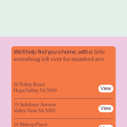
We'll help find you a home, with a
little
something left over for smashed avo.
26 Tolley Road
View
Hope Valley SA 5090
19 Salisbury Avenue
View
Valley View SA 5093
16 Bishop Place