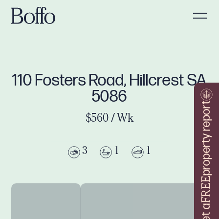
110 Fosters Road, Hillcrest SA
5086
property report
$560 / Wk
3
1
1
FREE
Get a