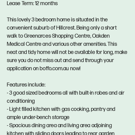
Lease Term: 12 months
This lovely 3 bedroom home is situated in the
convenient suburb of Hillcrest. Being only a short
walk to Greenarces Shopping Centre, Oakden
Medical Centre and various other amenities. This
neat and tidy home will not be available for long, make
sure you do not miss out and send through your
application on boffo.com.au now!
Features include:
- 3 good sized bedrooms all with built-in robes and air
conditioning
- Light filled kitchen with gas cooking, pantry and
ample under-bench storage
- Spacious dining area and living area adjoining
kitchen with sliding doors leading to rear garden