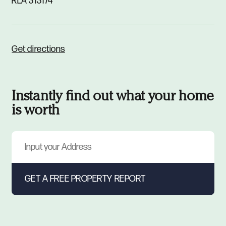
RLA 313174
Get directions
Instantly find out what your home
is worth