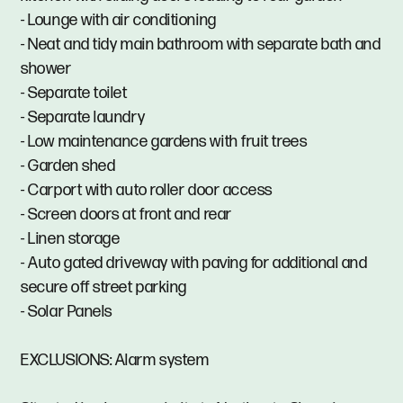
- Lounge with air conditioning
- Neat and tidy main bathroom with separate bath and
shower
- Separate toilet
- Separate laundry
- Low maintenance gardens with fruit trees
- Garden shed
- Carport with auto roller door access
- Screen doors at front and rear
- Linen storage
- Auto gated driveway with paving for additional and
secure off street parking
- Solar Panels
EXCLUSIONS: Alarm system