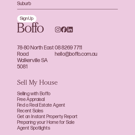
Sign Up
78-80 North East
08 8269 7711
Road
hello@boffo.com.au
Walkerville SA
5081
Sell My House
Selling with Boffo
Free Appraisal
Find a Real Estate Agent
Recent Sales
Get an Instant Property Report
Preparing your Home for Sale
Agent Spotlights