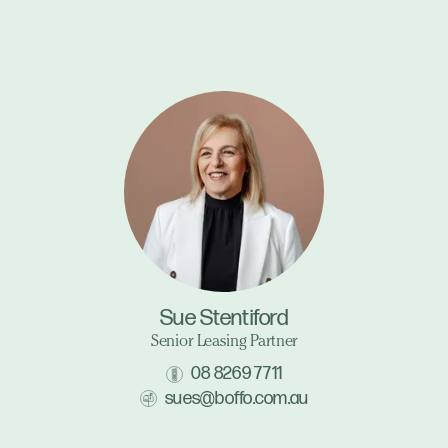
Sue Stentiford
Senior Leasing Partner
08 8269 7711
sues@boffo.com.au