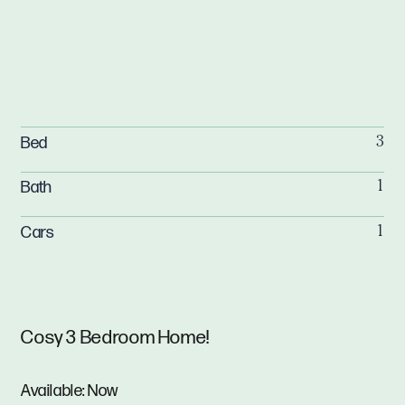
Bed
3
Bath
1
Cars
1
Cosy 3 Bedroom Home!
Available: Now