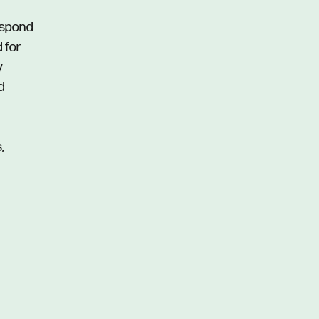
respond
d for
y
d
,