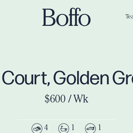
Te
 Court, Golden G
$600 / Wk
4
1
1