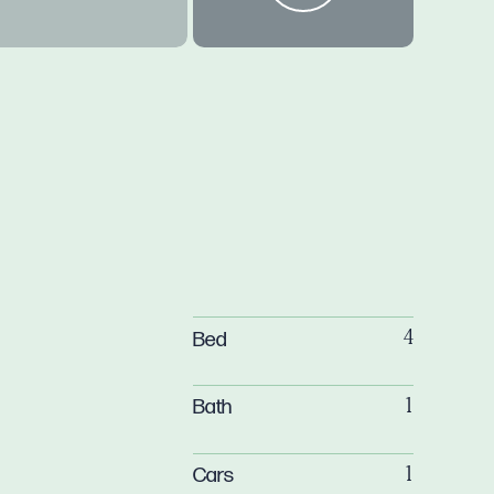
Bed
4
Bath
1
Cars
1