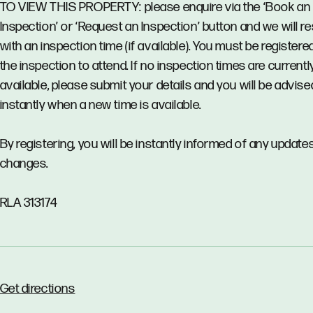
TO VIEW THIS PROPERTY: please enquire via the ‘Book an
Inspection’ or ‘Request an Inspection’ button and we will 
with an inspection time (if available). You must be registere
the inspection to attend. If no inspection times are currentl
available, please submit your details and you will be advise
instantly when a new time is available.
By registering, you will be instantly informed of any updates
changes.
RLA 313174
Get directions