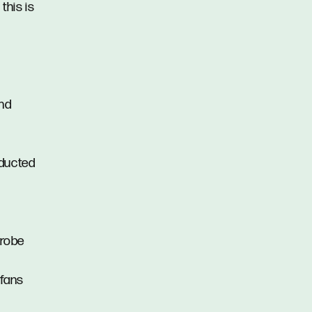
this is
and
h ducted
 robe
 fans