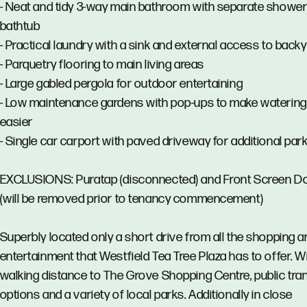
- Neat and tidy 3-way main bathroom with separate showe
bathtub
- Practical laundry with a sink and external access to back
- Parquetry flooring to main living areas
- Large gabled pergola for outdoor entertaining
- Low maintenance gardens with pop-ups to make watering
easier
- Single car carport with paved driveway for additional par
EXCLUSIONS: Puratap (disconnected) and Front Screen D
(will be removed prior to tenancy commencement)
Superbly located only a short drive from all the shopping a
entertainment that Westfield Tea Tree Plaza has to offer. W
walking distance to The Grove Shopping Centre, public tra
options and a variety of local parks. Additionally in close