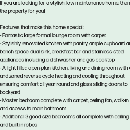
If you are looking for a stylish, low maintenance home, then 
the property for you!
Features that make this home special:
- Fantastic large formal lounge room with carpet
- Stylishly renovated kitchen with pantry, ample cupboard 
bench space, dual sink, breakfast bar and stainless-steel
appliances including a dishwasher and gas cooktop
- A light filled open-plan kitchen, living and dining room wit
and zoned reverse cycle heating and cooling throughout
ensuring comfort all year round and glass sliding doors to
backyard
- Master bedroom complete with carpet, ceiling fan, walk-in
and access to main bathroom
- Additional 3 good-size bedrooms all complete with ceiling
and built-in robes