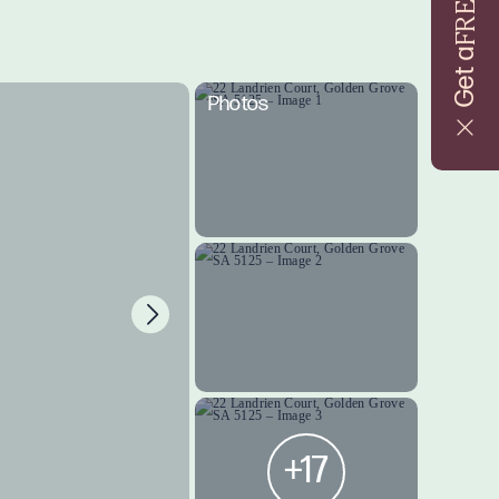
FREE
Get a
Photos
+17