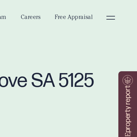
am
Careers
Free Appraisal
rove SA 5125
property report