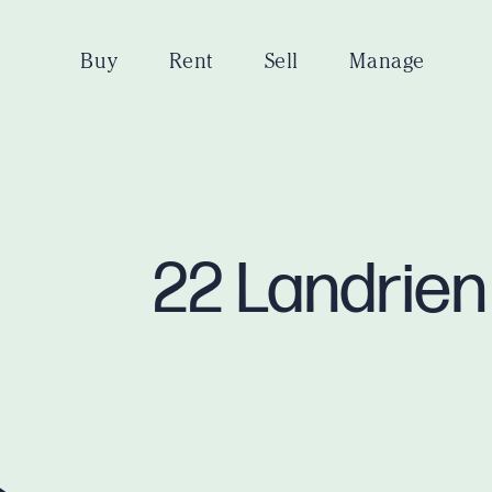
Buy
Rent
Sell
Manage
22 Landrien