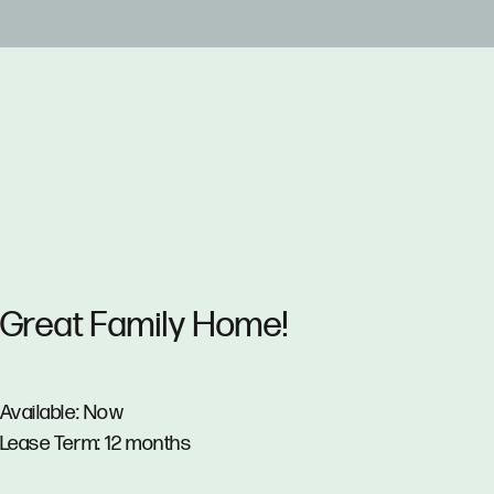
Great Family Home!
Available: Now
Lease Term: 12 months