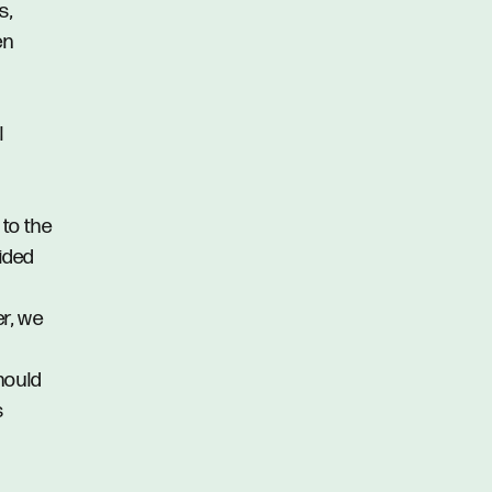
s,
en
l
 to the
vided
er, we
hould
s