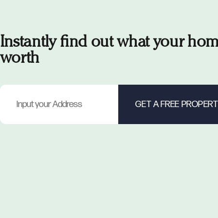
Instantly find out what your hom
worth