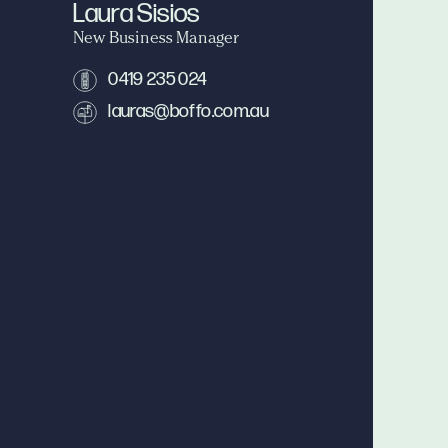
Laura Sisios
New Business Manager
0419 235 024
lauras@boffo.com.au