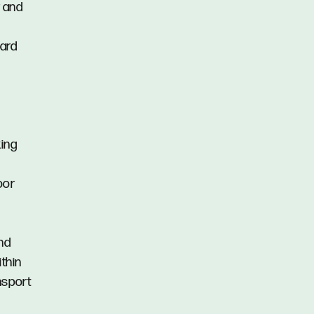
r and
yard
king
oor
nd
ithin
nsport