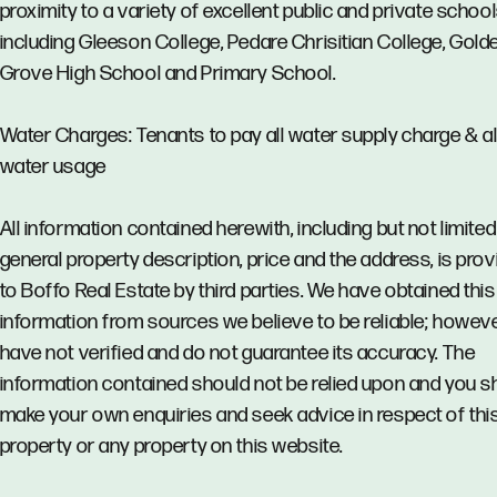
proximity to a variety of excellent public and private school
including Gleeson College, Pedare Chrisitian College, Gold
Grove High School and Primary School.
Water Charges: Tenants to pay all water supply charge & al
water usage
All information contained herewith, including but not limited
general property description, price and the address, is pro
to Boffo Real Estate by third parties. We have obtained this
information from sources we believe to be reliable; howev
have not verified and do not guarantee its accuracy. The
information contained should not be relied upon and you s
make your own enquiries and seek advice in respect of thi
property or any property on this website.