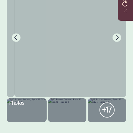
Photos
+17