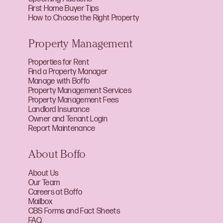
First Home Buyer Tips
How to Choose the Right Property
Property Management
Properties for Rent
Find a Property Manager
Manage with Boffo
Property Management Services
Property Management Fees
Landlord Insurance
Owner and Tenant Login
Report Maintenance
About Boffo
About Us
Our Team
Careers at Boffo
Mailbox
CBS Forms and Fact Sheets
FAQ