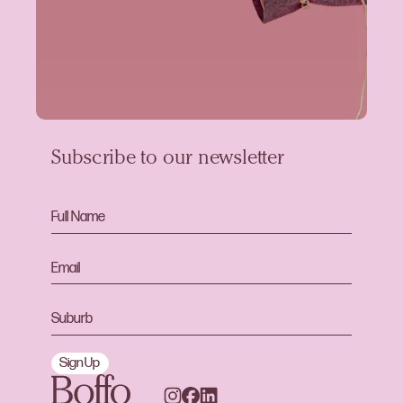
Subscribe to our newsletter
Sign Up