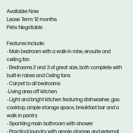
Available: Now
Lease Term: 12 months
Pets: Negotiable
Features Include:
- Main bedroom with a walk-in robe, ensuite and
ceiling fan
- Bedrooms 2 and 3 of great size, both complete with
built-in robes and Celing fans
- Carpet to all bedrooms
-Living area off kitchen
- Light and bright kitchen featuring dishwasher, gas
cooktop, ample storage space, breakfast bar and a
walk in pantry
- Sparkling main bathroom with shower
- Practical laundry with ample storage and external