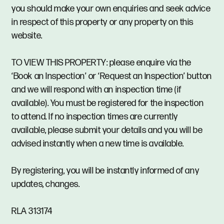
you should make your own enquiries and seek advice
in respect of this property or any property on this
website.
TO VIEW THIS PROPERTY: please enquire via the
‘Book an Inspection’ or ‘Request an Inspection’ button
and we will respond with an inspection time (if
available). You must be registered for the inspection
to attend. If no inspection times are currently
available, please submit your details and you will be
advised instantly when a new time is available.
By registering, you will be instantly informed of any
updates, changes.
RLA 313174