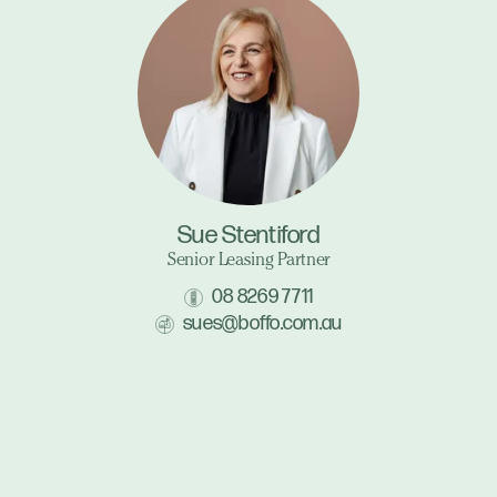
Sue Stentiford
Senior Leasing Partner
08 8269 7711
sues@boffo.com.au