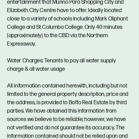
entertainment that Munno Para Shopping City and
Elizabeth City Centre have to offer. Ideally located
close to a variety of schools including Mark Oliphant
College and St Columba College. Only 40 minutes
(approximately) to the CBD via the Northern
Expressway.
Water Charges: Tenants to pay all water supply
charge & all water usage
All information contained herewith, including but not
limited to the general property description, price and
the address, is provided to Boffo Real Estate by third
parties. We have obtained this information from
sources we believe to be reliable; however, we have
not verified and do not guarantee its accuracy. The
information contained should not be relied upon and