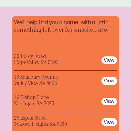
We'll help find you a home, with a
little
something left over for smashed avo.
26 Tolley Road
View
Hope Valley SA 5090
19 Salisbury Avenue
View
Valley View SA 5093
16 Bishop Place
View
Northgate SA 5085
28 Espial Street
View
Seaford Heights SA 5169