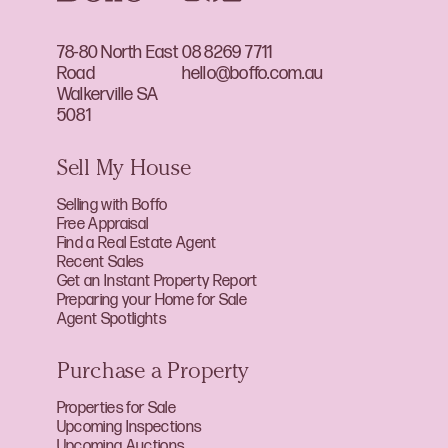
78-80 North East
08 8269 7711
Road
hello@boffo.com.au
Walkerville SA
5081
Sell My House
Selling with Boffo
Free Appraisal
Find a Real Estate Agent
Recent Sales
Get an Instant Property Report
Preparing your Home for Sale
Agent Spotlights
Purchase a Property
Properties for Sale
Upcoming Inspections
Upcoming Auctions