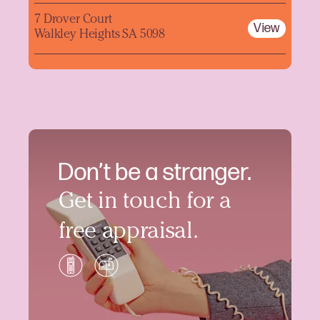
7 Drover Court
View
Walkley Heights SA 5098
Don’t be a stranger.
Get in touch for a
free appraisal.