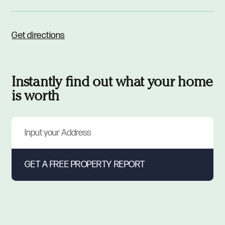
Get directions
Instantly find out what your home
is worth