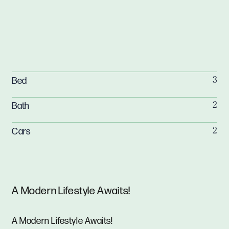
Bed
3
Bath
2
Cars
2
A Modern Lifestyle Awaits!
A Modern Lifestyle Awaits!