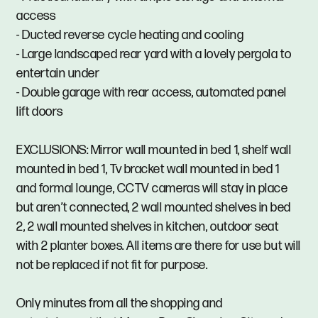
access
- Ducted reverse cycle heating and cooling
- Large landscaped rear yard with a lovely pergola to
entertain under
- Double garage with rear access, automated panel
lift doors
EXCLUSIONS: Mirror wall mounted in bed 1, shelf wall
mounted in bed 1, Tv bracket wall mounted in bed 1
and formal lounge, CCTV cameras will stay in place
but aren’t connected, 2 wall mounted shelves in bed
2, 2 wall mounted shelves in kitchen, outdoor seat
with 2 planter boxes. All items are there for use but will
not be replaced if not fit for purpose.
Only minutes from all the shopping and