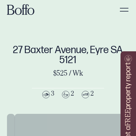
27 Baxter Avenue, Eyre SA
5121
property report
$525 / Wk
3
2
2
FREE
Get a