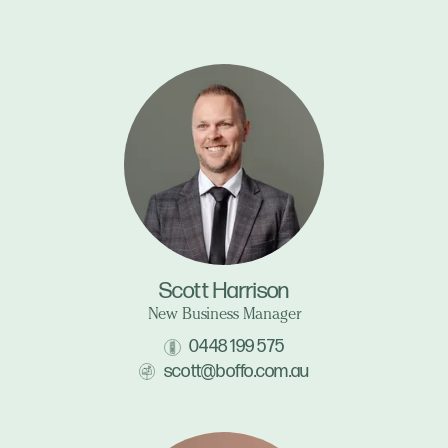
Scott Harrison
New Business Manager
0448 199 575
scott@boffo.com.au