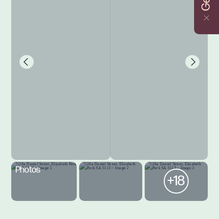
Photos
+18