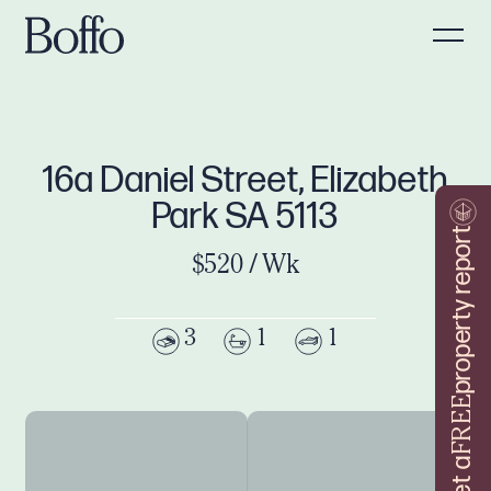
16a Daniel Street, Elizabeth
Park SA 5113
property report
$520 / Wk
3
1
1
FREE
Get a