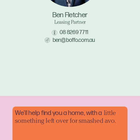
Ben Fletcher
Leasing Partner
08 8269 7711
ben@boffo.com.au
We'll help find you a home, with a
little
something left over for smashed avo.