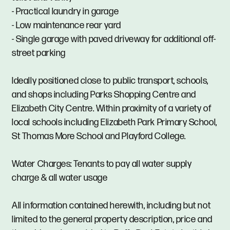
- Practical laundry in garage
- Low maintenance rear yard
- Single garage with paved driveway for additional off-
street parking
Ideally positioned close to public transport, schools,
and shops including Parks Shopping Centre and
Elizabeth City Centre. Within proximity of a variety of
local schools including Elizabeth Park Primary School,
St Thomas More School and Playford College.
Water Charges: Tenants to pay all water supply
charge & all water usage
All information contained herewith, including but not
limited to the general property description, price and