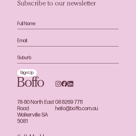
Subscribe to our newsletter
Sign Up
78-80 North East
08 8269 7711
Road
hello@boffo.com.au
Walkerville SA
5081