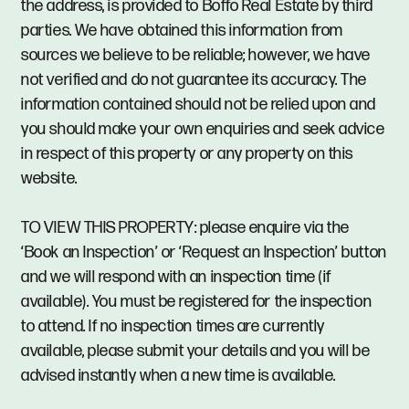
the address, is provided to Boffo Real Estate by third
parties. We have obtained this information from
sources we believe to be reliable; however, we have
not verified and do not guarantee its accuracy. The
information contained should not be relied upon and
you should make your own enquiries and seek advice
in respect of this property or any property on this
website.
TO VIEW THIS PROPERTY: please enquire via the
‘Book an Inspection’ or ‘Request an Inspection’ button
and we will respond with an inspection time (if
available). You must be registered for the inspection
to attend. If no inspection times are currently
available, please submit your details and you will be
advised instantly when a new time is available.