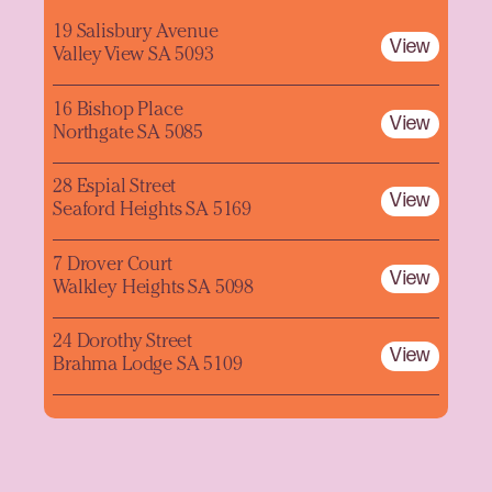
19 Salisbury Avenue
View
Valley View SA 5093
16 Bishop Place
View
Northgate SA 5085
28 Espial Street
View
Seaford Heights SA 5169
7 Drover Court
View
Walkley Heights SA 5098
24 Dorothy Street
View
Brahma Lodge SA 5109