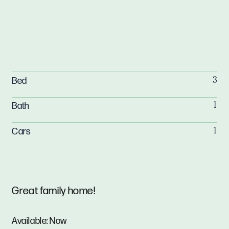
Bed
3
Bath
1
Cars
1
Great family home!
Available: Now