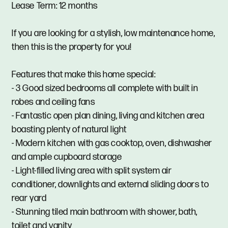
Lease Term: 12 months
If you are looking for a stylish, low maintenance home,
then this is the property for you!
Features that make this home special:
- 3 Good sized bedrooms all complete with built in
robes and ceiling fans
- Fantastic open plan dining, living and kitchen area
boasting plenty of natural light
- Modern kitchen with gas cooktop, oven, dishwasher
and ample cupboard storage
- Light-filled living area with split system air
conditioner, downlights and external sliding doors to
rear yard
- Stunning tiled main bathroom with shower, bath,
toilet and vanity