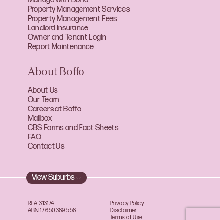
Manage with Boffo
Property Management Services
Property Management Fees
Landlord Insurance
Owner and Tenant Login
Report Maintenance
About Boffo
About Us
Our Team
Careers at Boffo
Mailbox
CBS Forms and Fact Sheets
FAQ
Contact Us
View Suburbs
RLA 313174
Privacy Policy
ABN 17 650 369 556
Disclaimer
Terms of Use