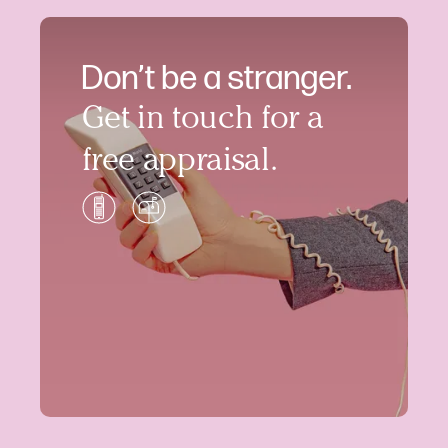
Don’t be a stranger.
Get in touch for a
free appraisal.