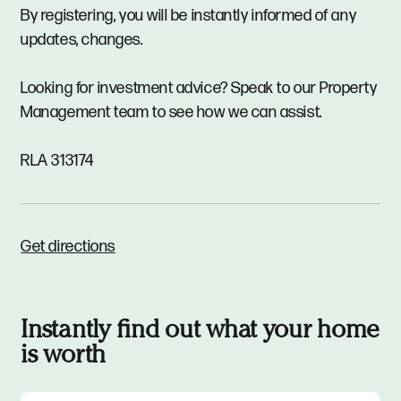
By registering, you will be instantly informed of any
updates, changes.
Looking for investment advice? Speak to our Property
Management team to see how we can assist.
RLA 313174
Get directions
Instantly find out what your home
is worth