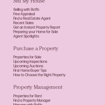
Sell My House
Selling with Boffo
Free Appraisal
Find a Real Estate Agent
Recent Sales
Get an Instant Property Report
Preparing your Home for Sale
Agent Spotlights
Purchase a Property
Properties for Sale
Upcoming Inspections
Upcoming Auctions
First Home Buyer Tips
How to Choose the Right Property
Property Management
Properties for Rent
Find a Property Manager