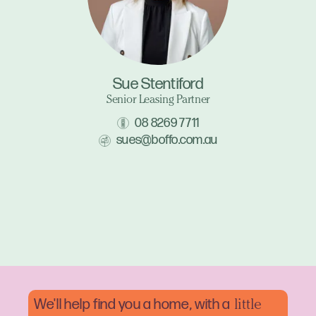
Sue Stentiford
Senior Leasing Partner
08 8269 7711
sues@boffo.com.au
We'll help find you a home, with a
little