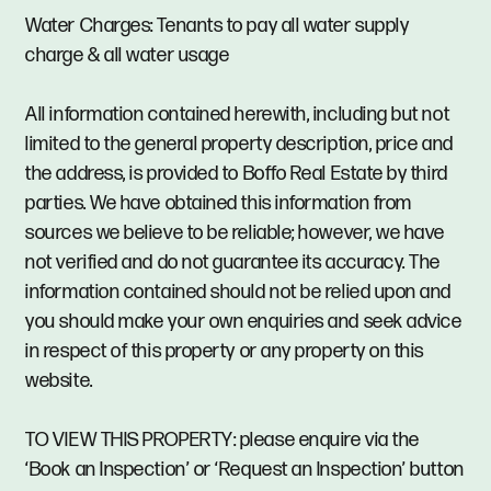
Water Charges: Tenants to pay all water supply
charge & all water usage
All information contained herewith, including but not
limited to the general property description, price and
the address, is provided to Boffo Real Estate by third
parties. We have obtained this information from
sources we believe to be reliable; however, we have
not verified and do not guarantee its accuracy. The
information contained should not be relied upon and
you should make your own enquiries and seek advice
in respect of this property or any property on this
website.
TO VIEW THIS PROPERTY: please enquire via the
‘Book an Inspection’ or ‘Request an Inspection’ button