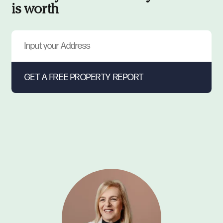
is worth