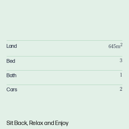
2
Land
645m
Bed
3
Bath
1
Cars
2
Sit Back, Relax and Enjoy