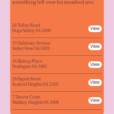
something left over for smashed avo.
26 Tolley Road
View
Hope Valley SA 5090
19 Salisbury Avenue
View
Valley View SA 5093
16 Bishop Place
View
Northgate SA 5085
28 Espial Street
View
Seaford Heights SA 5169
7 Drover Court
View
Walkley Heights SA 5098