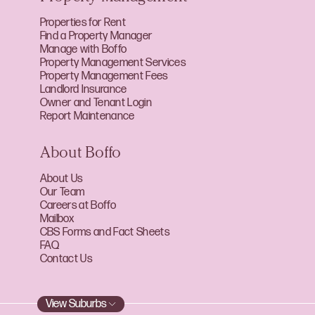
Properties for Rent
Find a Property Manager
Manage with Boffo
Property Management Services
Property Management Fees
Landlord Insurance
Owner and Tenant Login
Report Maintenance
About Boffo
About Us
Our Team
Careers at Boffo
Mailbox
CBS Forms and Fact Sheets
FAQ
Contact Us
View Suburbs