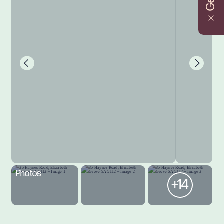
Photos
+14