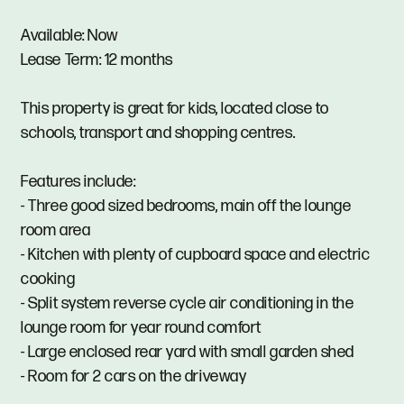
Available: Now
Lease Term: 12 months
This property is great for kids, located close to
schools, transport and shopping centres.
Features include:
- Three good sized bedrooms, main off the lounge
room area
- Kitchen with plenty of cupboard space and electric
cooking
- Split system reverse cycle air conditioning in the
lounge room for year round comfort
- Large enclosed rear yard with small garden shed
- Room for 2 cars on the driveway