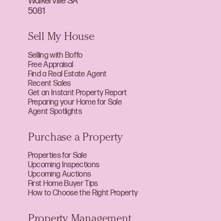
Walkerville SA
5081
Sell My House
Selling with Boffo
Free Appraisal
Find a Real Estate Agent
Recent Sales
Get an Instant Property Report
Preparing your Home for Sale
Agent Spotlights
Purchase a Property
Properties for Sale
Upcoming Inspections
Upcoming Auctions
First Home Buyer Tips
How to Choose the Right Property
Property Management