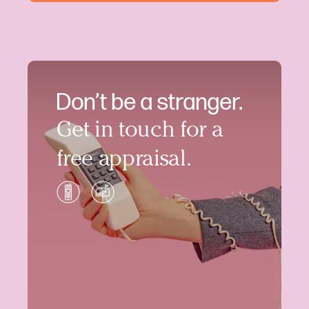
Don’t be a stranger.
Get in touch for a
free appraisal.