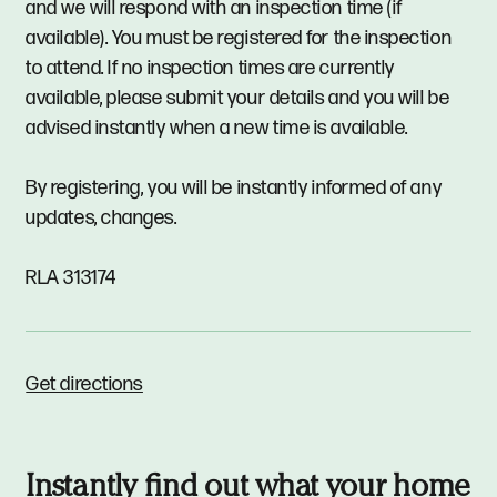
and we will respond with an inspection time (if
available). You must be registered for the inspection
to attend. If no inspection times are currently
available, please submit your details and you will be
advised instantly when a new time is available.
By registering, you will be instantly informed of any
updates, changes.
RLA 313174
Get directions
Instantly find out what your home