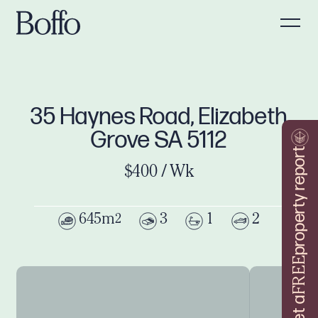
35 Haynes Road, Elizabeth
Grove SA 5112
property report
$400 / Wk
645m
3
1
2
2
FREE
Get a