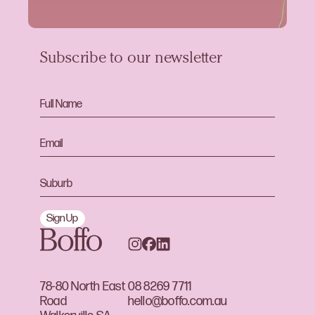
Subscribe to our newsletter
Sign Up
78-80 North East
08 8269 7711
Road
hello@boffo.com.au