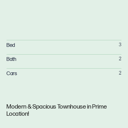
Bed
3
Bath
2
Cars
2
Modern & Spacious Townhouse in Prime
Location!