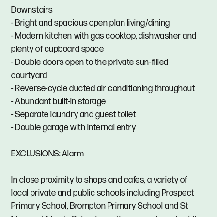
Downstairs
- Bright and spacious open plan living/dining
- Modern kitchen with gas cooktop, dishwasher and
plenty of cupboard space
- Double doors open to the private sun-filled
courtyard
- Reverse-cycle ducted air conditioning throughout
- Abundant built-in storage
- Separate laundry and guest toilet
- Double garage with internal entry
EXCLUSIONS: Alarm
In close proximity to shops and cafes, a variety of
local private and public schools including Prospect
Primary School, Brompton Primary School and St