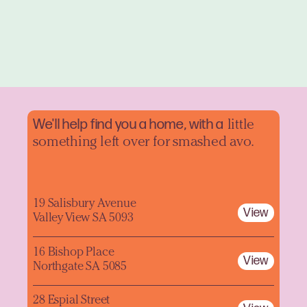
We'll help find you a home, with a
little
something left over for smashed avo.
19 Salisbury Avenue
View
Valley View SA 5093
16 Bishop Place
View
Northgate SA 5085
28 Espial Street