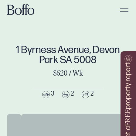
1 Byrness Avenue, Devon
Park SA 5008
property report
$620 / Wk
3
2
2
FREE
Get a