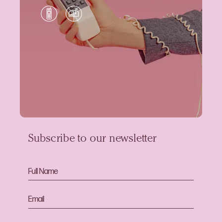
Subscribe to our newsletter