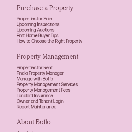
Purchase a Property
Properties for Sale
Upcoming Inspections
Upcoming Auctions
First Home Buyer Tips
How to Choose the Right Property
Property Management
Properties for Rent
Find a Property Manager
Manage with Boffo
Property Management Services
Property Management Fees
Landlord Insurance
Owner and Tenant Login
Report Maintenance
About Boffo