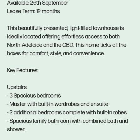
Available: 26th September
Lease Term: 12 months
This beautifully presented, light-filled townhouse is
ideally located offering effortless access to both
North Adelaide and the CBD. This home ticks all the
boxes for comfort, style, and convenience.
Key Features:
Upstairs
- 3 Spacious bedrooms
- Master with built-in wardrobes and ensuite
- 2 additional bedrooms complete with built-in robes
- Spacious family bathroom with combined bath and
shower,