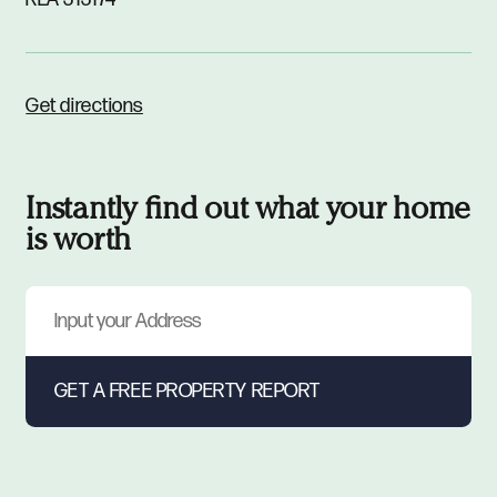
Get directions
Instantly find out what your home
is worth