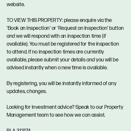
website.
TO VIEW THIS PROPERTY: please enquire via the
‘Book an Inspection’ or ‘Request an Inspection’ button
and we will respond with an inspection time (if
available). You must be registered for the inspection
to attend. If no inspection times are currently
available, please submit your details and you will be
advised instantly when a new time is available.
By registering, you will be instantly informed of any
updates, changes.
Looking for investment advice? Speak to our Property
Management team to see how we can assist.
RLA 313174