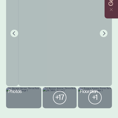
Photos
Floorplan
+17
+1