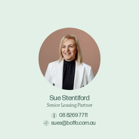
Sue Stentiford
Senior Leasing Partner
08 8269 7711
sues@boffo.com.au