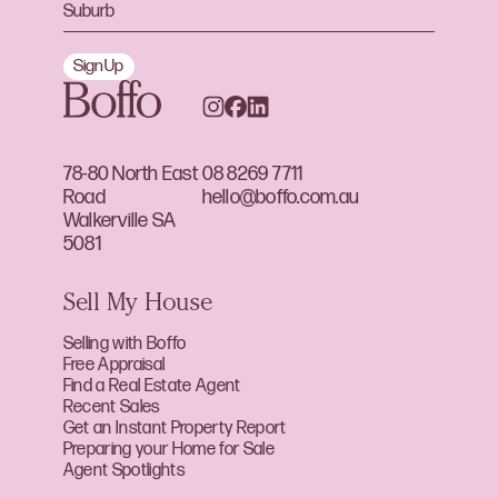
Sign Up
78-80 North East
08 8269 7711
Road
hello@boffo.com.au
Walkerville SA
5081
Sell My House
Selling with Boffo
Free Appraisal
Find a Real Estate Agent
Recent Sales
Get an Instant Property Report
Preparing your Home for Sale
Agent Spotlights