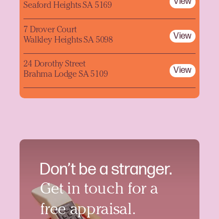
View
Seaford Heights SA 5169
7 Drover Court
View
Walkley Heights SA 5098
24 Dorothy Street
View
Brahma Lodge SA 5109
Don’t be a stranger.
Get in touch for a
free appraisal.