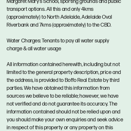
Margaret Mary's School, sporting grounds and public
transport options. All this and only 4kms
(approximately) to North Adelaide, Adelaide Oval
Riverbank and 7kms (approximately) to the CBD.
Water Charges: Tenants to pay all water supply
charge & all water usage
All information contained herewith, including but not
limited to the general property description, price and
the address, is provided to Boffo Real Estate by third
parties. We have obtained this information from
sources we believe to be reliable; however, we have
not verified and do not guarantee its accuracy. The
information contained should not be relied upon and
you should make your own enquiries and seek advice
in respect of this property or any property on this