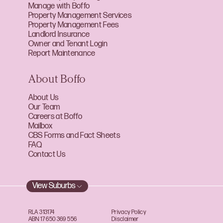
Manage with Boffo
Property Management Services
Property Management Fees
Landlord Insurance
Owner and Tenant Login
Report Maintenance
About Boffo
About Us
Our Team
Careers at Boffo
Mailbox
CBS Forms and Fact Sheets
FAQ
Contact Us
View Suburbs
RLA 313174
Privacy Policy
ABN 17 650 369 556
Disclaimer