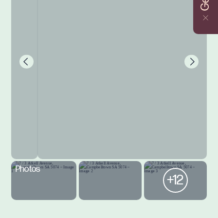
Photos
+12