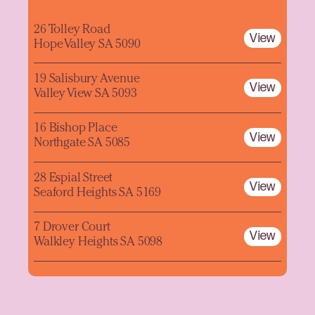
26 Tolley Road
View
Hope Valley SA 5090
19 Salisbury Avenue
View
Valley View SA 5093
16 Bishop Place
View
Northgate SA 5085
28 Espial Street
View
Seaford Heights SA 5169
7 Drover Court
View
Walkley Heights SA 5098