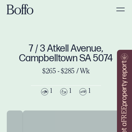
7 / 3 Atkell Avenue,
Campbelltown SA 5074
property report
$265 - $285 / Wk
1
1
1
FREE
Get a