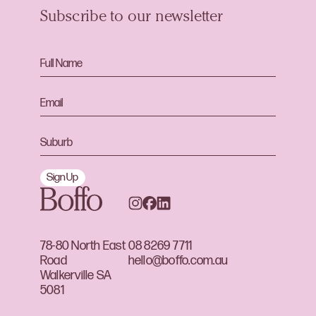
Subscribe to our newsletter
Sign Up
78-80 North East
08 8269 7711
Road
hello@boffo.com.au
Walkerville SA
5081