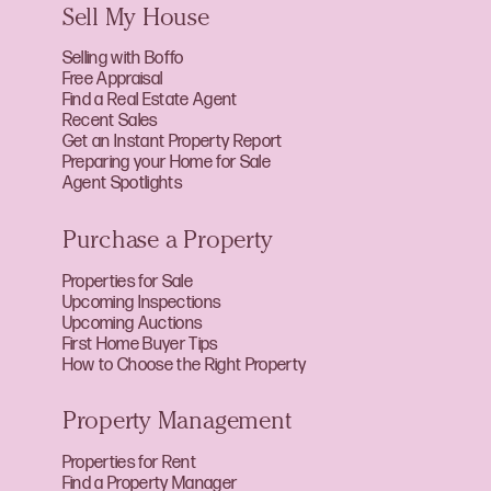
Sell My House
Selling with Boffo
Free Appraisal
Find a Real Estate Agent
Recent Sales
Get an Instant Property Report
Preparing your Home for Sale
Agent Spotlights
Purchase a Property
Properties for Sale
Upcoming Inspections
Upcoming Auctions
First Home Buyer Tips
How to Choose the Right Property
Property Management
Properties for Rent
Find a Property Manager