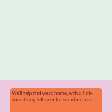
We'll help find you a home, with a
little
something left over for smashed avo.