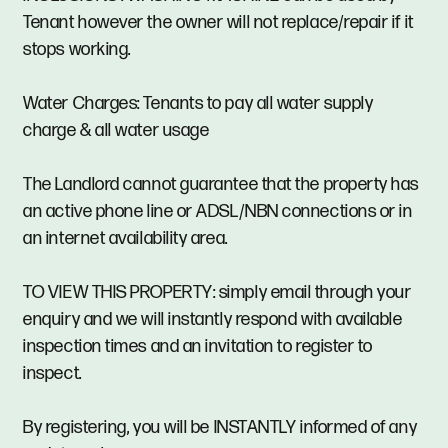
Tenant however the owner will not replace/repair if it
stops working.
Water Charges: Tenants to pay all water supply
charge & all water usage
The Landlord cannot guarantee that the property has
an active phone line or ADSL/NBN connections or in
an internet availability area.
TO VIEW THIS PROPERTY: simply email through your
enquiry and we will instantly respond with available
inspection times and an invitation to register to
inspect.
By registering, you will be INSTANTLY informed of any