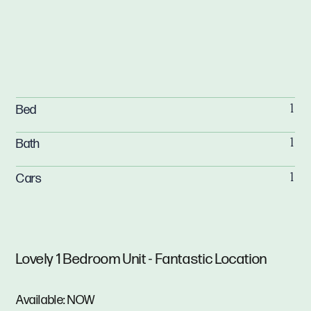
Bed
1
Bath
1
Cars
1
Lovely 1 Bedroom Unit - Fantastic Location
Available: NOW