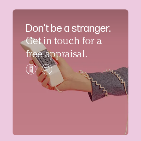
Don’t be a stranger.
Get in touch for a
free appraisal.