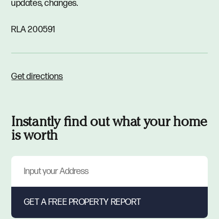
updates, changes.
RLA 200591
Get directions
Instantly find out what your home
is worth