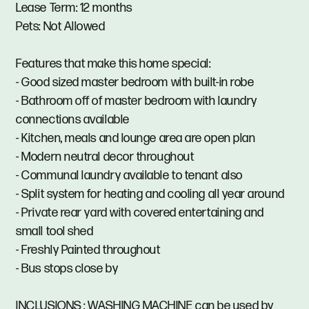
Lease Term: 12 months
Pets: Not Allowed
Features that make this home special:
- Good sized master bedroom with built-in robe
- Bathroom off of master bedroom with laundry
connections available
- Kitchen, meals and lounge area are open plan
- Modern neutral decor throughout
- Communal laundry available to tenant also
- Split system for heating and cooling all year around
- Private rear yard with covered entertaining and
small tool shed
- Freshly Painted throughout
- Bus stops close by
INCLUSIONS : WASHING MACHINE can be used by