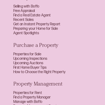
Selling with Boffo
Free Appraisal
Find a Real Estate Agent
Recent Sales
Get an Instant Property Report
Preparing your Home for Sale
Agent Spotlights
Purchase a Property
Properties for Sale
Upcoming Inspections
Upcoming Auctions
First Home Buyer Tips
How to Choose the Right Property
Property Management
Properties for Rent
Find a Property Manager
Manage with Boffo