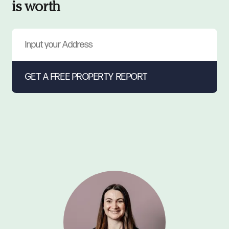
is worth