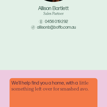
Allison Bartlett
Sales Partner
0456 019 292
allisonb@boffo.com.au
We'll help find you a home, with a
little
something left over for smashed avo.