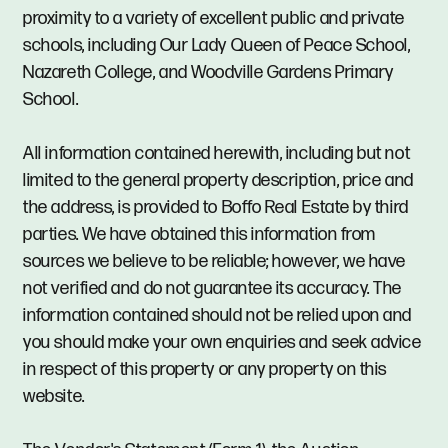
proximity to a variety of excellent public and private
schools, including Our Lady Queen of Peace School,
Nazareth College, and Woodville Gardens Primary
School.
All information contained herewith, including but not
limited to the general property description, price and
the address, is provided to Boffo Real Estate by third
parties. We have obtained this information from
sources we believe to be reliable; however, we have
not verified and do not guarantee its accuracy. The
information contained should not be relied upon and
you should make your own enquiries and seek advice
in respect of this property or any property on this
website.