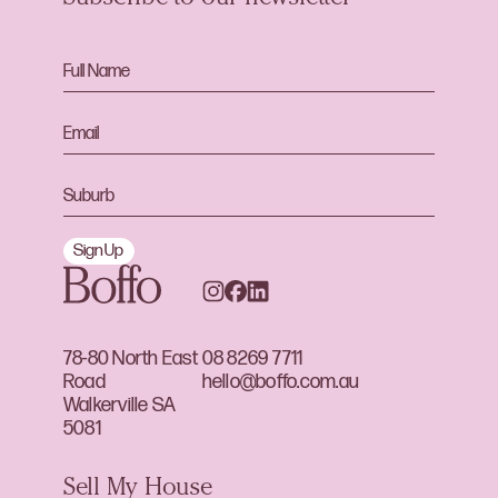
Sign Up
78-80 North East
08 8269 7711
Road
hello@boffo.com.au
Walkerville SA
5081
Sell My House