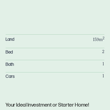
2
Land
159m
Bed
2
Bath
1
Cars
1
Your Ideal Investment or Starter Home!