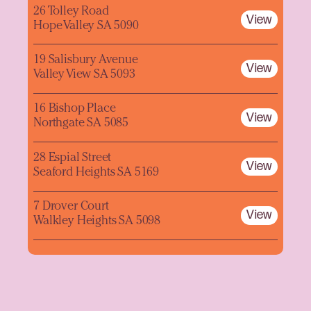
26 Tolley Road
View
Hope Valley SA 5090
19 Salisbury Avenue
View
Valley View SA 5093
16 Bishop Place
View
Northgate SA 5085
28 Espial Street
View
Seaford Heights SA 5169
7 Drover Court
View
Walkley Heights SA 5098