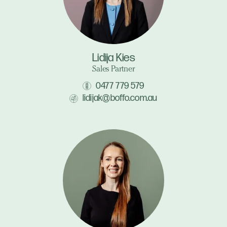
Lidija Kies
Sales Partner
0477 779 579
lidijak@boffo.com.au