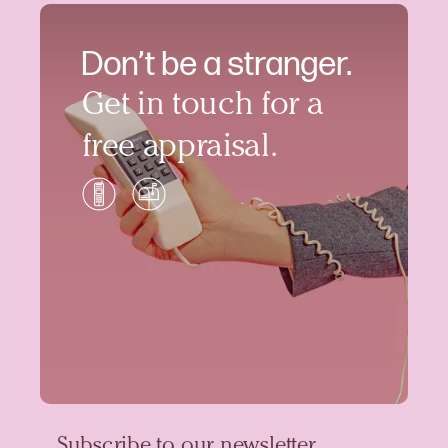
Don’t be a stranger.
Get in touch for a
free appraisal.
Subscribe to our newsletter