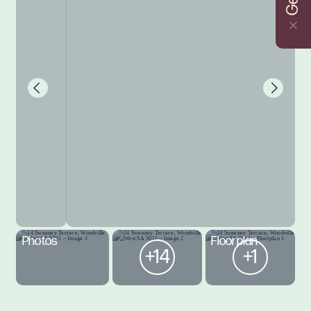
Photos
Floorplan
+14
+1