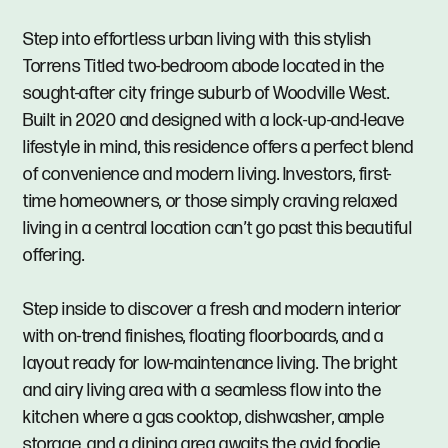
Step into effortless urban living with this stylish
Torrens Titled two-bedroom abode located in the
sought-after city fringe suburb of Woodville West.
Built in 2020 and designed with a lock-up-and-leave
lifestyle in mind, this residence offers a perfect blend
of convenience and modern living. Investors, first-
time homeowners, or those simply craving relaxed
living in a central location can’t go past this beautiful
offering.
Step inside to discover a fresh and modern interior
with on-trend finishes, floating floorboards, and a
layout ready for low-maintenance living. The bright
and airy living area with a seamless flow into the
kitchen where a gas cooktop, dishwasher, ample
storage, and a dining area awaits the avid foodie.