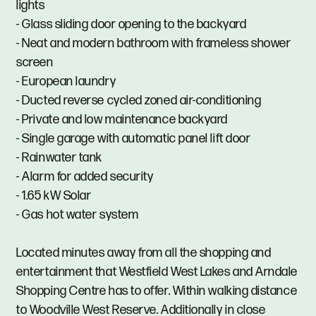
lights
- Glass sliding door opening to the backyard
- Neat and modern bathroom with frameless shower
screen
- European laundry
- Ducted reverse cycled zoned air-conditioning
- Private and low maintenance backyard
- Single garage with automatic panel lift door
- Rainwater tank
- Alarm for added security
- 1.65 kW Solar
- Gas hot water system
Located minutes away from all the shopping and
entertainment that Westfield West Lakes and Arndale
Shopping Centre has to offer. Within walking distance
to Woodville West Reserve. Additionally in close