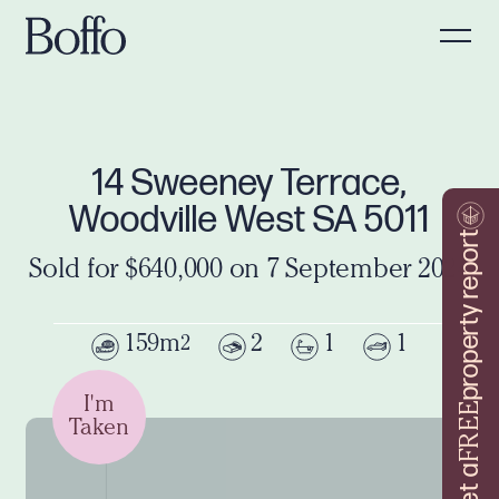
14 Sweeney Terrace,
Woodville West SA 5011
property report
Sold for $640,000 on 7 September 2024
159m
2
1
1
2
I'm
FREE
Taken
Get a