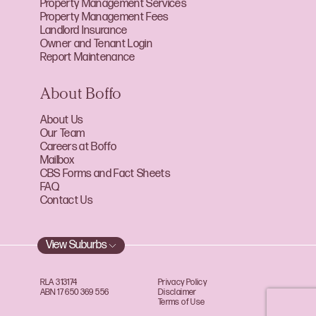
Property Management Services
Property Management Fees
Landlord Insurance
Owner and Tenant Login
Report Maintenance
About Boffo
About Us
Our Team
Careers at Boffo
Mailbox
CBS Forms and Fact Sheets
FAQ
Contact Us
View Suburbs
RLA 313174
Privacy Policy
ABN 17 650 369 556
Disclaimer
Terms of Use