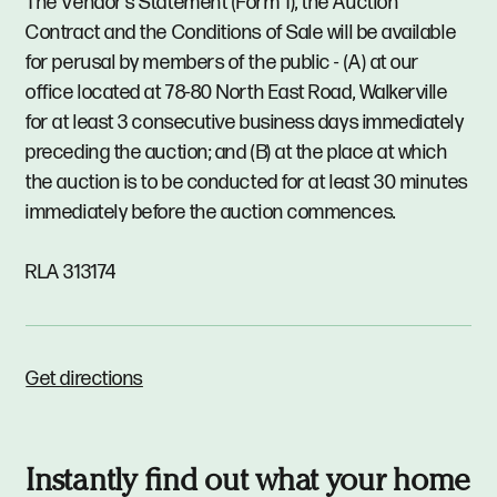
The Vendor's Statement (Form 1), the Auction
Contract and the Conditions of Sale will be available
for perusal by members of the public - (A) at our
office located at 78-80 North East Road, Walkerville
for at least 3 consecutive business days immediately
preceding the auction; and (B) at the place at which
the auction is to be conducted for at least 30 minutes
immediately before the auction commences.
RLA 313174
Get directions
Instantly find out what your home