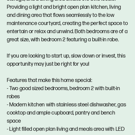
Providing a light and bright open plan kitchen, living
and dining area that flows seamlessly to the low
maintenance courtyard, creating the perfect space to
entertain or relax and unwind. Both bedrooms are of a
great size, with bedroom 2 featuring a built-in robe.
If you are looking to start up, slow down or invest, this
opportunity may just be right for you!
Features that make this home special:
- Two good sized bedrooms, bedroom 2 with built-in
robes
- Modern kitchen with stainless steel dishwasher, gas
cooktop and ample cupboard, pantry and bench
space
- Light filled open plan living and meals area with LED