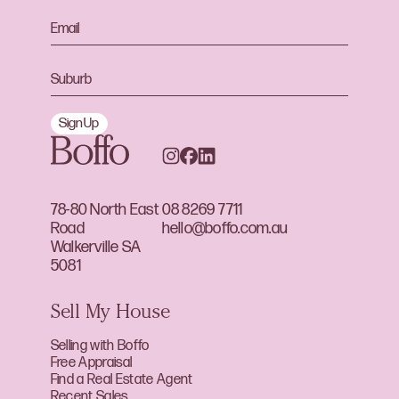
Sign Up
78-80 North East
08 8269 7711
Road
hello@boffo.com.au
Walkerville SA
5081
Sell My House
Selling with Boffo
Free Appraisal
Find a Real Estate Agent
Recent Sales