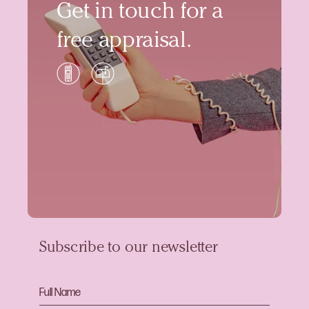
Get in touch for a
free appraisal.
Subscribe to our newsletter