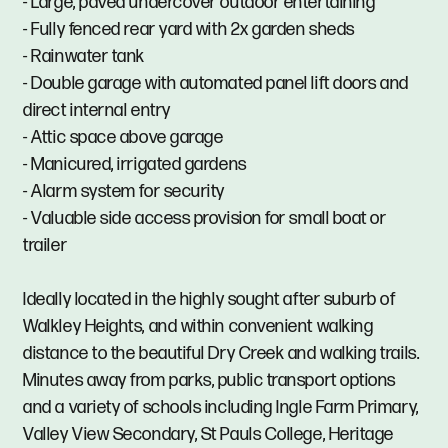
- Large, paved undercover outdoor entertaining
- Fully fenced rear yard with 2x garden sheds
- Rainwater tank
- Double garage with automated panel lift doors and
direct internal entry
- Attic space above garage
- Manicured, irrigated gardens
- Alarm system for security
- Valuable side access provision for small boat or
trailer
Ideally located in the highly sought after suburb of
Walkley Heights, and within convenient walking
distance to the beautiful Dry Creek and walking trails.
Minutes away from parks, public transport options
and a variety of schools including Ingle Farm Primary,
Valley View Secondary, St Pauls College, Heritage