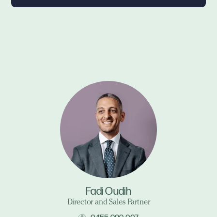
Fadi Oudih
Director and Sales Partner