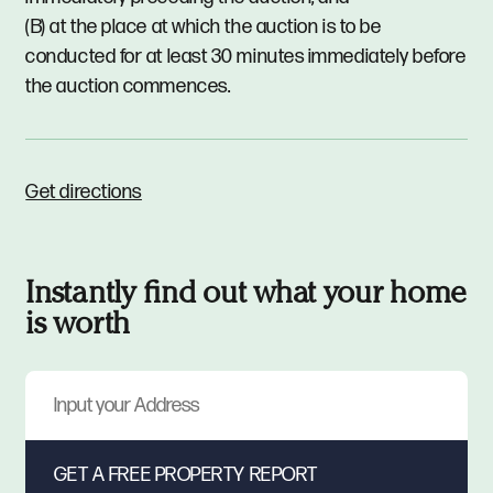
(B) at the place at which the auction is to be
conducted for at least 30 minutes immediately before
the auction commences.
Get directions
Instantly find out what your home
is worth