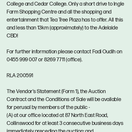
College and Cedar College. Only a short drive to Ingle
Farm Shopping Centre and all the shopping and
entertainment that Tea Tree Plaza has to offer. All this
and less than 13km (approximately) to the Adelaide
CBD!
For further information please contact Fadi Oudih on
0455 999 007 or 8269 7711 (office).
RLA 200591
The Vendor's Statement (Form 1), the Auction
Contract and the Conditions of Sale will be available
for perusal by members of the public -
(A) at our office located at 87 North East Road,
Collinswood for at least 3 consecutive business days
immediately preceding the auction; and