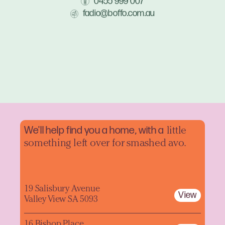
0455 999 007
fadio@boffo.com.au
We'll help find you a home, with a
little
something left over for smashed avo.
19 Salisbury Avenue
View
Valley View SA 5093
16 Bishop Place