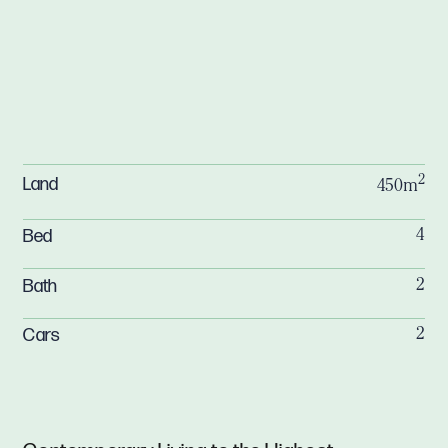
2
Land
450m
Bed
4
Bath
2
Cars
2