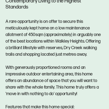
Contemporary Living to the Highest
Standards
A rare opportunity is on offer to secure this
meticulously kept home on a low maintenance
allotment of 450sqm (approximately) in arguably one
of the best locations within Walkley Heights. Offering
a brilliant lifestyle with reserves, Dry Creek walking
trails and shopping located just metres away.
With generously proportioned rooms and an
impressive outdoor entertaining area, this home
offers an abundance of space that you will want to
share with the whole family. This home truly offers a
'move in with nothing to do' opportunity!
Features that make this home special: