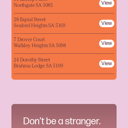
View
Northgate SA 5085
28 Espial Street
View
Seaford Heights SA 5169
7 Drover Court
View
Walkley Heights SA 5098
24 Dorothy Street
View
Brahma Lodge SA 5109
Don’t be a stranger.