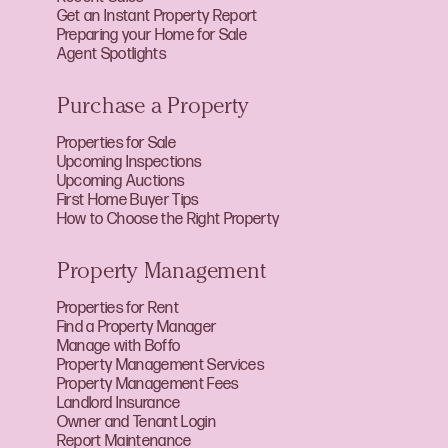
Get an Instant Property Report
Preparing your Home for Sale
Agent Spotlights
Purchase a Property
Properties for Sale
Upcoming Inspections
Upcoming Auctions
First Home Buyer Tips
How to Choose the Right Property
Property Management
Properties for Rent
Find a Property Manager
Manage with Boffo
Property Management Services
Property Management Fees
Landlord Insurance
Owner and Tenant Login
Report Maintenance