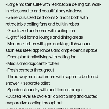
- Large master suite with retractable ceiling fan, walk-
in robe, ensuite and beautiful bay windows
- Generous sized bedrooms 2 and 3, both with
retractable ceiling fans and built-in robes
- Good sized bedrooms with ceiling fan
- Light filled formal lounge and dining areas
- Modern kitchen with gas cooktop, dishwasher,
stainless steel appliances and ample bench space
- Open plan family/living with ceiling fan
- Meals area adjacent kitchen
- Fresh carpets throughout
- Three-way main bathroom with separate bath and
shower + separate toilet
- Spacious laundry with additional storage
- Ducted reverse cycle air conditioning and ducted
evaporative cooling throughout