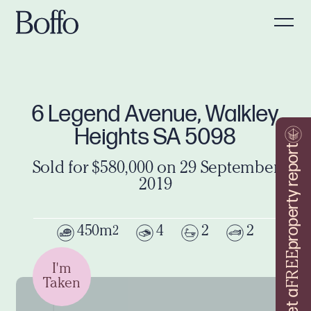
6 Legend Avenue, Walkley
Heights SA 5098
property report
Sold for $580,000 on 29 September
2019
450m
4
2
2
2
FREE
I'm
Taken
Get a