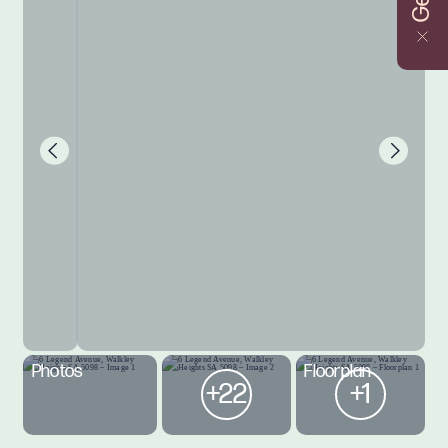
Photos
Floorplan
+22
+1