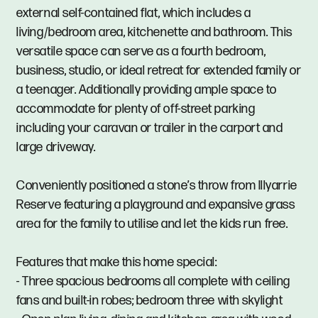
external self-contained flat, which includes a
living/bedroom area, kitchenette and bathroom. This
versatile space can serve as a fourth bedroom,
business, studio, or ideal retreat for extended family or
a teenager. Additionally providing ample space to
accommodate for plenty of off-street parking
including your caravan or trailer in the carport and
large driveway.
Conveniently positioned a stone’s throw from Illyarrie
Reserve featuring a playground and expansive grass
area for the family to utilise and let the kids run free.
Features that make this home special:
- Three spacious bedrooms all complete with ceiling
fans and built-in robes; bedroom three with skylight