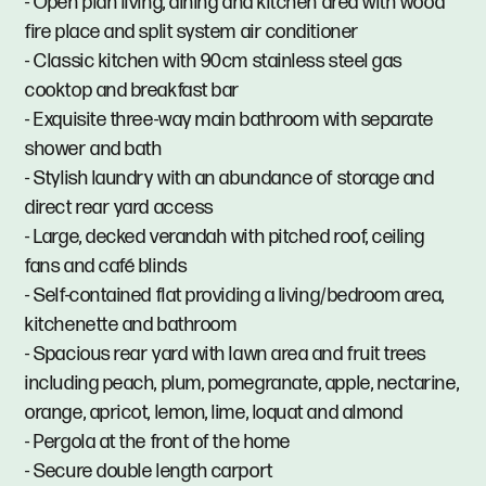
- Open plan living, dining and kitchen area with wood
fire place and split system air conditioner
- Classic kitchen with 90cm stainless steel gas
cooktop and breakfast bar
- Exquisite three-way main bathroom with separate
shower and bath
- Stylish laundry with an abundance of storage and
direct rear yard access
- Large, decked verandah with pitched roof, ceiling
fans and café blinds
- Self-contained flat providing a living/bedroom area,
kitchenette and bathroom
- Spacious rear yard with lawn area and fruit trees
including peach, plum, pomegranate, apple, nectarine,
orange, apricot, lemon, lime, loquat and almond
- Pergola at the front of the home
- Secure double length carport