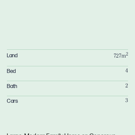
2
Land
727m
Bed
4
Bath
2
Cars
3