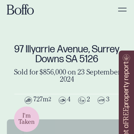
97 Illyarrie Avenue, Surrey
Downs SA 5126
property report
Sold for $856,000 on 23 September
2024
727m
4
2
3
2
FREE
I'm
Taken
Get a