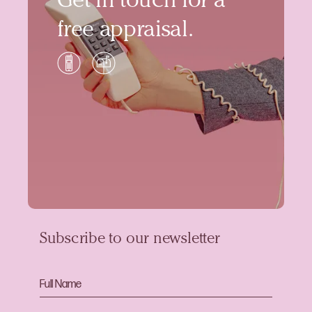
Get in touch for a
free appraisal.
Subscribe to our newsletter