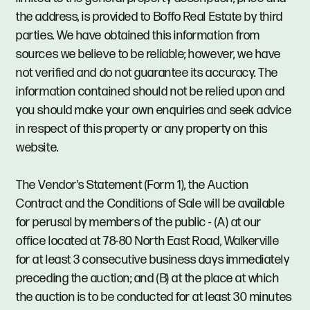
the address, is provided to Boffo Real Estate by third
parties. We have obtained this information from
sources we believe to be reliable; however, we have
not verified and do not guarantee its accuracy. The
information contained should not be relied upon and
you should make your own enquiries and seek advice
in respect of this property or any property on this
website.
The Vendor's Statement (Form 1), the Auction
Contract and the Conditions of Sale will be available
for perusal by members of the public - (A) at our
office located at 78-80 North East Road, Walkerville
for at least 3 consecutive business days immediately
preceding the auction; and (B) at the place at which
the auction is to be conducted for at least 30 minutes