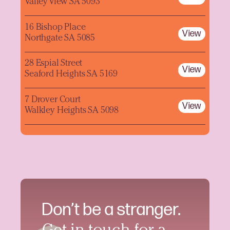
Valley View SA 5093
16 Bishop Place
View
Northgate SA 5085
28 Espial Street
View
Seaford Heights SA 5169
7 Drover Court
View
Walkley Heights SA 5098
Don’t be a stranger.