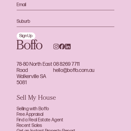
Sign Up
78-80 North East
08 8269 7711
Road
hello@boffo.com.au
Walkerville SA
5081
Sell My House
Selling with Boffo
Free Appraisal
Find a Real Estate Agent
Recent Sales