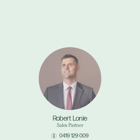
Robert Lonie
Sales Partner
0419 129 009