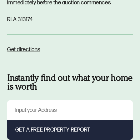
immediately before the auction commences.
RLA 313174
Get directions
Instantly find out what your home
is worth