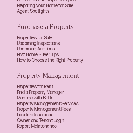
Get an Instant Property Report
Preparing your Home for Sale
Agent Spotlights
Purchase a Property
Properties for Sale
Upcoming Inspections
Upcoming Auctions
First Home Buyer Tips
How to Choose the Right Property
Property Management
Properties for Rent
Find a Property Manager
Manage with Boffo
Property Management Services
Property Management Fees
Landlord Insurance
Owner and Tenant Login
Report Maintenance