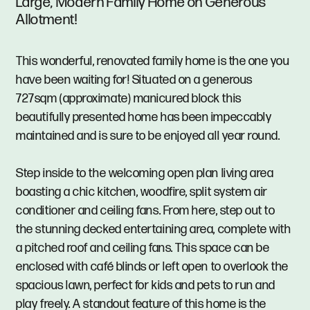
Large, Modern Family Home on Generous
Allotment!
This wonderful, renovated family home is the one you
have been waiting for! Situated on a generous
727sqm (approximate) manicured block this
beautifully presented home has been impeccably
maintained and is sure to be enjoyed all year round.
Step inside to the welcoming open plan living area
boasting a chic kitchen, woodfire, split system air
conditioner and ceiling fans. From here, step out to
the stunning decked entertaining area, complete with
a pitched roof and ceiling fans. This space can be
enclosed with café blinds or left open to overlook the
spacious lawn, perfect for kids and pets to run and
play freely. A standout feature of this home is the