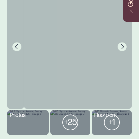
Photos
Floorplan
+25
+1