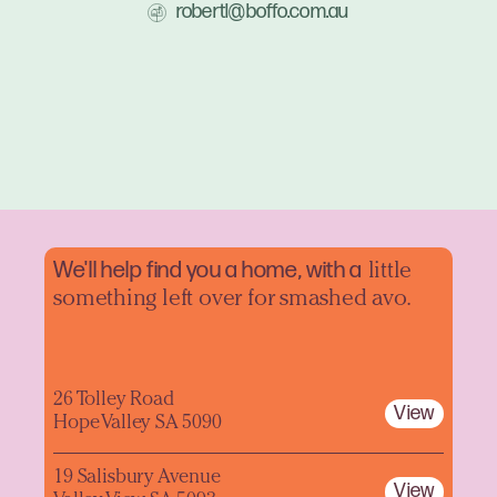
robertl@boffo.com.au
We'll help find you a home, with a
little
something left over for smashed avo.
26 Tolley Road
View
Hope Valley SA 5090
19 Salisbury Avenue
View