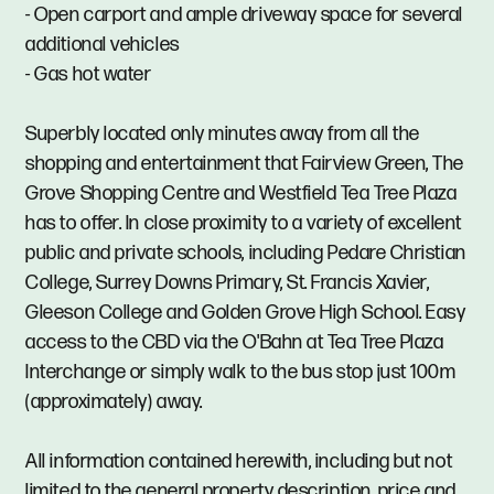
- Open carport and ample driveway space for several
additional vehicles
- Gas hot water
Superbly located only minutes away from all the
shopping and entertainment that Fairview Green, The
Grove Shopping Centre and Westfield Tea Tree Plaza
has to offer. In close proximity to a variety of excellent
public and private schools, including Pedare Christian
College, Surrey Downs Primary, St. Francis Xavier,
Gleeson College and Golden Grove High School. Easy
access to the CBD via the O'Bahn at Tea Tree Plaza
Interchange or simply walk to the bus stop just 100m
(approximately) away.
All information contained herewith, including but not
limited to the general property description, price and