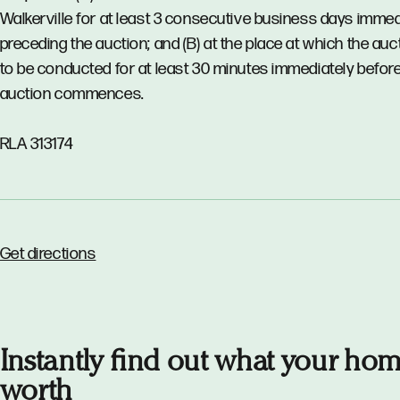
Walkerville for at least 3 consecutive business days immed
preceding the auction; and (B) at the place at which the auct
to be conducted for at least 30 minutes immediately before
auction commences.
RLA 313174
Get directions
Instantly find out what your hom
worth