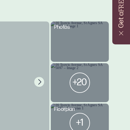
FREE
Get a
Photos
+20
Floorplan
+1