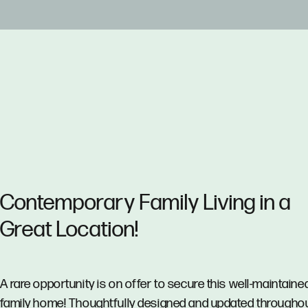
Contemporary Family Living in a
Great Location!
A rare opportunity is on offer to secure this well-maintaine
family home! Thoughtfully designed and updated throughout