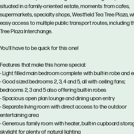
situated in a family-oriented estate, moments from cafes,
supermarkets, specialty shops, Westfield Tea Tree Plaza, w
easy access to multiple public transport routes, including 
Tree Plaza Interchange.
You’ll have to be quick for this one!
Features that make this home special:
- Light filled main bedroom complete with built-in robe and 
- Good sized bedrooms 2, 3, 4 and 5, all with ceiling fans;
bedrooms 2, 3 and 5 also offering built-in robes
- Spacious open plan lounge and dining upon entry
- Separate living room with direct access to the outdoor
entertaining area
- Generous family room with heater, built-in cupboard stor
skylight for plenty of natural lighting