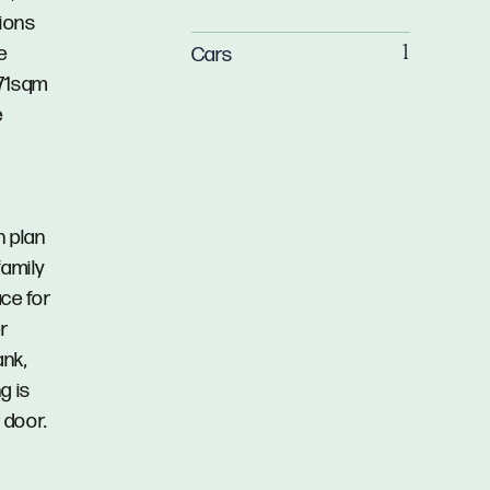
tions
e
Cars
1
771sqm
e
n plan
family
ace for
r
ank,
g is
 door.