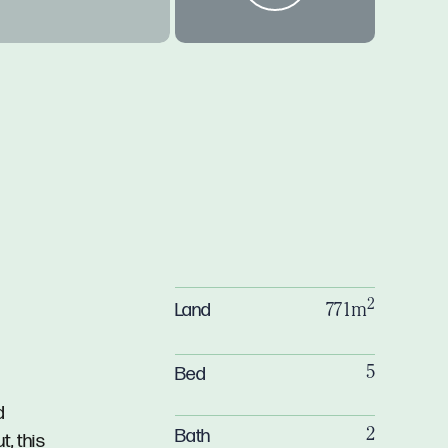
2
Land
771m
Bed
5
d
Bath
2
, this