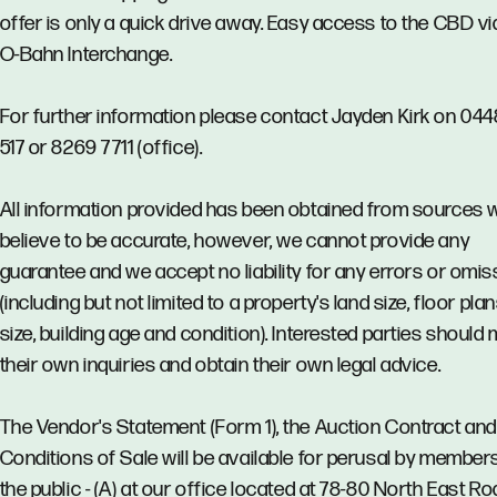
offer is only a quick drive away. Easy access to the CBD vi
O-Bahn Interchange.
For further information please contact Jayden Kirk on 04
517 or 8269 7711 (office).
All information provided has been obtained from sources 
believe to be accurate, however, we cannot provide any
guarantee and we accept no liability for any errors or omi
(including but not limited to a property's land size, floor pla
size, building age and condition). Interested parties should
their own inquiries and obtain their own legal advice.
The Vendor's Statement (Form 1), the Auction Contract and
Conditions of Sale will be available for perusal by member
the public - (A) at our office located at 78-80 North East Ro