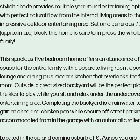
stylish abode provides multiple year-round entertaining op
with perfect natural flow from the internal living areas to th
impressive outdoor entertaining area. Set on a generous 
(approximate) block, this home is sure to impress the whol
family!
This spacious five bedroom home offers an abundance of
space for the entire family, with a separate living room, ope
lounge and dining, plus modern kitchen that overlooks the 
room. Outside, a great sized backyard will be the perfect pl
the kids to play while you sit and relax under the undercove
entertaining area. Completing the backyard is a rainwater t
garden shed and chicken pen while secure off-street parkin
accommodated from in the garage with an automatic roller
Located in the up-and-coming suburb of St Agnes you are