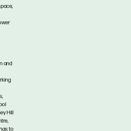
space,
hower
en and
arking
s,
ool
ey Hill
tre,
 has to