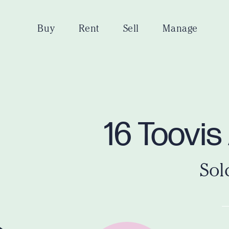
Buy
Rent
Sell
Manage
16 Toovi
Sol