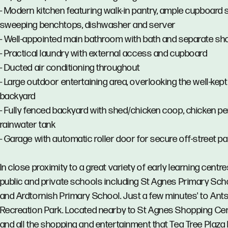
- Modern kitchen featuring walk-in pantry, ample cupboard 
sweeping benchtops, dishwasher and server
- Well-appointed main bathroom with bath and separate s
- Practical laundry with external access and cupboard
- Ducted air conditioning throughout
- Large outdoor entertaining area, overlooking the well-kept
backyard
- Fully fenced backyard with shed/chicken coop, chicken p
rainwater tank
- Garage with automatic roller door for secure off-street p
In close proximity to a great variety of early learning centre
public and private schools including St Agnes Primary Sch
and Ardtornish Primary School. Just a few minutes' to Ants
Recreation Park. Located nearby to St Agnes Shopping Cen
and all the shopping and entertainment that Tea Tree Plaza