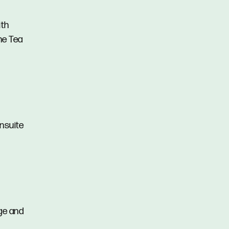
ith
the Tea
ensuite
age and