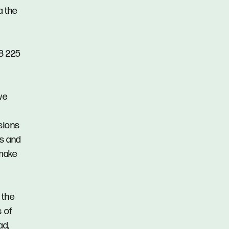
a the
48 225
we
ssions
ns and
 make
 the
s of
ad,