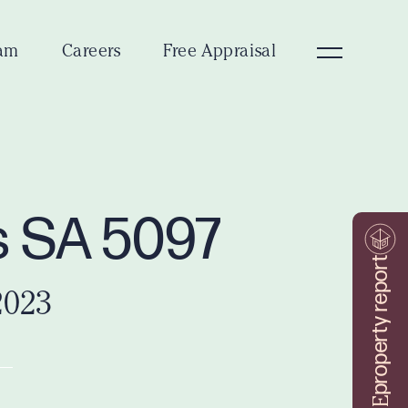
am
Careers
Free Appraisal
s SA 5097
property report
2023