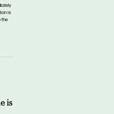
iately
ion is
 the
e is