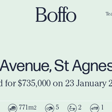
Te
s Avenue, St Agne
d for $735,000 on 23 January 
771m
5
2
1
2