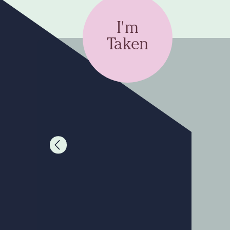
I'm
Taken