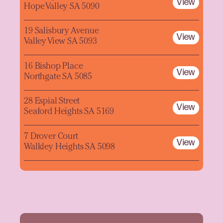
View
Hope Valley SA 5090
19 Salisbury Avenue
View
Valley View SA 5093
16 Bishop Place
View
Northgate SA 5085
28 Espial Street
View
Seaford Heights SA 5169
7 Drover Court
View
Walkley Heights SA 5098