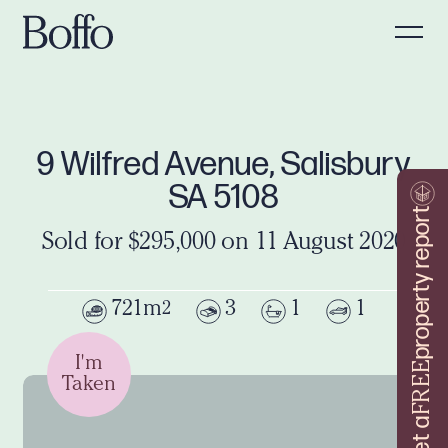
9 Wilfred Avenue, Salisbury
SA 5108
property report
Sold for $295,000 on 11 August 2020
721m
3
1
1
2
I'm
FREE
Taken
Get a