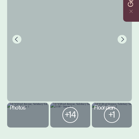
Photos
Floorplan
+14
+1