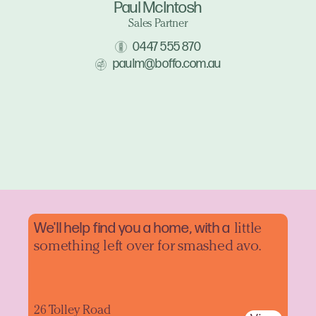
Paul McIntosh
Sales Partner
0447 555 870
paulm@boffo.com.au
We'll help find you a home, with a
little
something left over for smashed avo.
26 Tolley Road