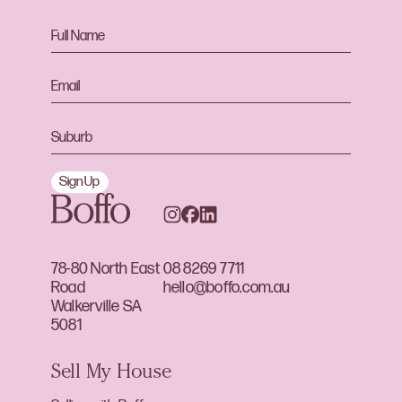
Sign Up
78-80 North East
08 8269 7711
Road
hello@boffo.com.au
Walkerville SA
5081
Sell My House