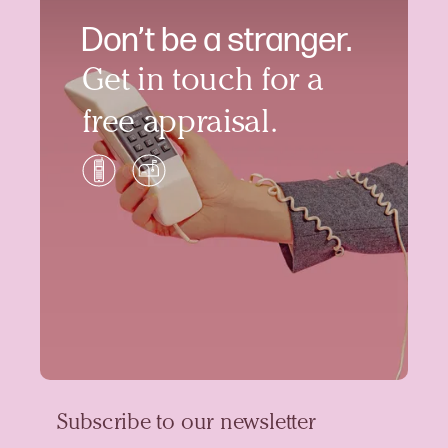
Don’t be a stranger.
Get in touch for a
free appraisal.
Subscribe to our newsletter