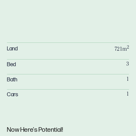
2
Land
721m
Bed
3
Bath
1
Cars
1
Now Here's Potential!