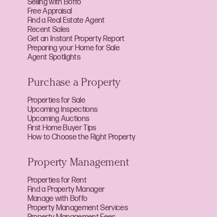
Selling with Boffo
Free Appraisal
Find a Real Estate Agent
Recent Sales
Get an Instant Property Report
Preparing your Home for Sale
Agent Spotlights
Purchase a Property
Properties for Sale
Upcoming Inspections
Upcoming Auctions
First Home Buyer Tips
How to Choose the Right Property
Property Management
Properties for Rent
Find a Property Manager
Manage with Boffo
Property Management Services