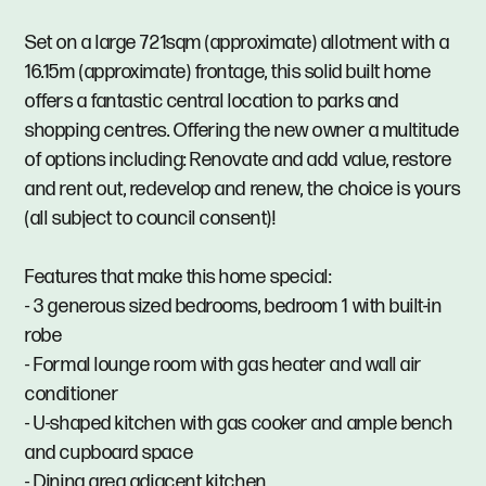
Set on a large 721sqm (approximate) allotment with a
16.15m (approximate) frontage, this solid built home
offers a fantastic central location to parks and
shopping centres. Offering the new owner a multitude
of options including: Renovate and add value, restore
and rent out, redevelop and renew, the choice is yours
(all subject to council consent)!
Features that make this home special:
- 3 generous sized bedrooms, bedroom 1 with built-in
robe
- Formal lounge room with gas heater and wall air
conditioner
- U-shaped kitchen with gas cooker and ample bench
and cupboard space
- Dining area adjacent kitchen