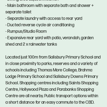
- Main bathroom with separate bath and shower +
separate toilet
- Separate laundry with access to rear yard
- Ducted reverse cycle air conditioning
- Rumpus/Studio Room
- Expansive rear yard with patio, verandah, garden
shed and 2 x rainwater tanks
Located just 100m from Salisbury Primary School and
in close proximity to parks, reserves and a variety of
schools including Thomas More College, Brahma
Lodge Primary School and Salisbury Downs Primary
School. Shopping centres including Saints Shopping
Centre, Hollywood Plaza and Parabanks Shopping
Centre are all nearby. Public transport options within
a short distance for an easy commute to the CBD.