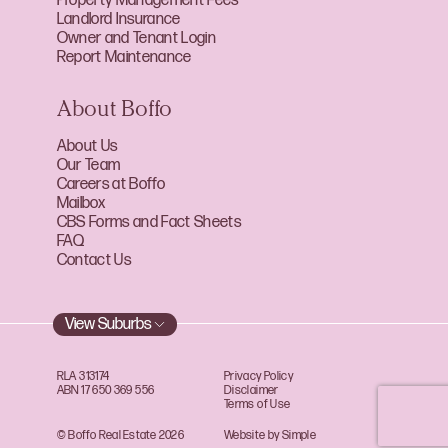
Property Management Fees
Landlord Insurance
Owner and Tenant Login
Report Maintenance
About Boffo
About Us
Our Team
Careers at Boffo
Mailbox
CBS Forms and Fact Sheets
FAQ
Contact Us
View Suburbs
RLA 313174
Privacy Policy
ABN 17 650 369 556
Disclaimer
Terms of Use
© Boffo Real Estate 2026
Website by Simple