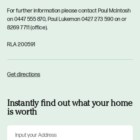
For further information please contact Paul McIntosh
on 0447 555 870, Paul Lukeman 0427 273 590 on or
8269 7711 (office).
RLA 200591
Get directions
Instantly find out what your home
is worth