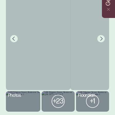
Photos
Floorplan
+23
+1