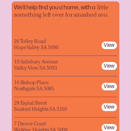
We'll help find you a home, with a
little
something left over for smashed avo.
26 Tolley Road
View
Hope Valley SA 5090
19 Salisbury Avenue
View
Valley View SA 5093
16 Bishop Place
View
Northgate SA 5085
28 Espial Street
View
Seaford Heights SA 5169
7 Drover Court
View
Walkley Heights SA 5098