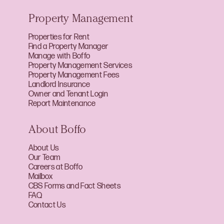
Property Management
Properties for Rent
Find a Property Manager
Manage with Boffo
Property Management Services
Property Management Fees
Landlord Insurance
Owner and Tenant Login
Report Maintenance
About Boffo
About Us
Our Team
Careers at Boffo
Mailbox
CBS Forms and Fact Sheets
FAQ
Contact Us