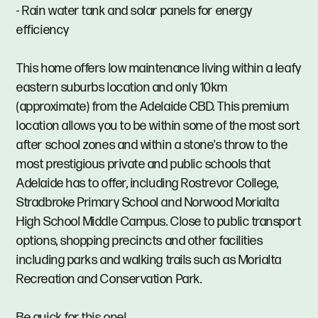
- Rain water tank and solar panels for energy
efficiency
This home offers low maintenance living within a leafy
eastern suburbs location and only 10km
(approximate) from the Adelaide CBD. This premium
location allows you to be within some of the most sort
after school zones and within a stone's throw to the
most prestigious private and public schools that
Adelaide has to offer, including Rostrevor College,
Stradbroke Primary School and Norwood Morialta
High School Middle Campus. Close to public transport
options, shopping precincts and other facilities
including parks and walking trails such as Morialta
Recreation and Conservation Park.
Be quick for this one!