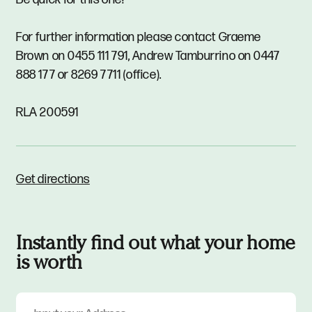
For further information please contact Graeme
Brown on 0455 111 791, Andrew Tamburrino on 0447
888 177 or 8269 7711 (office).
RLA 200591
Get directions
Instantly find out what your home
is worth