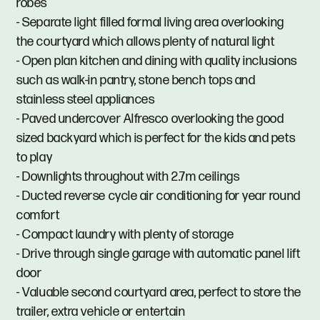
robes
- Separate light filled formal living area overlooking
the courtyard which allows plenty of natural light
- Open plan kitchen and dining with quality inclusions
such as walk-in pantry, stone bench tops and
stainless steel appliances
- Paved undercover Alfresco overlooking the good
sized backyard which is perfect for the kids and pets
to play
- Downlights throughout with 2.7m ceilings
- Ducted reverse cycle air conditioning for year round
comfort
- Compact laundry with plenty of storage
- Drive through single garage with automatic panel lift
door
- Valuable second courtyard area, perfect to store the
trailer, extra vehicle or entertain