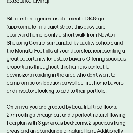
Executive Living!
Situated on a generous allotment of 348sqm
(approximate) in a quiet street, this easy care
courtyard home is only a short walk from Newton
Shopping Centre, surrounded by quality schools and
the Morialta Foothills at your doorstep, representing a
great opportunity for astute buyers. Offering spacious
proportions throughout, this home is perfect for
downsizers residing in the area who don't want to
compromise on location as well as first home buyers
and investors looking to add to their portfolio.
On arrival you are greeted by beautiful tiled floors,
2.7m ceilings throughout and a perfect natural flowing
floorplan with 3 generous bedrooms, 2 spacious living
areas and an abundance of natural light. Additionally,