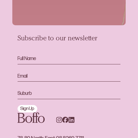
Subscribe to our newsletter
Sign Up