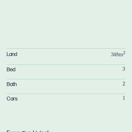
2
Land
348m
Bed
3
Bath
2
Cars
1