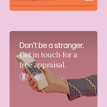
Don’t be a stranger.
Get in touch for a
free appraisal.