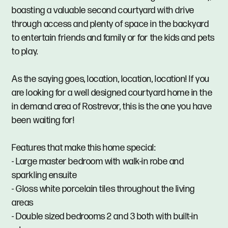
boasting a valuable second courtyard with drive
through access and plenty of space in the backyard
to entertain friends and family or for the kids and pets
to play.
As the saying goes, location, location, location! If you
are looking for a well designed courtyard home in the
in demand area of Rostrevor, this is the one you have
been waiting for!
Features that make this home special:
- Large master bedroom with walk-in robe and
sparkling ensuite
- Gloss white porcelain tiles throughout the living
areas
- Double sized bedrooms 2 and 3 both with built-in