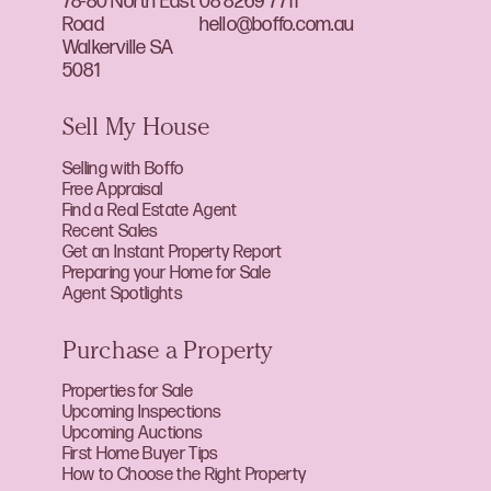
78-80 North East
08 8269 7711
Road
hello@boffo.com.au
Walkerville SA
5081
Sell My House
Selling with Boffo
Free Appraisal
Find a Real Estate Agent
Recent Sales
Get an Instant Property Report
Preparing your Home for Sale
Agent Spotlights
Purchase a Property
Properties for Sale
Upcoming Inspections
Upcoming Auctions
First Home Buyer Tips
How to Choose the Right Property