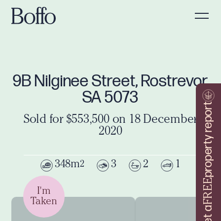
9B Nilginee Street, Rostrevor
SA 5073
property report
Sold for $553,500 on 18 December
2020
348m
3
2
1
2
FREE
I'm
Taken
Get a